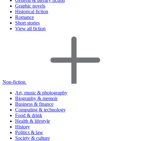
General & literary fiction
Graphic novels
Historical fiction
Romance
Short stories
View all fiction
Non-fiction
Art, music & photography
Biography & memoir
Business & finance
Computing & technology
Food & drink
Health & lifestyle
History
Politics & law
Society & culture