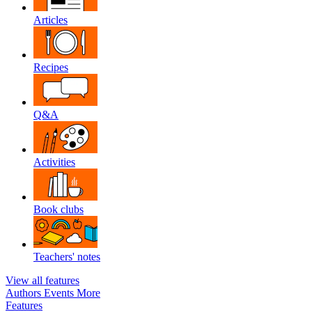
Articles
Recipes
Q&A
Activities
Book clubs
Teachers' notes
View all features
Authors
Events
More
Features