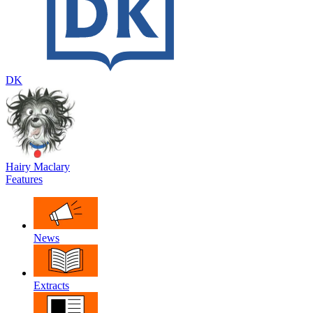
DK
Hairy Maclary
Features
News
Extracts