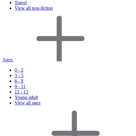
Travel
View all non-fiction
Ages
0 - 2
3 - 5
6 - 8
9 - 11
12 - 13
Young adult
View all ages