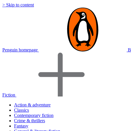
> Skip to content
Penguin homepage
B
Fiction
Action & adventure
Classics
Contemporary fiction
Crime & thrillers
Fantasy