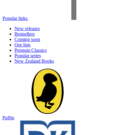
Popular links
New releases
Bestsellers
Coming soon
Our lists
Penguin Classics
Popular series
New Zealand Books
Puffin