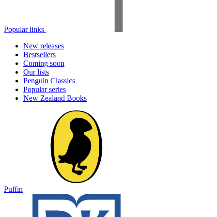
Popular links
New releases
Bestsellers
Coming soon
Our lists
Penguin Classics
Popular series
New Zealand Books
Puffin