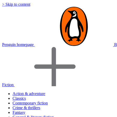
> Skip to content
Penguin homepage
B
Fiction
Action & adventure
Classics
Contemporary fiction
Crime & thrillers
Fantasy