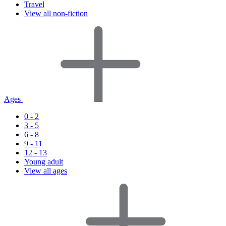
Travel
View all non-fiction
Ages
0 - 2
3 - 5
6 - 8
9 - 11
12 - 13
Young adult
View all ages