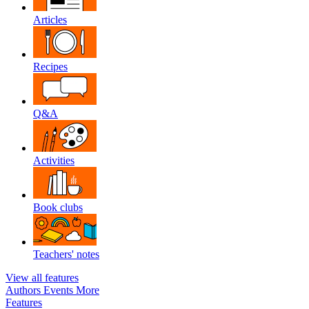
Articles
Recipes
Q&A
Activities
Book clubs
Teachers' notes
View all features
Authors
Events
More
Features