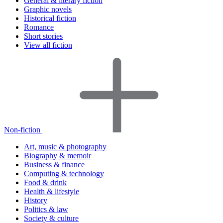
General & literary fiction
Graphic novels
Historical fiction
Romance
Short stories
View all fiction
Non-fiction
Art, music & photography
Biography & memoir
Business & finance
Computing & technology
Food & drink
Health & lifestyle
History
Politics & law
Society & culture