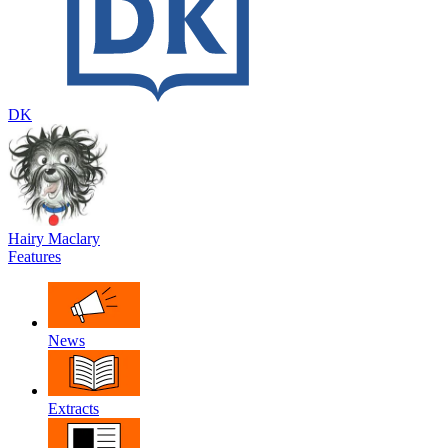
DK
Hairy Maclary
Features
News
Extracts