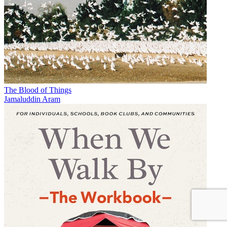
The Blood of Things
Jamaluddin Aram