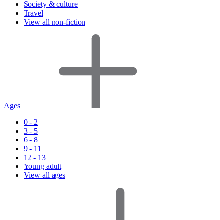
Society & culture
Travel
View all non-fiction
Ages
0 - 2
3 - 5
6 - 8
9 - 11
12 - 13
Young adult
View all ages