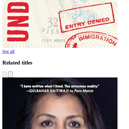
See all
Related titles