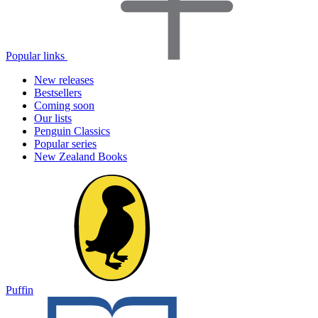
Popular links
New releases
Bestsellers
Coming soon
Our lists
Penguin Classics
Popular series
New Zealand Books
Puffin