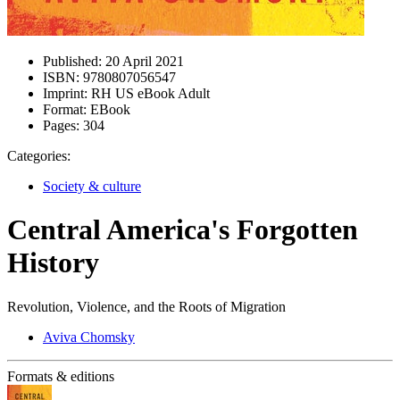
Published:
20 April 2021
ISBN:
9780807056547
Imprint:
RH US eBook Adult
Format:
EBook
Pages:
304
Categories:
Society & culture
Central America's Forgotten
History
Revolution, Violence, and the Roots of Migration
Aviva Chomsky
Formats & editions