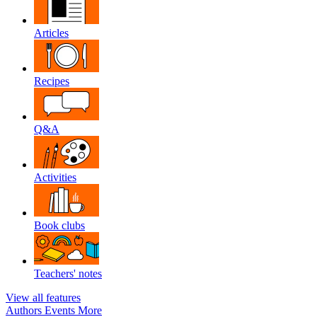
Articles
Recipes
Q&A
Activities
Book clubs
Teachers' notes
View all features
Authors
Events
More