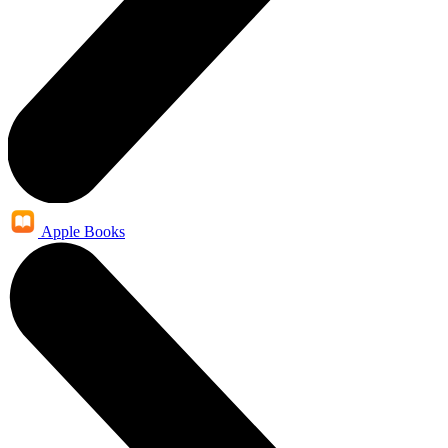
Apple Books