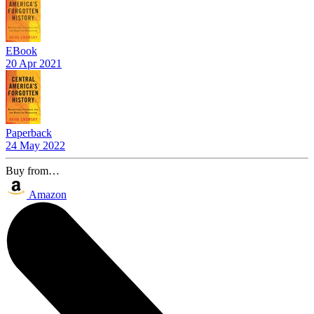
EBook
20 Apr 2021
Paperback
24 May 2022
Buy from…
Amazon