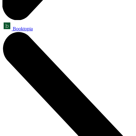
Booktopia