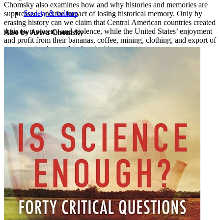
Chomsky also examines how and why histories and memories are
Society & culture
suppressed, and the impact of losing historical memory. Only by
erasing history can we claim that Central American countries created
their own poverty and violence, while the United States’ enjoyment
Also by Aviva Chomsky
and profit from their bananas, coffee, mining, clothing, and export of
arms are simply unrelated curiosities.