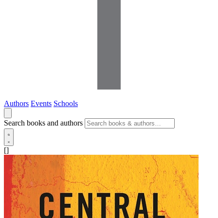
Authors
Events
Schools
Search books and authors
[]