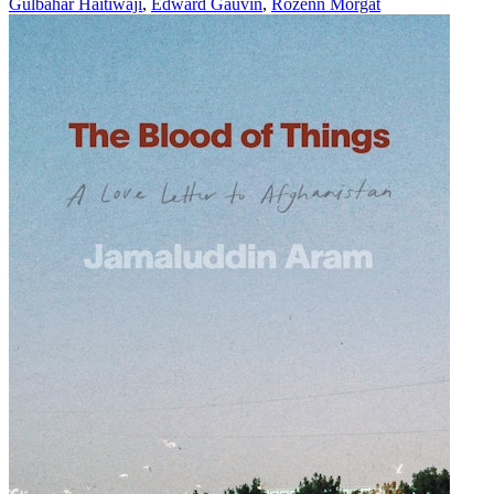
Gulbahar Haitiwaji
,
Edward Gauvin
,
Rozenn Morgat