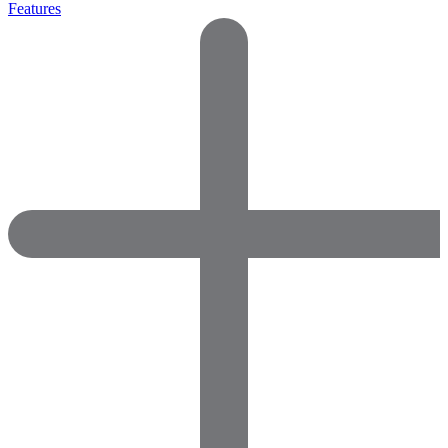
Features