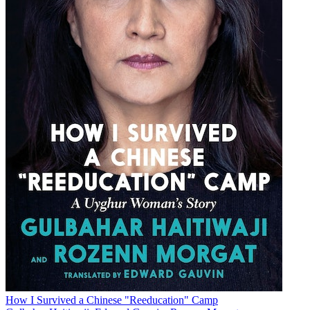
How I Survived a Chinese "Reeducation" Camp