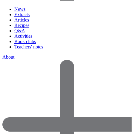
News
Extracts
Articles
Recipes
Q&A
Activities
Book clubs
Teachers' notes
About