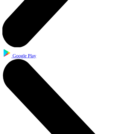
Google Play