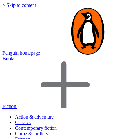
> Skip to content
Penguin homepage
Books
Fiction
Action & adventure
Classics
Contemporary fiction
Crime & thrillers