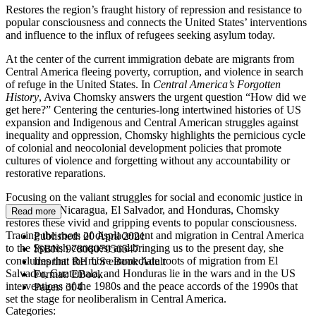
Restores the region’s fraught history of repression and resistance to
popular consciousness and connects the United States’ interventions
and influence to the influx of refugees seeking asylum today.
At the center of the current immigration debate are migrants from
Central America fleeing poverty, corruption, and violence in search
of refuge in the United States. In
Central America’s Forgotten
History
, Aviva Chomsky answers the urgent question “How did we
get here?” Centering the centuries-long intertwined histories of US
expansion and Indigenous and Central American struggles against
inequality and oppression, Chomsky highlights the pernicious cycle
of colonial and neocolonial development policies that promote
cultures of violence and forgetting without any accountability or
restorative reparations.
Focusing on the valiant struggles for social and economic justice in
Guatemala, Nicaragua, El Salvador, and Honduras, Chomsky
Read more
restores these vivid and gripping events to popular consciousness.
Tracing the roots of displacement and migration in Central America
Published:
20 April 2021
to the Spanish conquest and bringing us to the present day, she
ISBN:
9780807056547
concludes that the more immediate roots of migration from El
Imprint:
RH US eBook Adult
Salvador, Guatemala, and Honduras lie in the wars and in the US
Format:
EBook
interventions of the 1980s and the peace accords of the 1990s that
Pages:
304
set the stage for neoliberalism in Central America.
Categories: