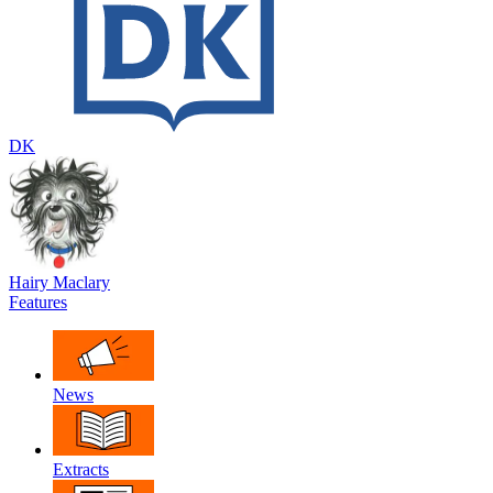
DK
Hairy Maclary
Features
News
Extracts