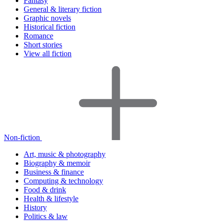
Fantasy
General & literary fiction
Graphic novels
Historical fiction
Romance
Short stories
View all fiction
Non-fiction
Art, music & photography
Biography & memoir
Business & finance
Computing & technology
Food & drink
Health & lifestyle
History
Politics & law