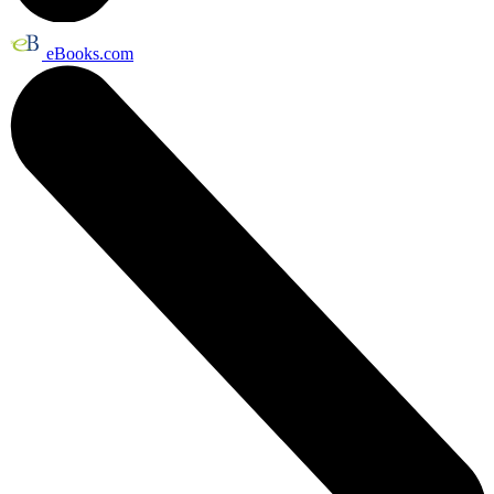
eBooks.com