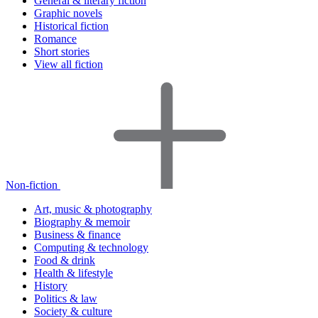
General & literary fiction
Graphic novels
Historical fiction
Romance
Short stories
View all fiction
Non-fiction
Art, music & photography
Biography & memoir
Business & finance
Computing & technology
Food & drink
Health & lifestyle
History
Politics & law
Society & culture