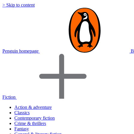
> Skip to content
Penguin homepage
B
Fiction
Action & adventure
Classics
Contemporary fiction
Crime & thrillers
Fantasy