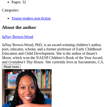
Pages:
32
Categories:
Young readers non-fiction
About the author
JaNay Brown-Wood
JaNay Brown-Wood, PhD, is an award-winning children’s author,
poet, educator, scholar, and a former professor of Early Childhood
Education and Child Development. She is the author of
Imani’s
Moon
, which won the NAESP Children’s Book of the Year Award,
and
Grandma’s Tiny House
. She currently lives in Sacramento, CA.
Read more