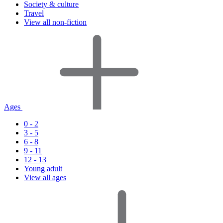
Society & culture
Travel
View all non-fiction
Ages
0 - 2
3 - 5
6 - 8
9 - 11
12 - 13
Young adult
View all ages