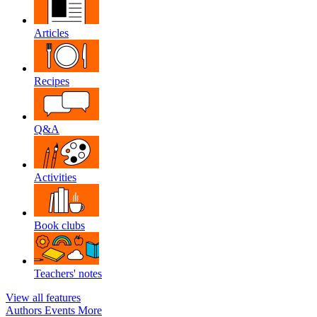
Articles
Recipes
Q&A
Activities
Book clubs
Teachers' notes
View all features
Authors
Events
More