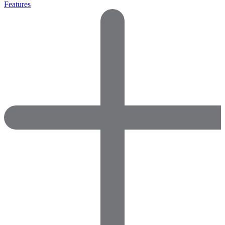
Features