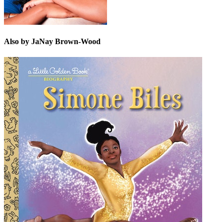
Also by JaNay Brown-Wood