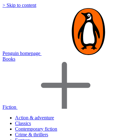
> Skip to content
Penguin homepage
Books
Fiction
Action & adventure
Classics
Contemporary fiction
Crime & thrillers