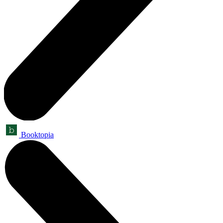
Booktopia