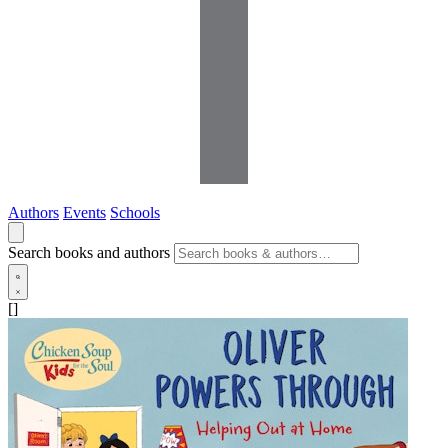
Authors
Events
Schools
Search books and authors
[]