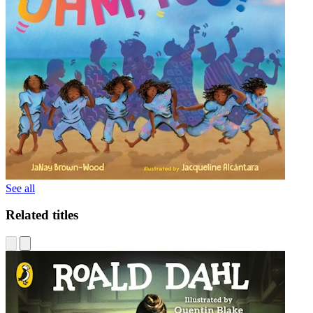
See all
Related titles