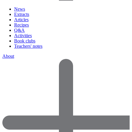
News
Extracts
Articles
Recipes
Q&A
Activities
Book clubs
Teachers' notes
About