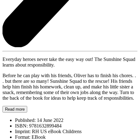
Everyday heroes never take the easy way out! The Sunshine Squad
learns about responsibility.
Before he can play with his friends, Oliver has to finish his chores. .
. but there are so many! Sunshine Squad to the rescue! His friends
help him finish his homework, clean up, and make his little sister a
snack, remembering some of their own jobs along the way. Turn to
the back of the book for ideas to help keep track of responsibilities.
Read more
Published:
14 June 2022
ISBN:
9781632899484
Imprint:
RH US eBook Childrens
Format:
EBook