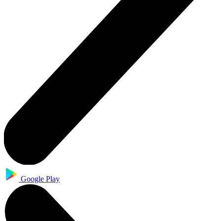
Google Play