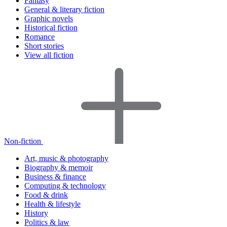
Fantasy
General & literary fiction
Graphic novels
Historical fiction
Romance
Short stories
View all fiction
Non-fiction
Art, music & photography
Biography & memoir
Business & finance
Computing & technology
Food & drink
Health & lifestyle
History
Politics & law