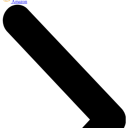
Amazon