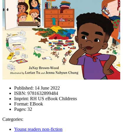
Published:
14 June 2022
ISBN:
9781632899484
Imprint:
RH US eBook Childrens
Format:
EBook
Pages:
32
Categories:
Young readers non-fiction