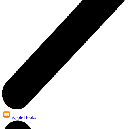
Apple Books