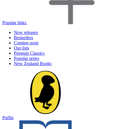
Popular links
New releases
Bestsellers
Coming soon
Our lists
Penguin Classics
Popular series
New Zealand Books
Puffin