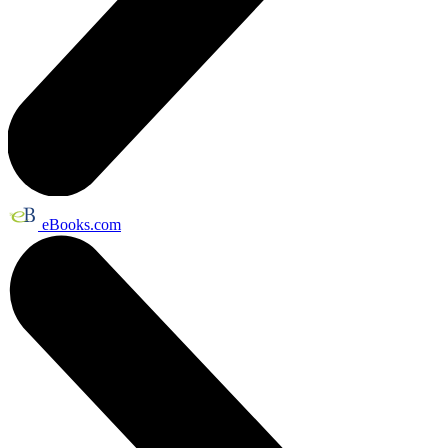
eBooks.com