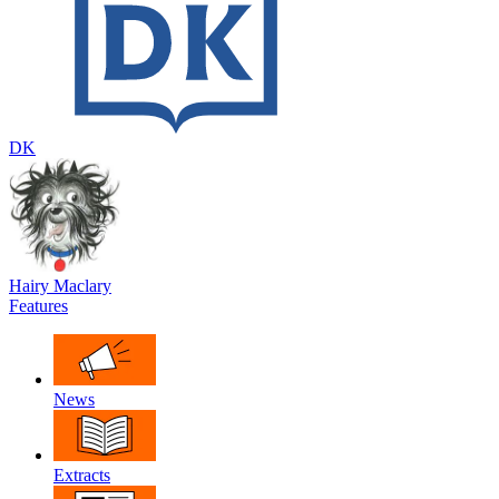
DK
Hairy Maclary
Features
News
Extracts