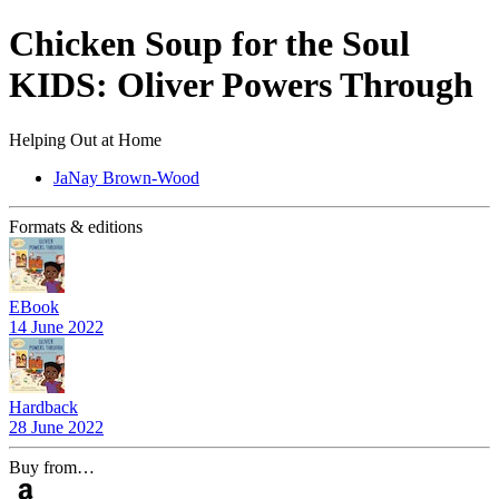
Chicken Soup for the Soul
KIDS: Oliver Powers Through
Helping Out at Home
JaNay Brown-Wood
Formats & editions
EBook
14 June 2022
Hardback
28 June 2022
Buy from…