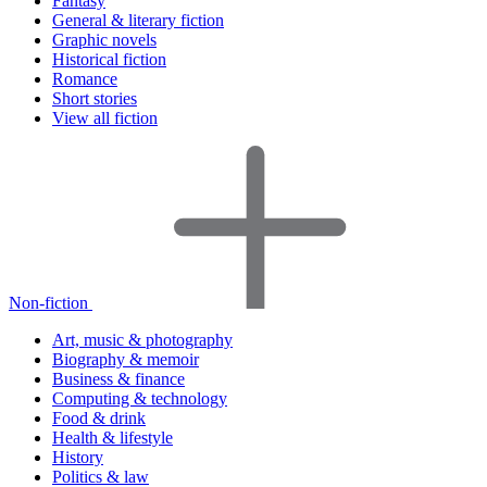
Fantasy
General & literary fiction
Graphic novels
Historical fiction
Romance
Short stories
View all fiction
Non-fiction
Art, music & photography
Biography & memoir
Business & finance
Computing & technology
Food & drink
Health & lifestyle
History
Politics & law