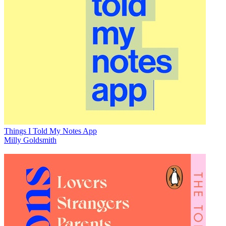
Things I Told My Notes App
Milly Goldsmith