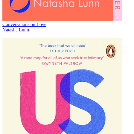
Conversations on Love
Natasha Lunn