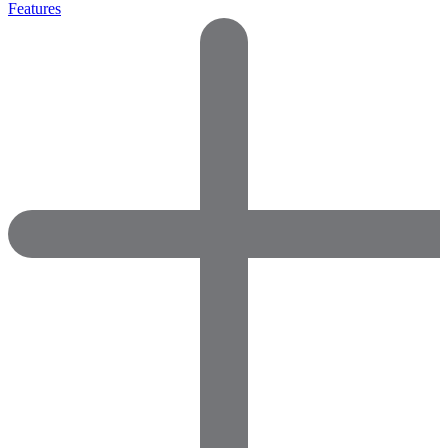
Features