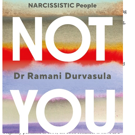
Singer/songwriter
“I’m so glad to see a book addressing what I’ve called the ‘dating
mess.’
Choosing God’s
Best
is straightforward and scriptural. I
especially appreciated the explanation of the categories of dating,
which are seldom understood.”
Elisabeth Elliot
Author and speaker
“I wish this book had been around when I was dating. So much
pain, so many missed opportunities, and so many mistakes could
have been avoided if I had used these principles.”
Steve Arterburn
Founder and chairman, New Life Ministries
Story Behind the Book
Dr. Don Raunikar was a professional therapist specializing in
singles’ issues. He wrote
Choosing God’s Best
as a result of
discovering the common frustrations and desires of his patients,
combined with his own experiences before he was married.
Originally published in 1998, the book continues to serve as a