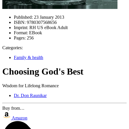
Published:
23 January 2013
ISBN:
9780307568656
Imprint:
RH US eBook Adult
Format:
EBook
Pages:
256
Categories:
Family & health
Choosing God's Best
Wisdom for Lifelong Romance
Dr. Don Raunikar
Buy from…
Amazon