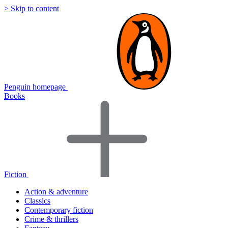
> Skip to content
Penguin homepage
Books
Fiction
Action & adventure
Classics
Contemporary fiction
Crime & thrillers