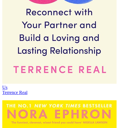
Us
Terrence Real