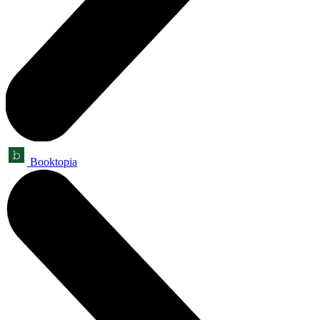
Booktopia