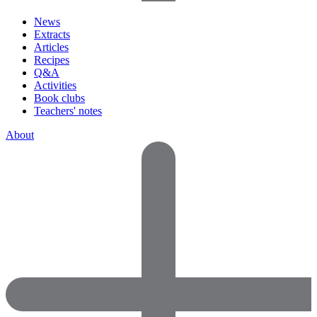
News
Extracts
Articles
Recipes
Q&A
Activities
Book clubs
Teachers' notes
About