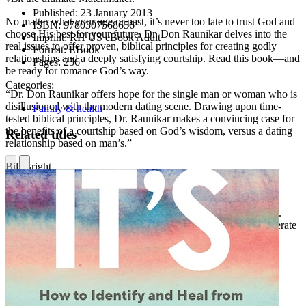
Published:
23 January 2013
No matter what your age or past, it’s never too late to trust God and
ISBN:
9780307568656
choose His best for your future. Dr. Don Raunikar delves into the
Imprint:
RH US eBook Adult
real issues to offer proven, biblical principles for creating godly
Format:
EBook
relationships and a deeply satisfying courtship. Read this book—and
Pages:
256
be ready for romance God’s way.
Categories:
“Dr. Don Raunikar offers hope for the single man or woman who is
disillusioned with the modern dating scene. Drawing upon time-
Family & health
tested biblical principles, Dr. Raunikar makes a convincing case for
the benefits of a courtship based on God’s wisdom, versus a dating
Related titles
relationship based on man’s.”
Bill Bright
Founder, Campus Crusade for Christ International
“I feel like
Choosing God’s Best
was written specifically for me.
Few would argue that the current system of dating isn’t in desperate
need of reform. Dr. Raunikar goes even further with his radical,
biblical solution to the perils and pitfalls of dating. Thanks, Dr.
Raunikar, for being a radical.”
Derek Webb