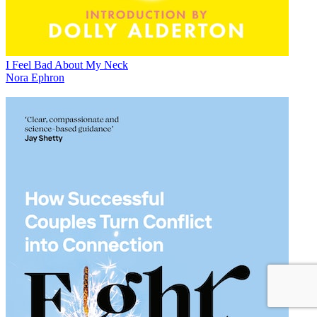
I Feel Bad About My Neck
Nora Ephron