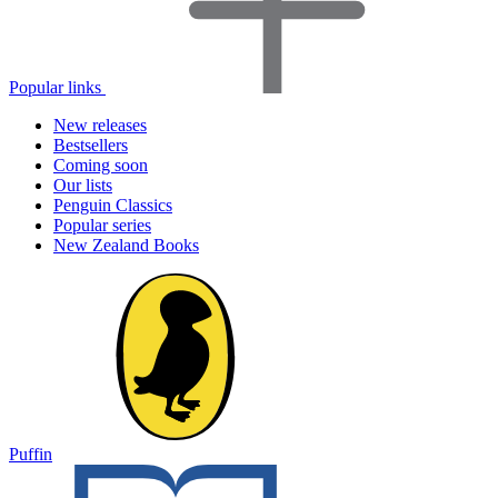
Popular links
New releases
Bestsellers
Coming soon
Our lists
Penguin Classics
Popular series
New Zealand Books
Puffin