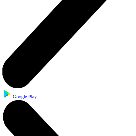
Google Play