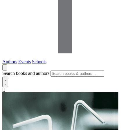
Authors
Events
Schools
Search books and authors
[]