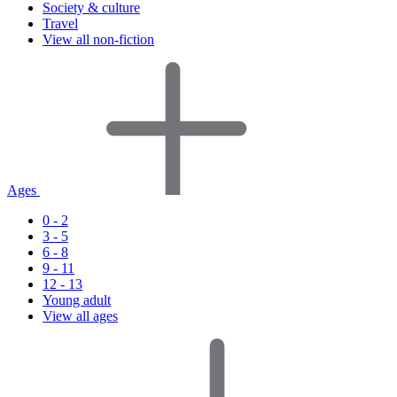
Society & culture
Travel
View all non-fiction
Ages
0 - 2
3 - 5
6 - 8
9 - 11
12 - 13
Young adult
View all ages