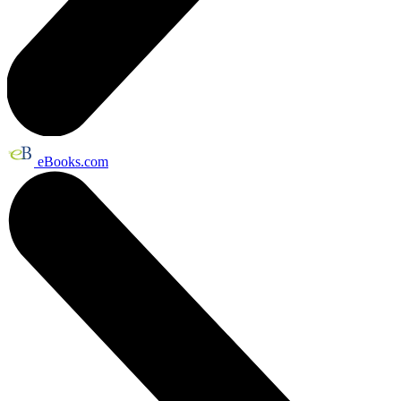
eBooks.com