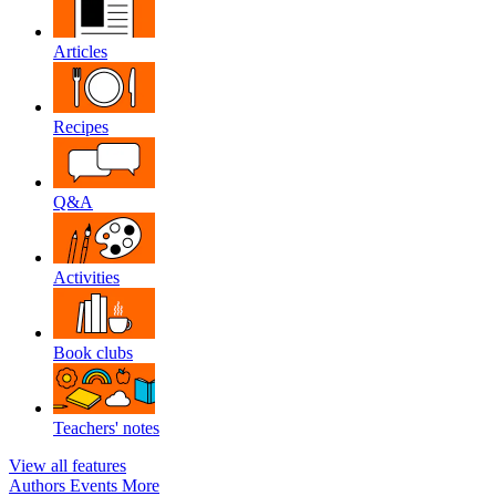
Articles
Recipes
Q&A
Activities
Book clubs
Teachers' notes
View all features
Authors
Events
More