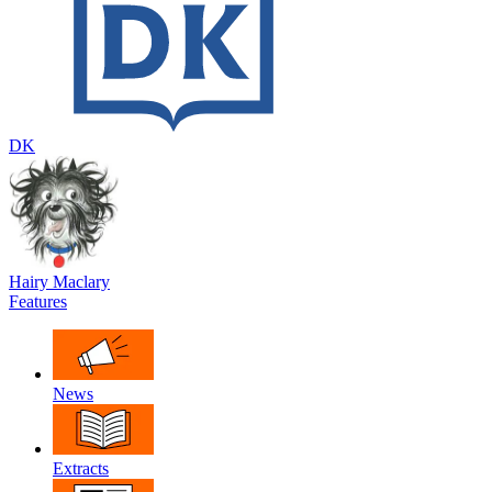
DK
Hairy Maclary
Features
News
Extracts