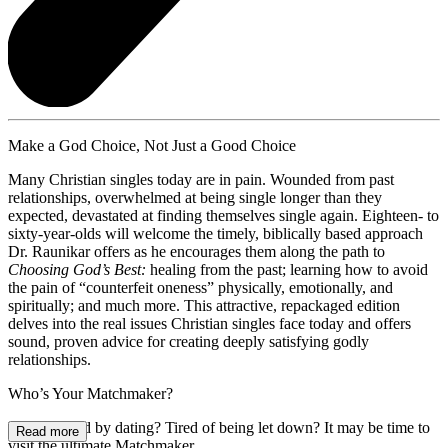
Make a God Choice, Not Just a Good Choice
Many Christian singles today are in pain. Wounded from past
relationships, overwhelmed at being single longer than they
expected, devastated at finding themselves single again. Eighteen- to
sixty-year-olds will welcome the timely, biblically based approach
Dr. Raunikar offers as he encourages them along the path to
Choosing God’s Best:
healing from the past; learning how to avoid
the pain of “counterfeit oneness” physically, emotionally, and
spiritually; and much more. This attractive, repackaged edition
delves into the real issues Christian singles face today and offers
sound, proven advice for creating deeply satisfying godly
relationships.
Who’s Your Matchmaker?
Disillusioned by dating? Tired of being let down? It may be time to
Read more
visit the
ultimate Matchmaker.