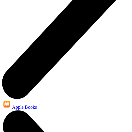
Apple Books