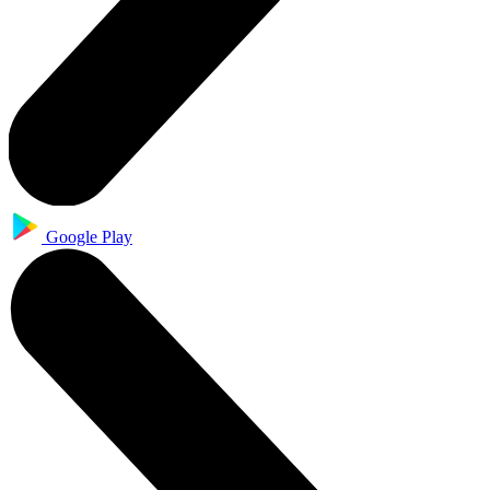
Google Play