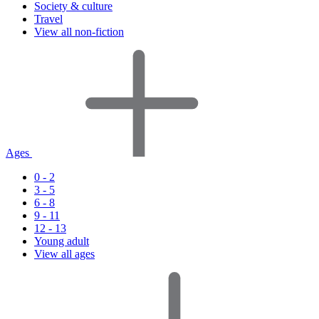
Society & culture
Travel
View all non-fiction
Ages
0 - 2
3 - 5
6 - 8
9 - 11
12 - 13
Young adult
View all ages