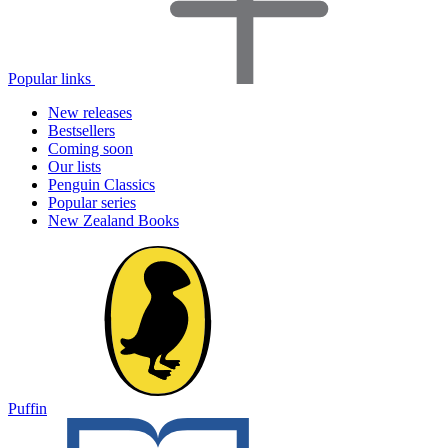
Popular links
New releases
Bestsellers
Coming soon
Our lists
Penguin Classics
Popular series
New Zealand Books
Puffin