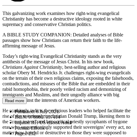
This galvanizing work examines how right-wing evangelical
Christianity has become a destructive ideology rooted in white
supremacy and conservative Christian politics.
A BIBLE STUDY COMPANION: Detailed analyses of Bible
passages show how Christians can return their faith to the life-
affirming message of Jesus.
Today’s right-wing Evangelical Christianity stands as the very
antithesis of the message of Jesus Christ. In his new book,
Christians Against Christianity
, best-selling author and religious
scholar Obery M. Hendricks Jr. challenges right-wing evangelicals
on the terrain of their own religious claims, exposing the falsehoods,
contradictions, and misuses of the Bible that are embedded in their
rabid homophobia, their poorly veiled racism and demonizing of
immigrants and Muslims, and their ungodly alliance with big
business against the interests of American workers.
Read more
He scathingly indicts the religious leaders who helped facilitate the
Published:
6 July 2021
rise of the notoriously unchristian Donald Trump, likening them to
ISBN:
9780807057414
the “court jesters” and hypocritical priestly sycophants of bygone
Imprint:
RH US eBook Adult
eras who unquestioningly supported their sovereigns’ every act, no
Format:
EBook
matter how hateful or destructive to those they were supposed to
Pages:
232