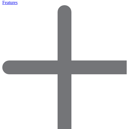
Features