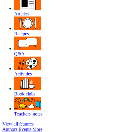
Articles
Recipes
Q&A
Activities
Book clubs
Teachers' notes
View all features
Authors
Events
More