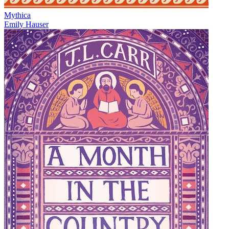
Mythica
Emily Hauser