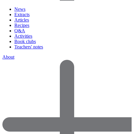
News
Extracts
Articles
Recipes
Q&A
Activities
Book clubs
Teachers' notes
About