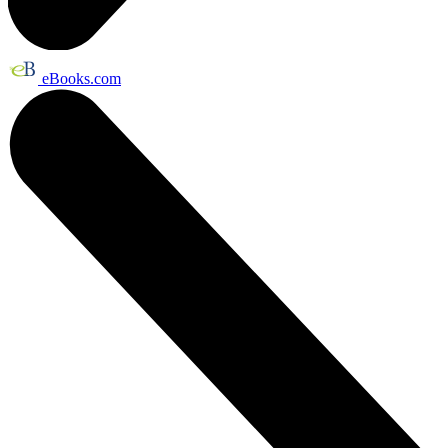
eBooks.com