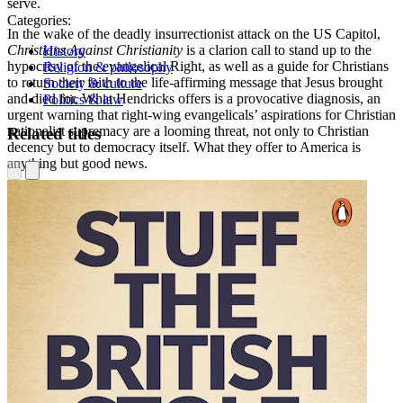
serve.
Categories:
In the wake of the deadly insurrectionist attack on the US Capitol,
Christians Against Christianity
is a clarion call to stand up to the
History
hypocrisy of the evangelical Right, as well as a guide for Christians
Religion & philosophy
to return their faith to the life-affirming message that Jesus brought
Society & culture
and died for. What Hendricks offers is a provocative diagnosis, an
Politics & law
urgent warning that right-wing evangelicals’ aspirations for Christian
nationalist supremacy are a looming threat, not only to Christian
Related titles
decency but to democracy itself. What they offer to America is
anything but good news.