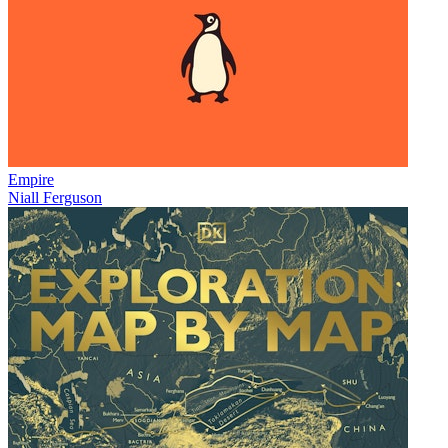
Empire
Niall Ferguson