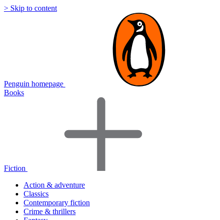
> Skip to content
Penguin homepage
Books
Fiction
Action & adventure
Classics
Contemporary fiction
Crime & thrillers