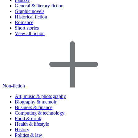
Fantasy
General & literary fiction
Graphic novels
Historical fiction
Romance
Short stories
View all fiction
Non-fiction
Art, music & photography
Biography & memoir
Business & finance
Computing & technology
Food & drink
Health & lifestyle
History
Politics & law