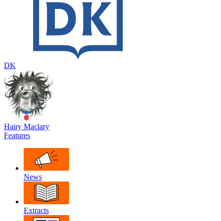
DK
Hairy Maclary
Features
News
Extracts