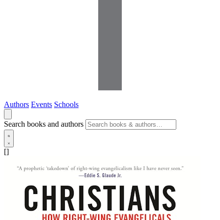
Authors
Events
Schools
Search books and authors
[]