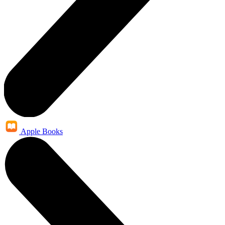
Apple Books