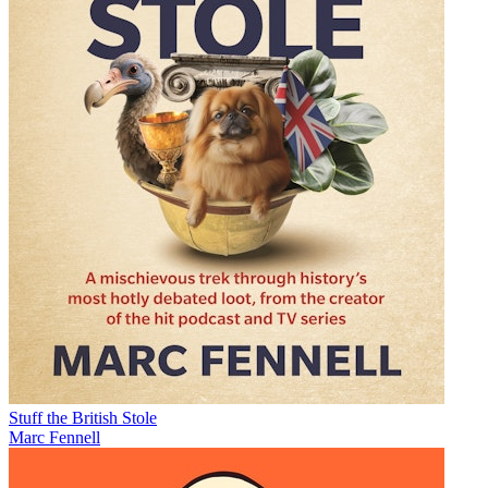
Stuff the British Stole
Marc Fennell