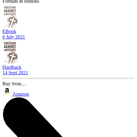
Formats & editions
EBook
6 July 2021
Hardback
14 Sept 2021
Buy from…
Amazon