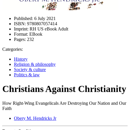
Published:
6 July 2021
ISBN:
9780807057414
Imprint:
RH US eBook Adult
Format:
EBook
Pages:
232
Categories:
History
Religion & philosophy
Society & culture
Politics & law
Christians Against Christianity
How Right-Wing Evangelicals Are Destroying Our Nation and Our
Faith
Obery M. Hendricks Jr