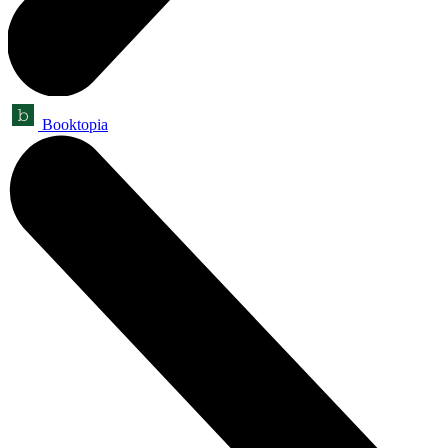
Booktopia