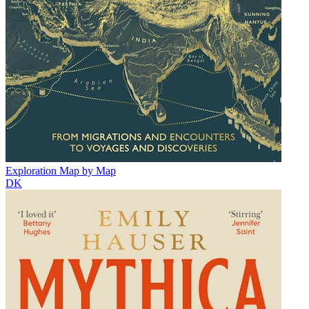
Exploration Map by Map
DK