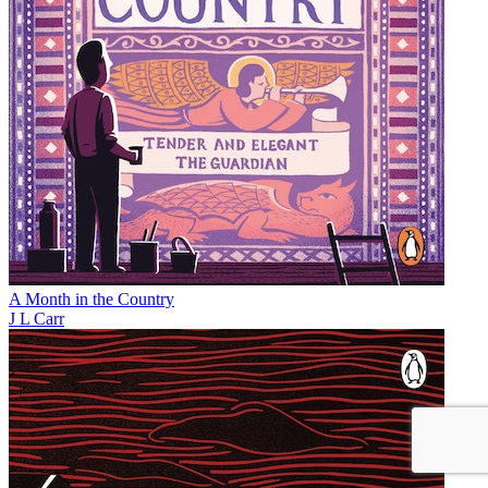
A Month in the Country
J L Carr