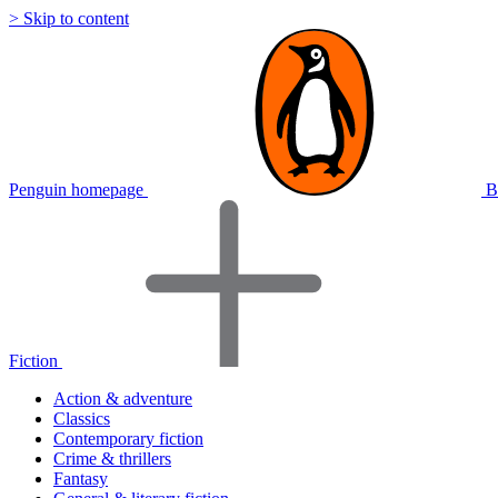
> Skip to content
Penguin homepage
B
Fiction
Action & adventure
Classics
Contemporary fiction
Crime & thrillers
Fantasy