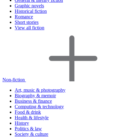
General & literary fiction
Graphic novels
Historical fiction
Romance
Short stories
View all fiction
Non-fiction
Art, music & photography
Biography & memoir
Business & finance
Computing & technology
Food & drink
Health & lifestyle
History
Politics & law
Society & culture