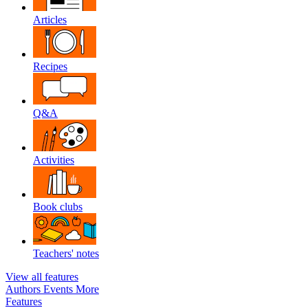
Articles
Recipes
Q&A
Activities
Book clubs
Teachers' notes
View all features
Authors
Events
More
Features