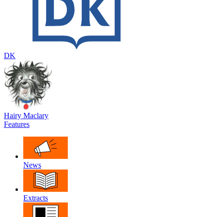
DK
Hairy Maclary
Features
News
Extracts