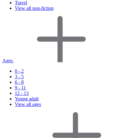
Travel
View all non-fiction
Ages
0 - 2
3 - 5
6 - 8
9 - 11
12 - 13
Young adult
View all ages