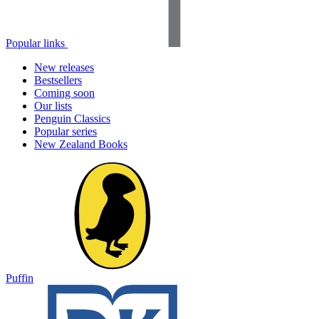
Popular links
New releases
Bestsellers
Coming soon
Our lists
Penguin Classics
Popular series
New Zealand Books
Puffin