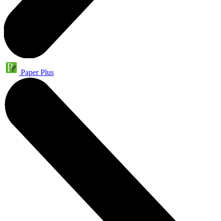
Paper Plus