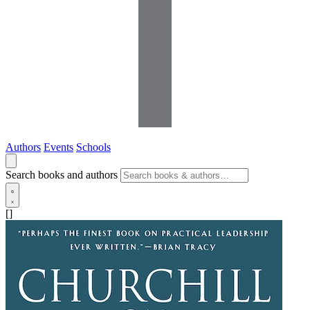
Authors
Events
Schools
Search books and authors
[]