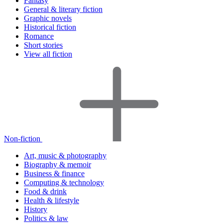
Fantasy
General & literary fiction
Graphic novels
Historical fiction
Romance
Short stories
View all fiction
Non-fiction
Art, music & photography
Biography & memoir
Business & finance
Computing & technology
Food & drink
Health & lifestyle
History
Politics & law