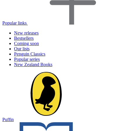
Popular links
New releases
Bestsellers
Coming soon
Our lists
Penguin Classics
Popular series
New Zealand Books
Puffin