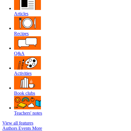
Articles
Recipes
Q&A
Activities
Book clubs
Teachers' notes
View all features
Authors
Events
More