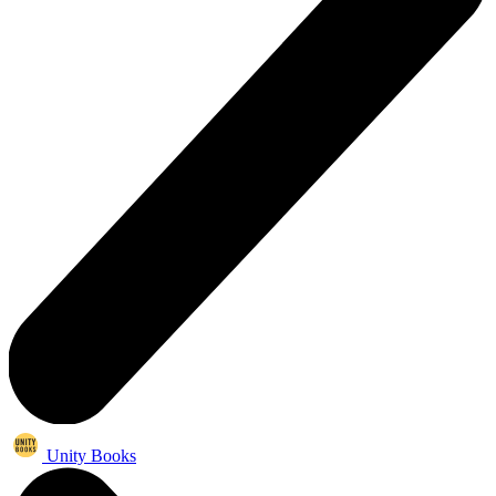
Unity Books