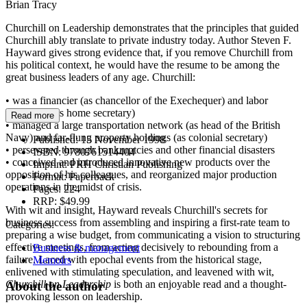
Brian Tracy
Churchill on Leadership demonstrates that the principles that guided
Churchill ably translate to private industry today. Author Steven F.
Hayward gives strong evidence that, if you remove Churchill from
his political context, he would have the resume to be among the
great business leaders of any age. Churchill:
• was a financier (as chancellor of the Exechequer) and labor
negotiator (as home secretary)
Read more
• managed a large transportation network (as head of the British
Navy) and far-flung property holdings (as colonial secretary)
Published:
15 November 1998
• persevered through bankruptcies and other financial disasters
ISBN:
9780761514404
• conceived and introduced innovative new products over the
Imprint:
PRH Christian Publishing
opposition of his colleagues, and reorganized major production
Format:
Paperback
operations in the midst of crisis.
Pages:
224
RRP:
$49.99
With wit and insight, Hayward reveals Churchill's secrets for
business success from assembling and inspiring a first-rate team to
Categories:
preparing a wise budget, from communicating a vision to structuring
effective meetings, from acting decisively to rebounding from a
Business & management
failure. Laced with epochal events from the historical stage,
Memoirs
enlivened with stimulating speculation, and leavened with wit,
Churchill on Leadership
is both an enjoyable read and a thought-
About the author
provoking lesson on leadership.