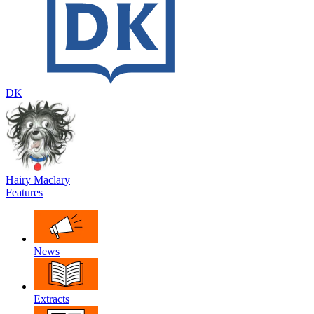
DK
Hairy Maclary
Features
News
Extracts