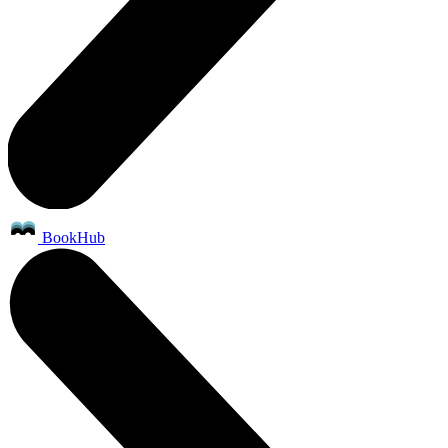
BookHub