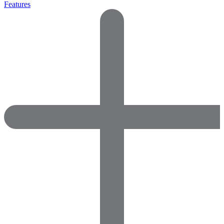
Features