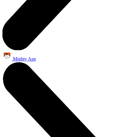
Mighty Ape