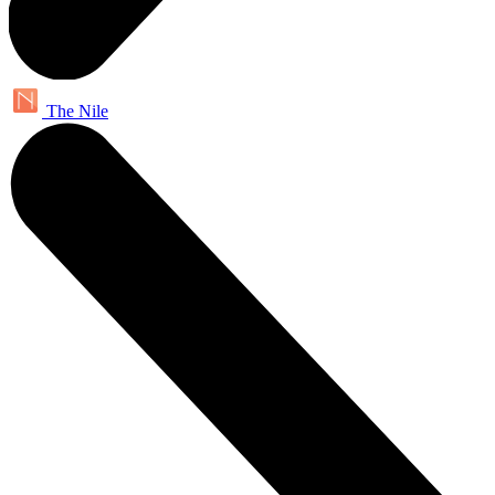
The Nile