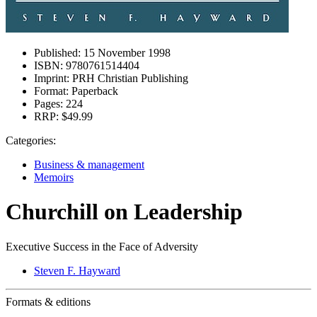
Published:
15 November 1998
ISBN:
9780761514404
Imprint:
PRH Christian Publishing
Format:
Paperback
Pages:
224
RRP:
$49.99
Categories:
Business & management
Memoirs
Churchill on Leadership
Executive Success in the Face of Adversity
Steven F. Hayward
Formats & editions