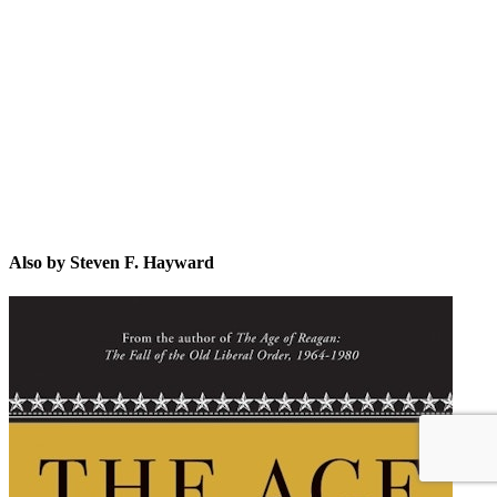
SF.
Also by Steven F. Hayward