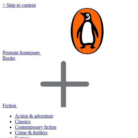
> Skip to content
Penguin homepage
Books
Fiction
Action & adventure
Classics
Contemporary fiction
Crime & thrillers