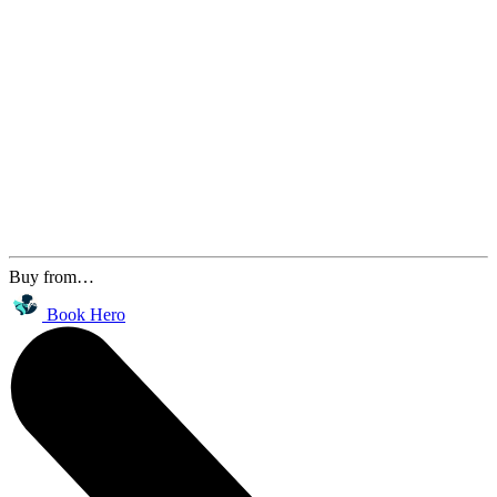
Buy from…
Book Hero