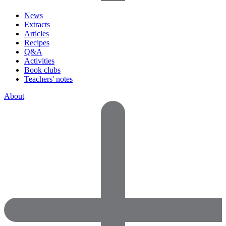
News
Extracts
Articles
Recipes
Q&A
Activities
Book clubs
Teachers' notes
About