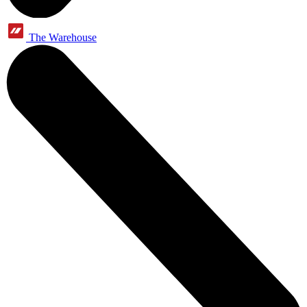
The Warehouse