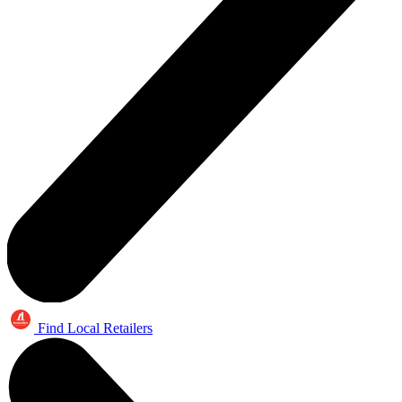
Find Local Retailers