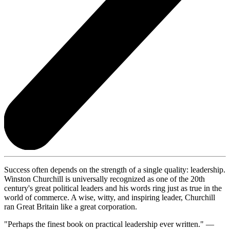
Success often depends on the strength of a single quality: leadership.
Winston Churchill is universally recognized as one of the 20th
century's great political leaders and his words ring just as true in the
world of commerce. A wise, witty, and inspiring leader, Churchill
ran Great Britain like a great corporation.
"Perhaps the finest book on practical leadership ever written." —