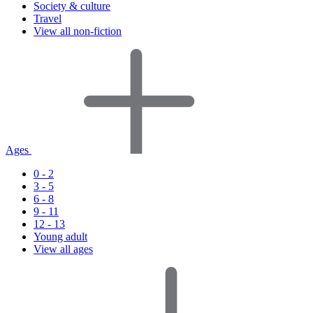
Society & culture
Travel
View all non-fiction
Ages
0 - 2
3 - 5
6 - 8
9 - 11
12 - 13
Young adult
View all ages