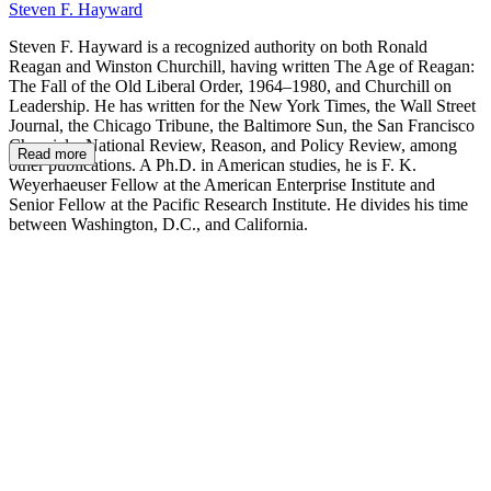
Steven F. Hayward
Steven F. Hayward is a recognized authority on both Ronald
Reagan and Winston Churchill, having written The Age of Reagan:
The Fall of the Old Liberal Order, 1964–1980, and Churchill on
Leadership. He has written for the New York Times, the Wall Street
Journal, the Chicago Tribune, the Baltimore Sun, the San Francisco
Chronicle, National Review, Reason, and Policy Review, among
Read more
other publications. A Ph.D. in American studies, he is F. K.
Weyerhaeuser Fellow at the American Enterprise Institute and
Senior Fellow at the Pacific Research Institute. He divides his time
between Washington, D.C., and California.