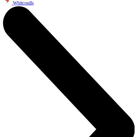
Whitcoulls