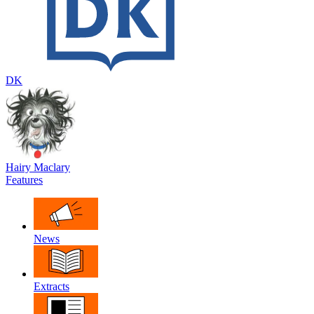
DK
Hairy Maclary
Features
News
Extracts