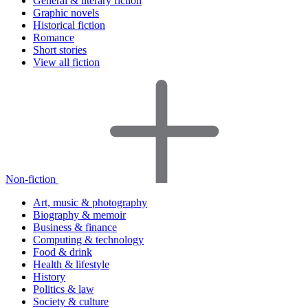
General & literary fiction
Graphic novels
Historical fiction
Romance
Short stories
View all fiction
Non-fiction
Art, music & photography
Biography & memoir
Business & finance
Computing & technology
Food & drink
Health & lifestyle
History
Politics & law
Society & culture