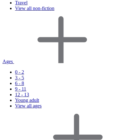
Travel
View all non-fiction
Ages
0 - 2
3 - 5
6 - 8
9 - 11
12 - 13
Young adult
View all ages