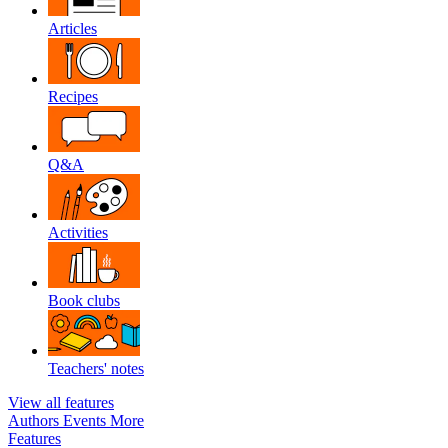
Articles
Recipes
Q&A
Activities
Book clubs
Teachers' notes
View all features
Authors
Events
More
Features