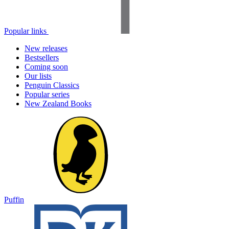
Popular links
New releases
Bestsellers
Coming soon
Our lists
Penguin Classics
Popular series
New Zealand Books
Puffin