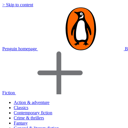
> Skip to content
Penguin homepage
B
Fiction
Action & adventure
Classics
Contemporary fiction
Crime & thrillers
Fantasy