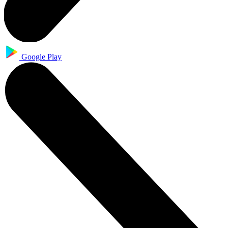
Google Play