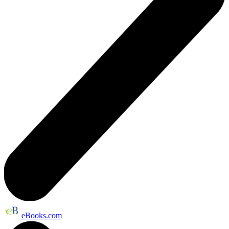
eBooks.com