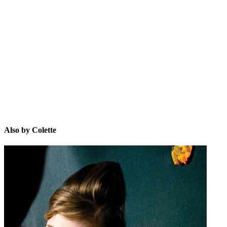
C
Also by Colette