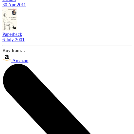
30 Apr 2011
Paperback
6 July 2001
Buy from…
Amazon