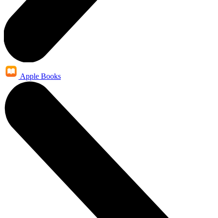
Apple Books