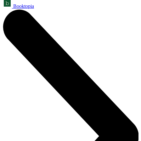
Booktopia