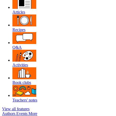
Articles
Recipes
Q&A
Activities
Book clubs
Teachers' notes
View all features
Authors
Events
More