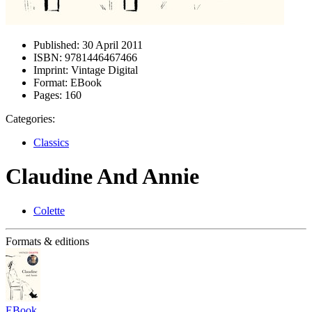
Published:
30 April 2011
ISBN:
9781446467466
Imprint:
Vintage Digital
Format:
EBook
Pages:
160
Categories:
Classics
Claudine And Annie
Colette
Formats & editions
EBook