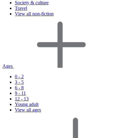
Society & culture
Travel
View all non-fiction
Ages
0 - 2
3 - 5
6 - 8
9 - 11
12 - 13
Young adult
View all ages