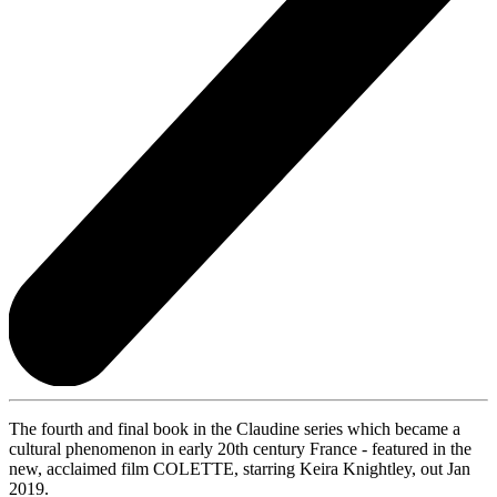
The fourth and final book in the Claudine series which became a
cultural phenomenon in early 20th century France - featured in the
new, acclaimed film COLETTE, starring Keira Knightley, out Jan
2019.