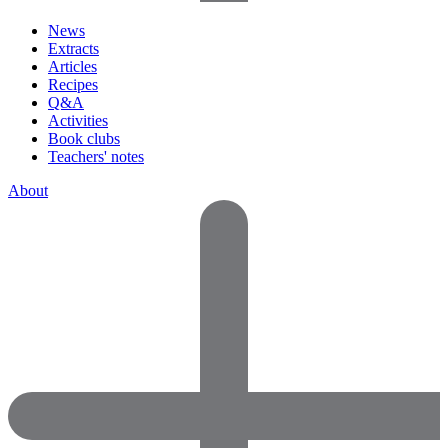
News
Extracts
Articles
Recipes
Q&A
Activities
Book clubs
Teachers' notes
About