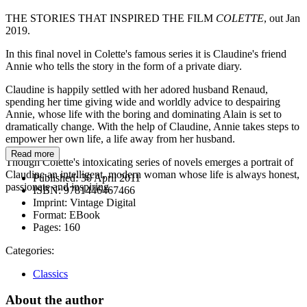
THE STORIES THAT INSPIRED THE FILM
COLETTE
, out Jan
2019.
In this final novel in Colette's famous series it is Claudine's friend
Annie who tells the story in the form of a private diary.
Claudine is happily settled with her adored husband Renaud,
spending her time giving wide and worldly advice to despairing
Annie, whose life with the boring and dominating Alain is set to
dramatically change. With the help of Claudine, Annie takes steps to
empower her own life, a life away from her husband.
Read more
Though Colette's intoxicating series of novels emerges a portrait of
Claudine an intelligent, modern woman whose life is always honest,
Published:
30 April 2011
passionate and inspiring.
ISBN:
9781446467466
Imprint:
Vintage Digital
Format:
EBook
Pages:
160
Categories:
Classics
About the author