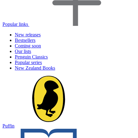
Popular links
New releases
Bestsellers
Coming soon
Our lists
Penguin Classics
Popular series
New Zealand Books
Puffin