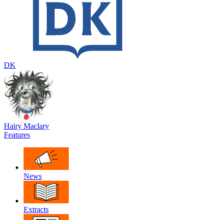
DK
Hairy Maclary
Features
News
Extracts