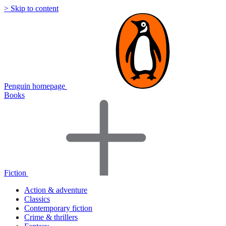
> Skip to content
Penguin homepage
Books
Fiction
Action & adventure
Classics
Contemporary fiction
Crime & thrillers