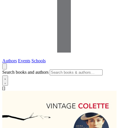
Authors
Events
Schools
Search books and authors
[]