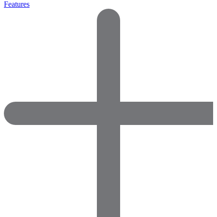
Features