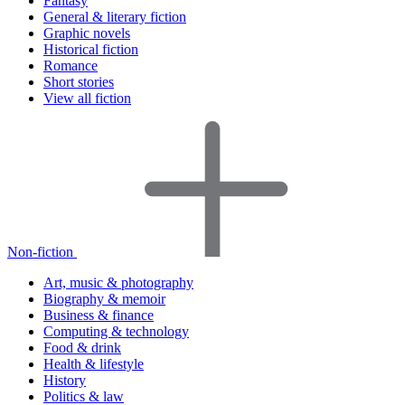
Fantasy
General & literary fiction
Graphic novels
Historical fiction
Romance
Short stories
View all fiction
Non-fiction
Art, music & photography
Biography & memoir
Business & finance
Computing & technology
Food & drink
Health & lifestyle
History
Politics & law