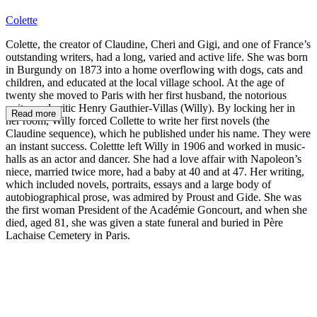
Colette
Colette, the creator of Claudine, Cheri and Gigi, and one of France’s
outstanding writers, had a long, varied and active life. She was born
in Burgundy on 1873 into a home overflowing with dogs, cats and
children, and educated at the local village school. At the age of
twenty she moved to Paris with her first husband, the notorious
writer and critic Henry Gauthier-Villas (Willy). By locking her in
Read more
her room, Willy forced Collette to write her first novels (the
Claudine sequence), which he published under his name. They were
an instant success. Colettte left Willy in 1906 and worked in music-
halls as an actor and dancer. She had a love affair with Napoleon’s
niece, married twice more, had a baby at 40 and at 47. Her writing,
which included novels, portraits, essays and a large body of
autobiographical prose, was admired by Proust and Gide. She was
the first woman President of the Académie Goncourt, and when she
died, aged 81, she was given a state funeral and buried in Père
Lachaise Cemetery in Paris.