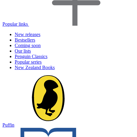
Popular links
New releases
Bestsellers
Coming soon
Our lists
Penguin Classics
Popular series
New Zealand Books
Puffin