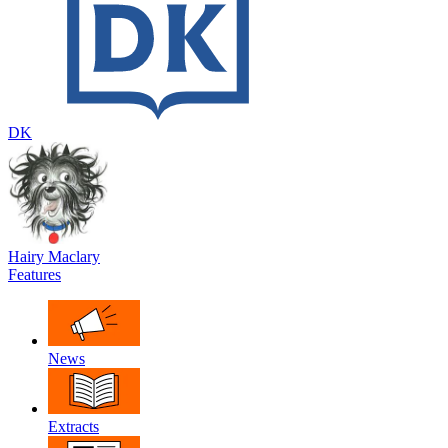
DK
Hairy Maclary
Features
News
Extracts