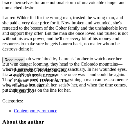
brace themselves for an emotional storm of unavoidable danger and
unmatched desire…
Lauren Wilder fell for the wrong man, trusted the wrong man, and
she paid a very dear price for it. Now broken and wounded, she's
retreated to the bosom of the Colter family and the unshakeable love
and support they offer. But the man she once loved and trusted is not
without his own power, and he'll use every bit of his money and
resources to make sure he gets Lauren back, no matter whom he
destroys doing it.
Liam and Noah were hired by Lauren's brother to watch over her.
Read more
But with danger looming, they head to the Colorado mountains—
where Lauren has found temporary sanctuary. In her wounded eyes,
Published:
5 November 2013
Liam and Noah see the woman she once was—and could be again.
ISBN:
9781101622087
They’re determined to show her everything a man can be—someone
Imprint:
PEN US eBook Adult
who will love her, cherish her, satisfy her, and when the time comes,
Format:
EBook
put their very lives on the line for her.
Pages:
368
Categories:
Contemporary romance
About the author