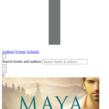
Authors
Events
Schools
Search books and authors
[]