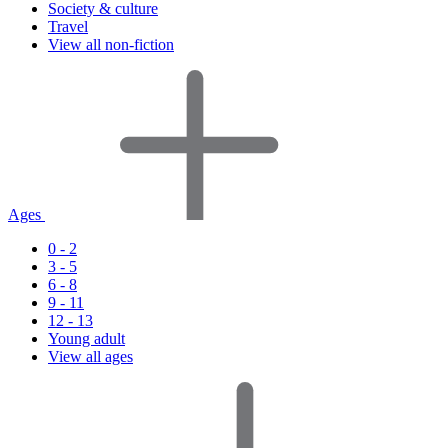
Society & culture
Travel
View all non-fiction
Ages
0 - 2
3 - 5
6 - 8
9 - 11
12 - 13
Young adult
View all ages