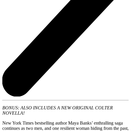
BONUS: ALSO INCLUDES A NEW ORIGINAL COLTER
NOVELLA!
New York Times bestselling author Maya Banks’ enthralling saga
continues as two men, and one resilient woman hiding from the past,