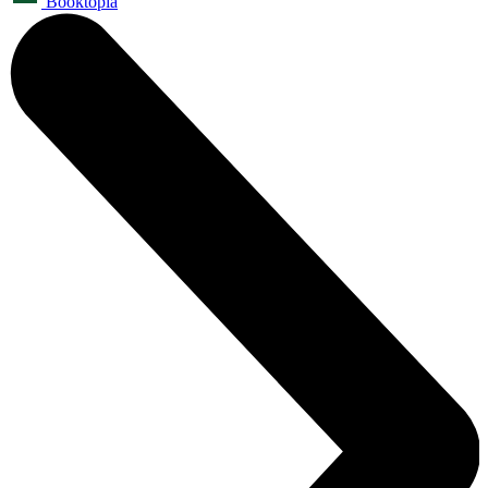
Booktopia