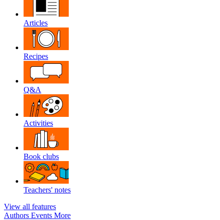
Articles
Recipes
Q&A
Activities
Book clubs
Teachers' notes
View all features
Authors
Events
More