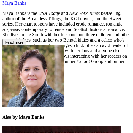
Maya Banks
Maya Banks is the
USA Today
and
New York Times
bestselling
author of the Breathless Trilogy, the KGI novels, and the Sweet
series. Her chart toppers have included erotic romance, romantic
suspense, contemporary romance and Scottish historical romance.
She lives in the South with her husband and three children and other
assorted babies, such as her two Bengal kitties and a calico who's
Read more
been with her as long as her youngest child. She's an avid reader of
romance and loves to dish books with her fans and anyone else
who'll listen! She very much enjoys interacting with her readers on
Facebook and Twitter, as well as in her Yahoo! Group and on her
website.
Also by Maya Banks