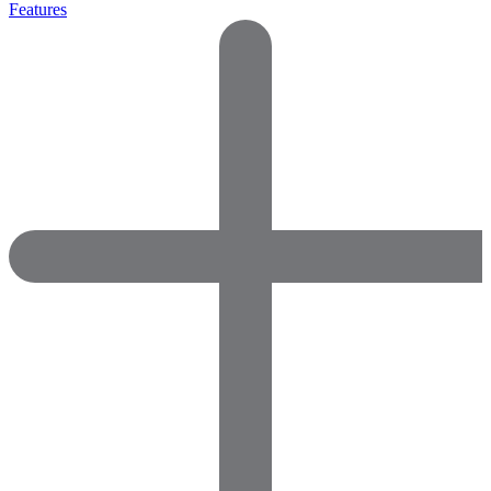
Features