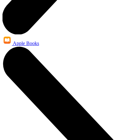
Apple Books