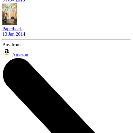
Paperback
13 Jan 2014
Buy from…
Amazon