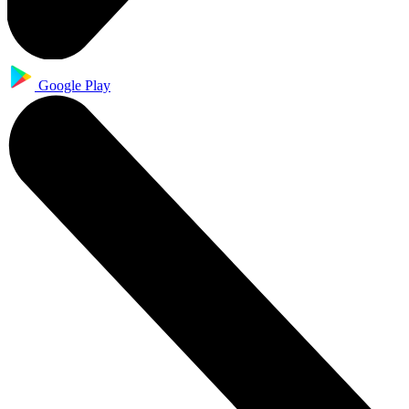
Google Play