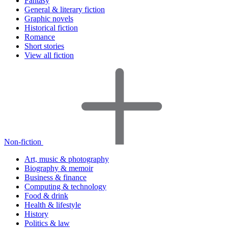
Fantasy
General & literary fiction
Graphic novels
Historical fiction
Romance
Short stories
View all fiction
Non-fiction
Art, music & photography
Biography & memoir
Business & finance
Computing & technology
Food & drink
Health & lifestyle
History
Politics & law