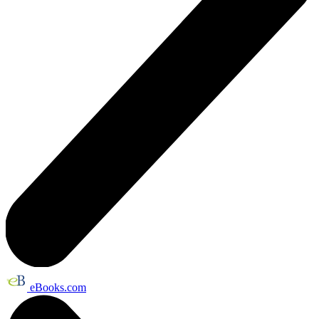
eBooks.com