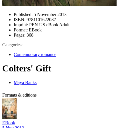
Published:
5 November 2013
ISBN:
9781101622087
Imprint:
PEN US eBook Adult
Format:
EBook
Pages:
368
Categories:
Contemporary romance
Colters' Gift
Maya Banks
Formats & editions
EBook
5 Nov 2013