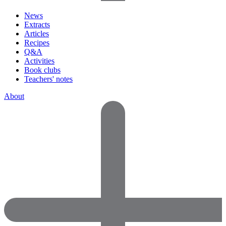
News
Extracts
Articles
Recipes
Q&A
Activities
Book clubs
Teachers' notes
About