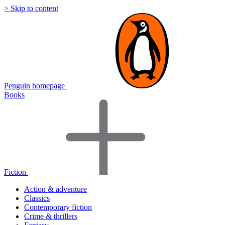
> Skip to content
Penguin homepage
Books
Fiction
Action & adventure
Classics
Contemporary fiction
Crime & thrillers