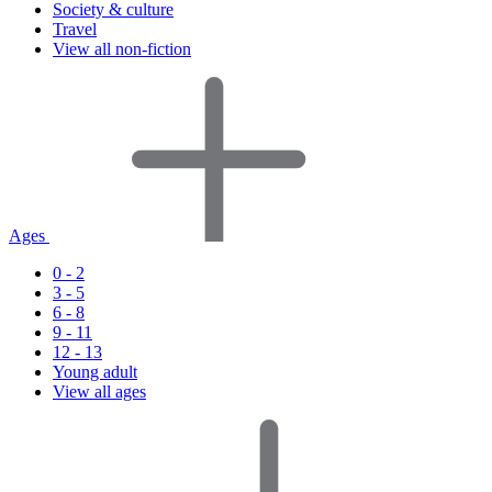
Society & culture
Travel
View all non-fiction
Ages
0 - 2
3 - 5
6 - 8
9 - 11
12 - 13
Young adult
View all ages