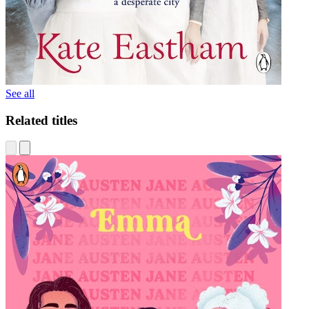
See all
Related titles