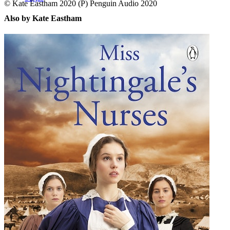
© Kate Eastham 2020 (P) Penguin Audio 2020
Also by Kate Eastham