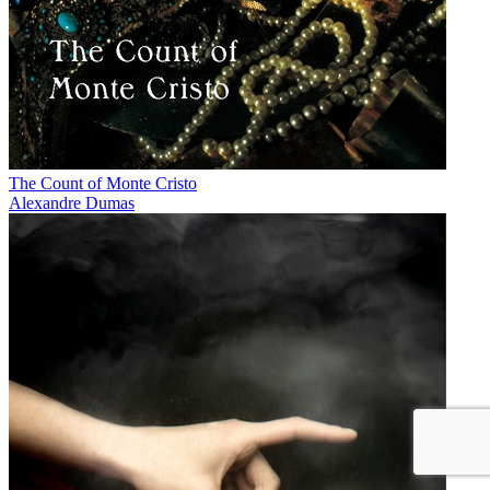
The Count of Monte Cristo
Alexandre Dumas