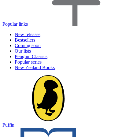
Popular links
New releases
Bestsellers
Coming soon
Our lists
Penguin Classics
Popular series
New Zealand Books
Puffin