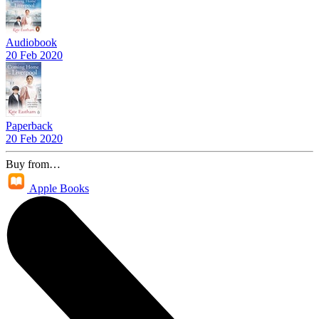
Audiobook
20 Feb 2020
Paperback
20 Feb 2020
Buy from…
Apple Books