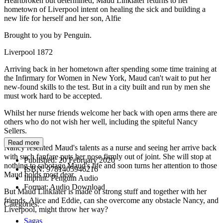
Heartbroken but determined, Maud Linklater returns to her
hometown of Liverpool intent on healing the sick and building a
new life for herself and her son, Alfie
Brought to you by Penguin.
Liverpool 1872
Arriving back in her hometown after spending some time training at
the Infirmary for Women in New York, Maud can't wait to put her
new-found skills to the test. But in a city built and run by men she
must work hard to be accepted.
Whilst her nurse friends welcome her back with open arms there are
others who do not wish her well, including the spiteful Nancy
Sellers.
Read more
Nancy resented Maud's talents as a nurse and seeing her arrive back
with such fanfare puts her nose firmly out of joint. She will stop at
Published:
20 February 2020
nothing to sabotage Maud's life and soon turns her attention to those
ISBN:
9781405946216
Maud holds most dear.
Imprint:
Penguin Audio
Format:
Audio Download
But Maud Linklater is made of strong stuff and together with her
friends, Alice and Eddie, can she overcome any obstacle Nancy, and
Categories:
Liverpool, might throw her way?
Sagas