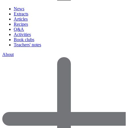
News
Extracts
Articles
Recipes
Q&A
Activities
Book clubs
Teachers' notes
About