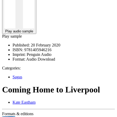
Play audio sample
Play sample
Published:
20 February 2020
ISBN:
9781405946216
Imprint:
Penguin Audio
Format:
Audio Download
Categories:
Sagas
Coming Home to Liverpool
Kate Eastham
Formats & editions