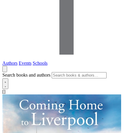
Authors
Events
Schools
Search books and authors
[]