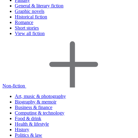
Fantasy
General & literary fiction
Graphic novels
Historical fiction
Romance
Short stories
View all fiction
Non-fiction
Art, music & photography
Biography & memoir
Business & finance
Computing & technology
Food & drink
Health & lifestyle
History
Politics & law