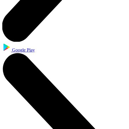
Google Play