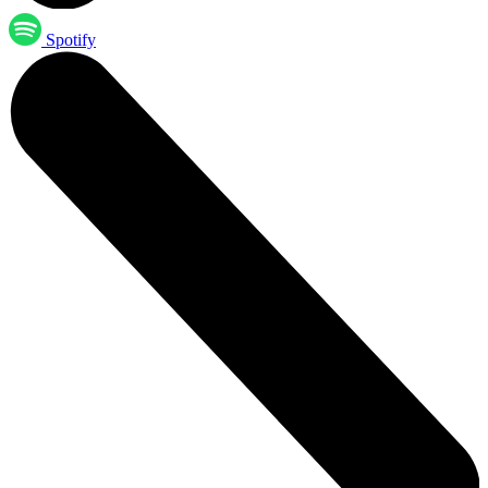
Spotify