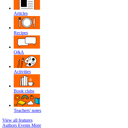
Articles
Recipes
Q&A
Activities
Book clubs
Teachers' notes
View all features
Authors
Events
More