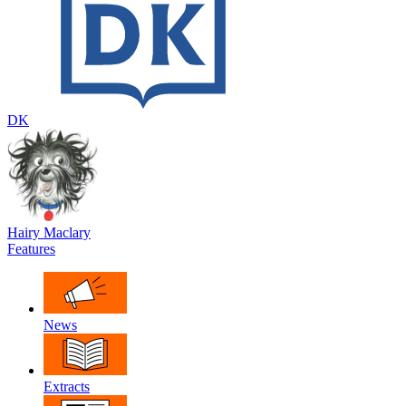
DK
Hairy Maclary
Features
News
Extracts