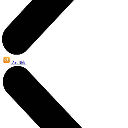
Audible