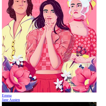
Emma
Jane Austen