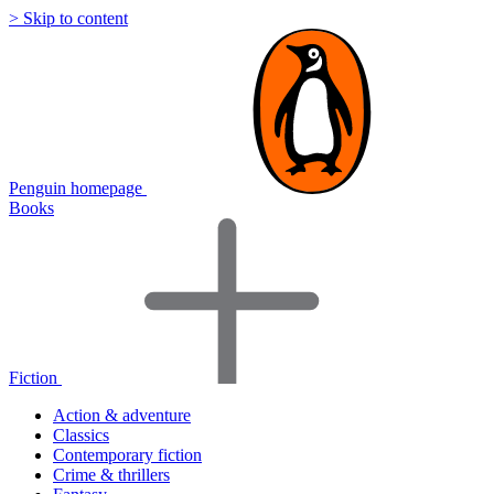
> Skip to content
Penguin homepage
Books
Fiction
Action & adventure
Classics
Contemporary fiction
Crime & thrillers