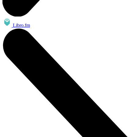
Libro.fm