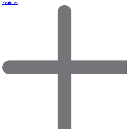
Features