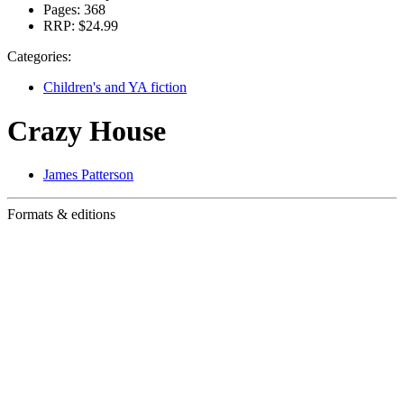
Pages:
368
RRP:
$24.99
Categories:
Children's and YA fiction
Crazy House
James Patterson
Formats & editions