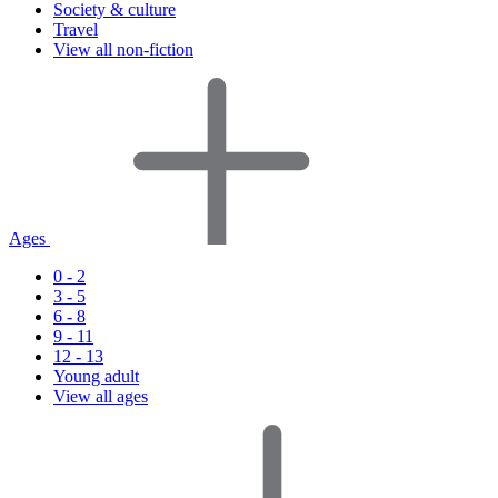
Society & culture
Travel
View all non-fiction
Ages
0 - 2
3 - 5
6 - 8
9 - 11
12 - 13
Young adult
View all ages