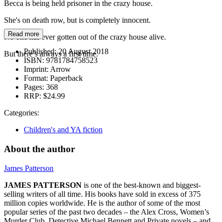
Becca is being held prisoner in the crazy house.
She's on death row, but is completely innocent.
Read more
No one has ever gotten out of the crazy house alive.
Published:
20 August 2018
But there’s always a first time.
ISBN:
9781784758523
Imprint:
Arrow
Format:
Paperback
Pages:
368
RRP:
$24.99
Categories:
Children's and YA fiction
About the author
James Patterson
JAMES PATTERSON
is one of the best-known and biggest-
selling writers of all time. His books have sold in excess of 375
million copies worldwide. He is the author of some of the most
popular series of the past two decades – the Alex Cross, Women’s
Murder Club, Detective Michael Bennett and Private novels – and