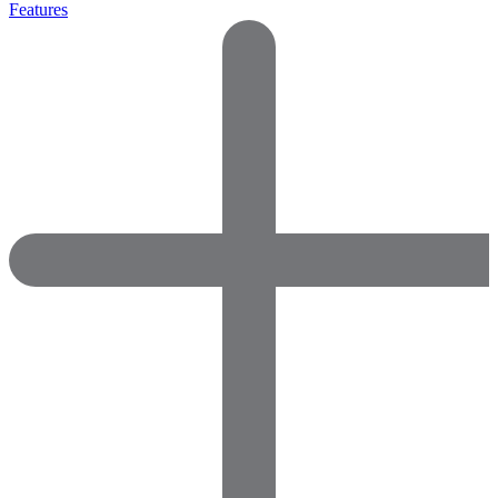
Features