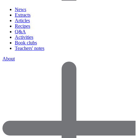
News
Extracts
Articles
Recipes
Q&A
Activities
Book clubs
Teachers' notes
About