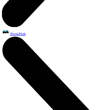
BookHub