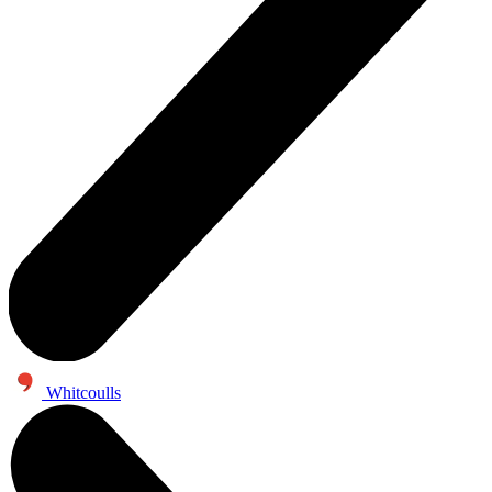
Whitcoulls