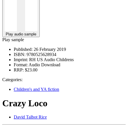
Play audio sample
Play sample
Published:
26 February 2019
ISBN:
9780525628934
Imprint:
RH US Audio Childrens
Format:
Audio Download
RRP:
$23.00
Categories:
Children's and YA fiction
Crazy Loco
David Talbot Rice