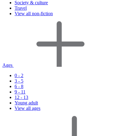
Society & culture
Travel
View all non-fiction
Ages
0 - 2
3 - 5
6 - 8
9 - 11
12 - 13
Young adult
View all ages