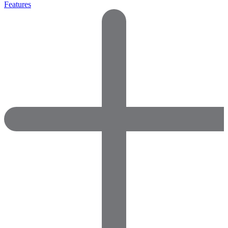
Features