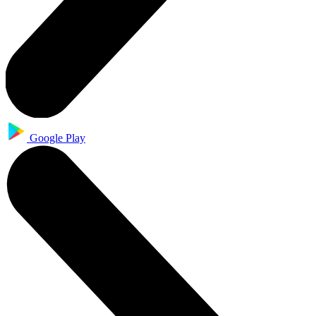
Google Play