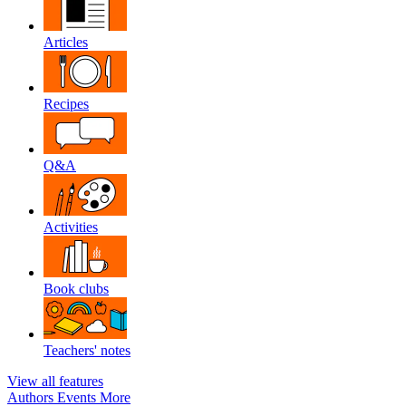
Articles
Recipes
Q&A
Activities
Book clubs
Teachers' notes
View all features
Authors
Events
More