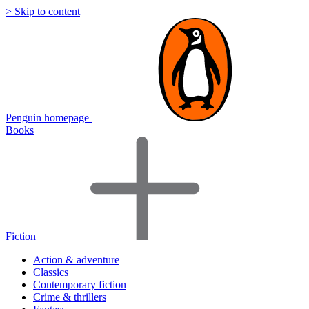
> Skip to content
Penguin homepage
Books
Fiction
Action & adventure
Classics
Contemporary fiction
Crime & thrillers