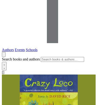
Authors
Events
Schools
Search books and authors
[]