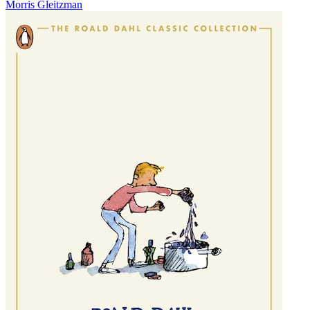
Morris Gleitzman