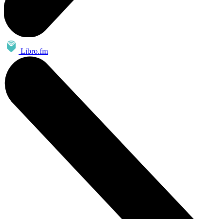
Libro.fm