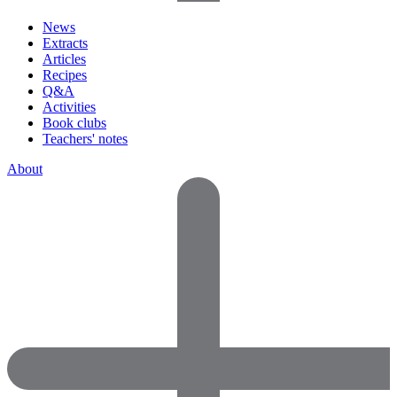
News
Extracts
Articles
Recipes
Q&A
Activities
Book clubs
Teachers' notes
About