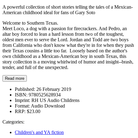
A powerful collection of short stories telling the tales of a Mexican-
American childhood ideal for fans of Gary Soto
Welcome to Southern Texas.
Meet Loco, a dog with a passion for firecrackers. And Pedro, an
altar boy forced to lean a hard lesson from two of the toughest,
oldest men ever to serve the Lord. Jordan and Todd are two boys
from California who don't know what they're in for when they push
their Texas cousins a little too far. Loosely based on the author's
own childhood as a Mexican-American boy in south Texas, this
story collection is a moving whirlwind of humor and insight--brash,
tender, and full of the unexpected.
Read more
Published:
26 February 2019
ISBN:
9780525628934
Imprint:
RH US Audio Childrens
Format:
Audio Download
RRP:
$23.00
Categories:
Children's and YA fiction