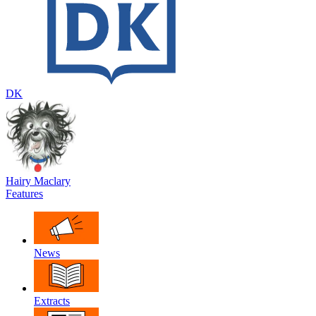
DK
Hairy Maclary
Features
News
Extracts