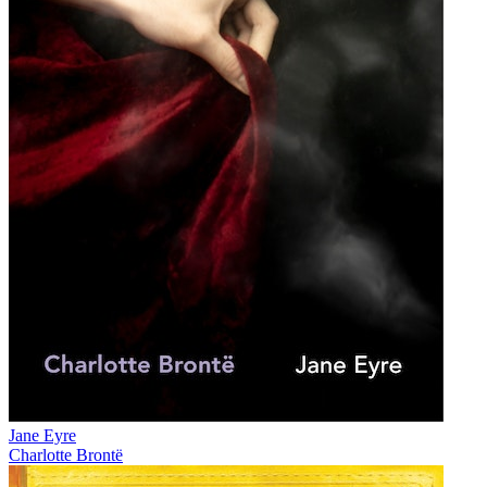
Jane Eyre
Charlotte Brontë