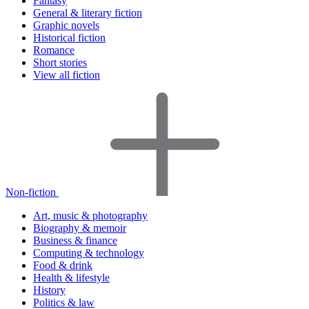
Fantasy
General & literary fiction
Graphic novels
Historical fiction
Romance
Short stories
View all fiction
Non-fiction
Art, music & photography
Biography & memoir
Business & finance
Computing & technology
Food & drink
Health & lifestyle
History
Politics & law