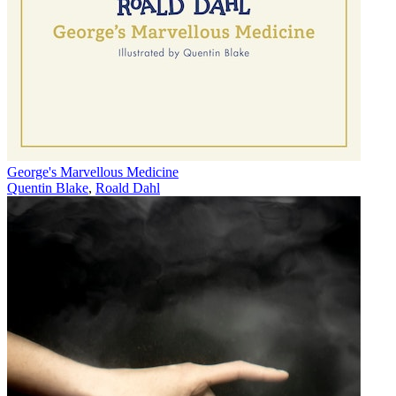
George's Marvellous Medicine
Quentin Blake
,
Roald Dahl