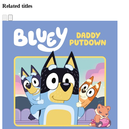
Related titles