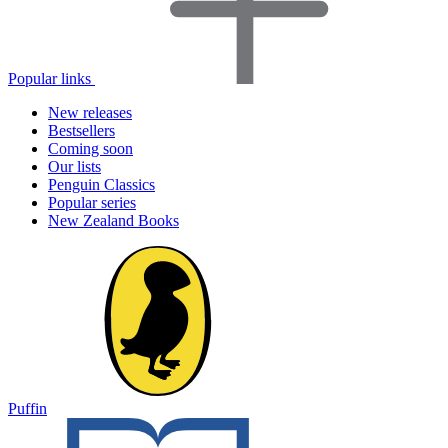
Popular links
New releases
Bestsellers
Coming soon
Our lists
Penguin Classics
Popular series
New Zealand Books
Puffin