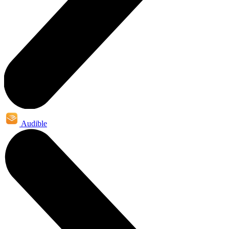
Audible