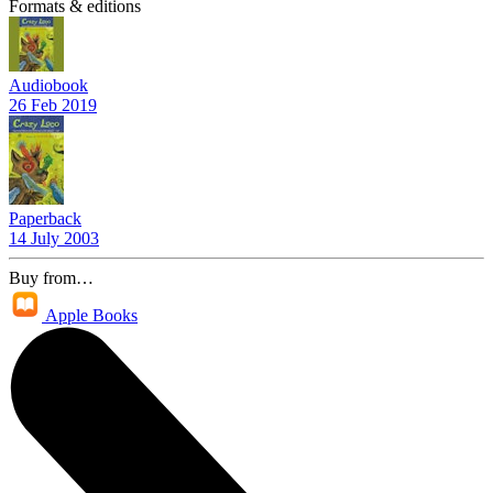
Formats & editions
Audiobook
26 Feb 2019
Paperback
14 July 2003
Buy from…
Apple Books