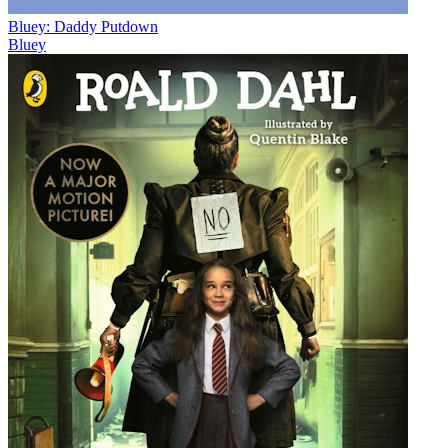
Bluey: Daddy Putdown
Bluey