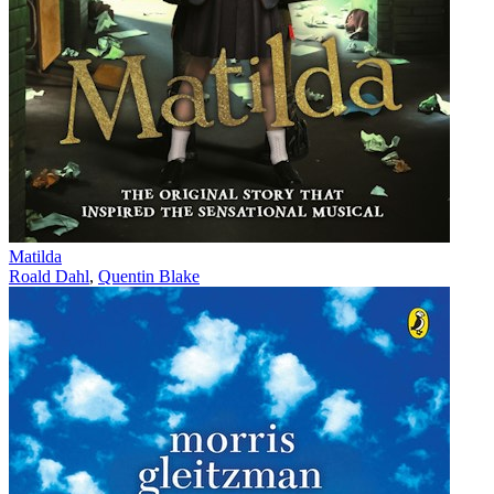
Matilda
Roald Dahl
,
Quentin Blake