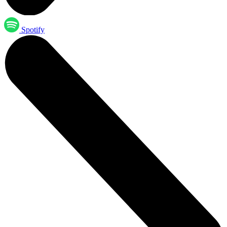
Spotify