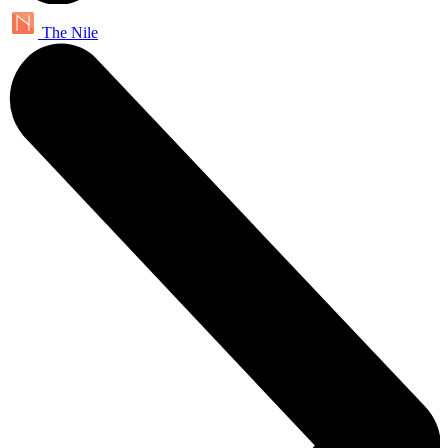
The Nile