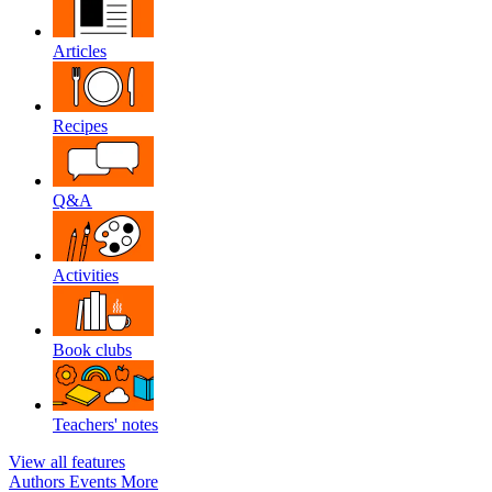
Articles
Recipes
Q&A
Activities
Book clubs
Teachers' notes
View all features
Authors
Events
More