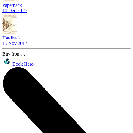
Paperback
10 Dec 2019
Hardback
15 Nov 2017
Buy from…
Book Hero