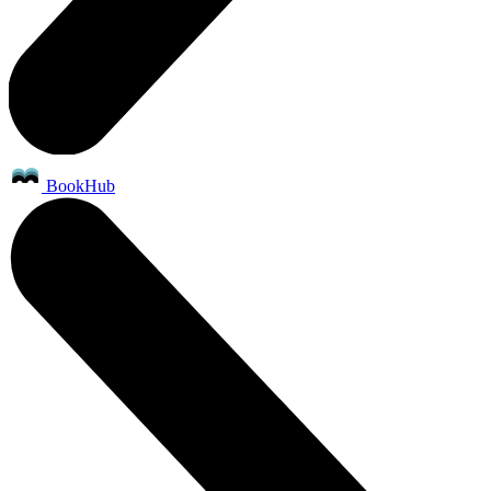
BookHub