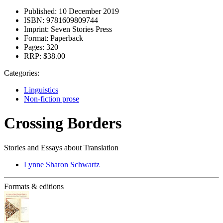
Published:
10 December 2019
ISBN:
9781609809744
Imprint:
Seven Stories Press
Format:
Paperback
Pages:
320
RRP:
$38.00
Categories:
Linguistics
Non-fiction prose
Crossing Borders
Stories and Essays about Translation
Lynne Sharon Schwartz
Formats & editions