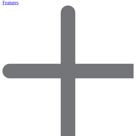
Features