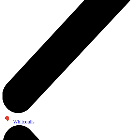
Whitcoulls