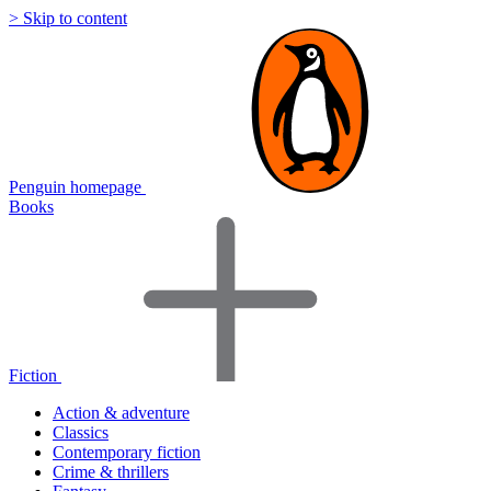
> Skip to content
Penguin homepage
Books
Fiction
Action & adventure
Classics
Contemporary fiction
Crime & thrillers