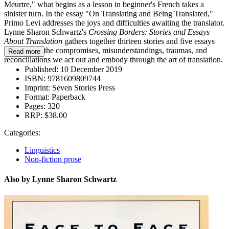
Meurtre," what begins as a lesson in beginner's French takes a
sinister turn. In the essay "On Translating and Being Translated,"
Primo Levi addresses the joys and difficulties awaiting the translator.
Lynne Sharon Schwartz's
Crossing Borders: Stories and Essays
About Translation
gathers together thirteen stories and five essays
that explore the compromises, misunderstandings, traumas, and
Read more
reconciliations we act out and embody through the art of translation.
Published:
10 December 2019
ISBN:
9781609809744
Imprint:
Seven Stories Press
Format:
Paperback
Pages:
320
RRP:
$38.00
Categories:
Linguistics
Non-fiction prose
Also by Lynne Sharon Schwartz