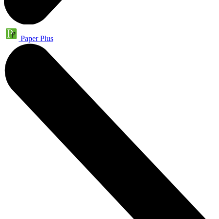
Paper Plus