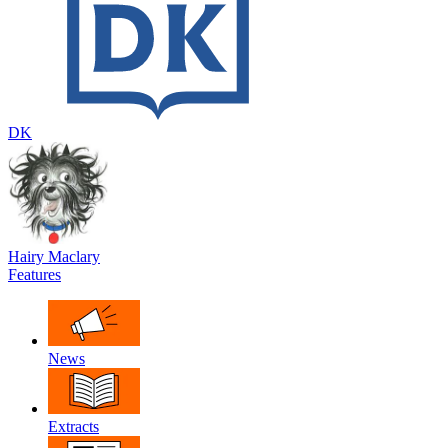
DK
Hairy Maclary
Features
News
Extracts