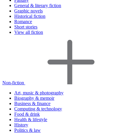
Fantasy
General & literary fiction
Graphic novels
Historical fiction
Romance
Short stories
View all fiction
Non-fiction
Art, music & photography
Biography & memoir
Business & finance
Computing & technology
Food & drink
Health & lifestyle
History
Politics & law