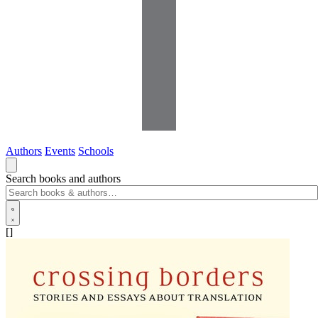
Authors
Events
Schools
Search books and authors
[]