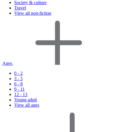
Society & culture
Travel
View all non-fiction
Ages
0 - 2
3 - 5
6 - 8
9 - 11
12 - 13
Young adult
View all ages