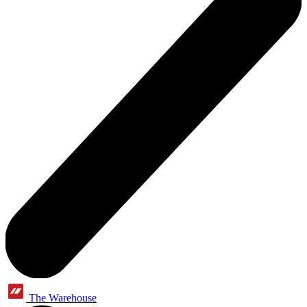
The Warehouse