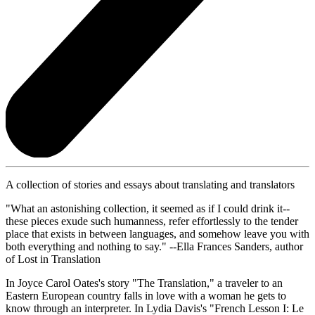
A collection of stories and essays about translating and translators
"What an astonishing collection, it seemed as if I could drink it--
these pieces exude such humanness, refer effortlessly to the tender
place that exists in between languages, and somehow leave you with
both everything and nothing to say." --Ella Frances Sanders, author
of Lost in Translation
In Joyce Carol Oates's story "The Translation," a traveler to an
Eastern European country falls in love with a woman he gets to
know through an interpreter. In Lydia Davis's "French Lesson I: Le