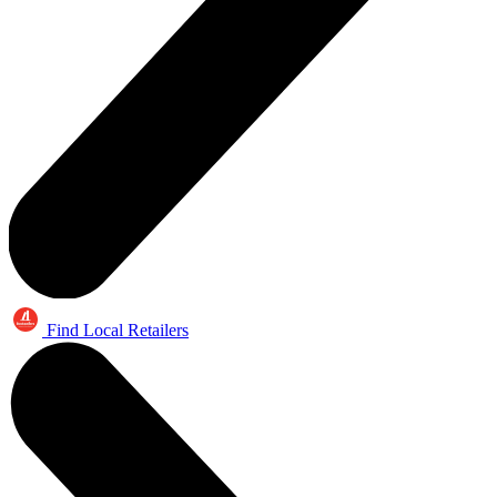
Find Local Retailers