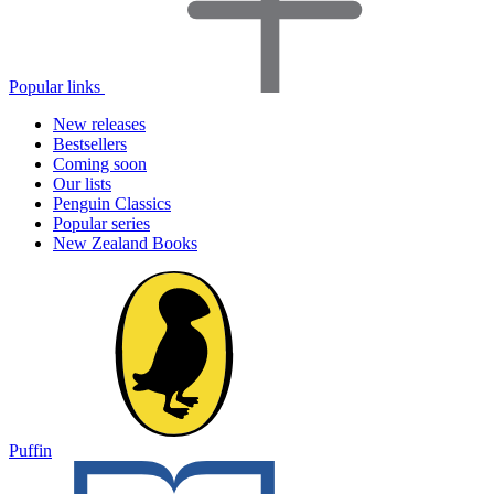
Popular links
New releases
Bestsellers
Coming soon
Our lists
Penguin Classics
Popular series
New Zealand Books
Puffin