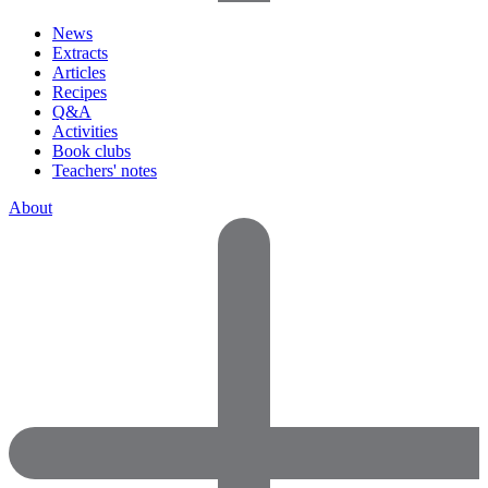
News
Extracts
Articles
Recipes
Q&A
Activities
Book clubs
Teachers' notes
About