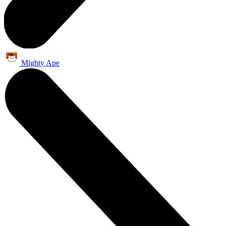
Mighty Ape