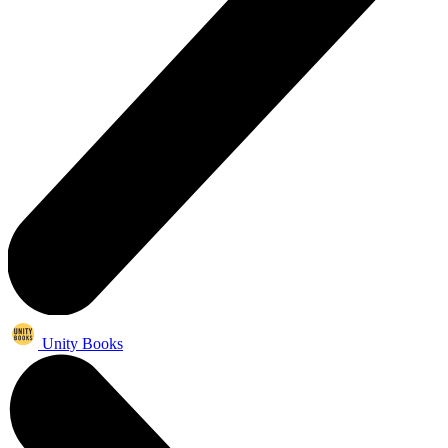
Unity Books