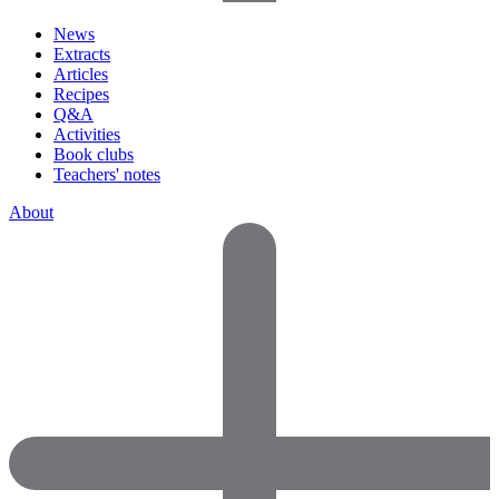
News
Extracts
Articles
Recipes
Q&A
Activities
Book clubs
Teachers' notes
About