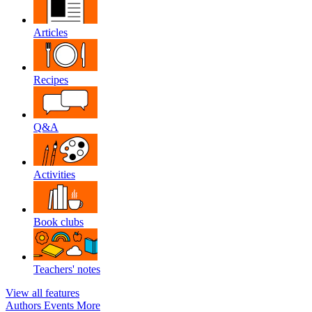
Articles
Recipes
Q&A
Activities
Book clubs
Teachers' notes
View all features
Authors
Events
More