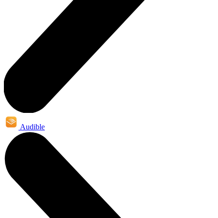
Audible