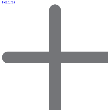
Features