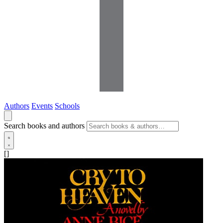
Authors
Events
Schools
Search books and authors
[]