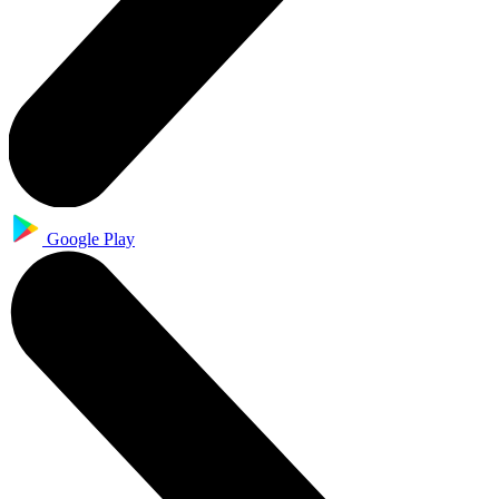
Google Play