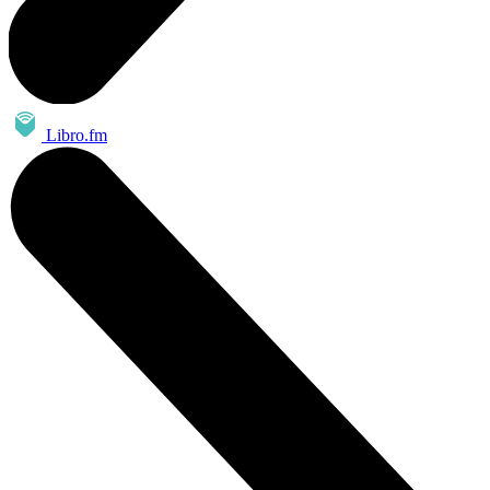
Libro.fm