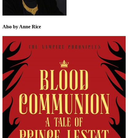
Also by Anne Rice