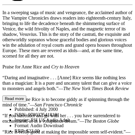
In a sweeping saga of music and vengeance, the acclaimed author of
The Vampire Chronicles draws readers into eighteenth-century Italy,
bringing to life the decadence beneath the shimmering surface of
Venice, the wild frivolity of Naples, and the magnetic terror of its
shadow, Vesuvius. This is the story of the castrati, the exquisite and
otherworldly sopranos whose graceful bodies and glorious voices
win the adulation of royal courts and grand opera houses throughout
Europe. These men are revered as idols—and, at the same time,
scorned for all they are not.
Praise for Anne Rice and
Cry to Heaven
“Daring and imaginative . . . [Anne] Rice seems like nothing less
than a magician: It is a pure and uncanny talent that can give a voice
to monsters and angels both.”—
The New York Times Book Review
Read more
“To read Anne Rice is to become giddy as if spinnning through the
mind of time.”—
San Francisco Chronicle
Published:
4 July 2000
ISBN:
9780375418181
“If you surrender and go with her . . . you have surrendered to
Imprint:
RH US Audio Adult
enchantment, as in a voluptuous dream.”—
The Boston Globe
Format:
Audio Download
RRP:
$23.00
“Rice is eerily good at making the impossible seem self-evident.”—