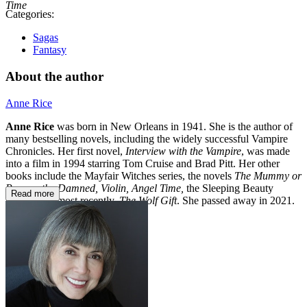
Time
Categories:
Sagas
Fantasy
About the author
Anne Rice
Anne Rice
was born in New Orleans in 1941. She is the author of
many bestselling novels, including the widely successful Vampire
Chronicles. Her first novel,
Interview with the Vampire
, was made
into a film in 1994 starring Tom Cruise and Brad Pitt. Her other
books include the Mayfair Witches series, the novels
The Mummy or
Ramses the Damned, Violin, Angel Time,
the Sleeping Beauty
Read more
trilogy, and most recently,
The Wolf Gift
. She passed away in 2021.