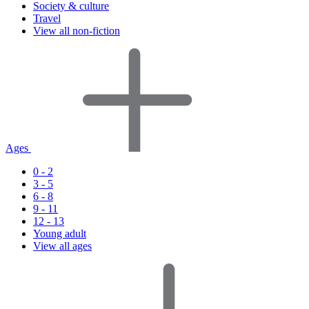
Society & culture
Travel
View all non-fiction
Ages
0 - 2
3 - 5
6 - 8
9 - 11
12 - 13
Young adult
View all ages