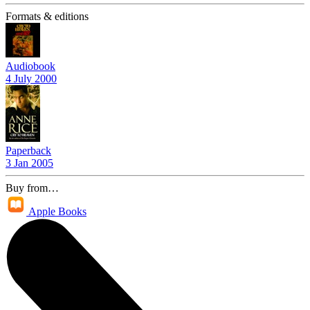
Formats & editions
Audiobook
4 July 2000
Paperback
3 Jan 2005
Buy from…
Apple Books