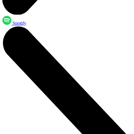
Spotify