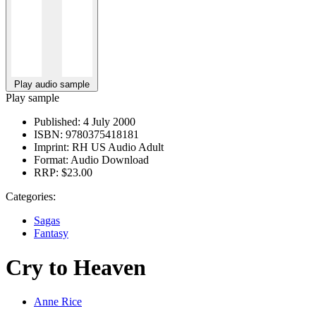
Play audio sample
Play sample
Published:
4 July 2000
ISBN:
9780375418181
Imprint:
RH US Audio Adult
Format:
Audio Download
RRP:
$23.00
Categories:
Sagas
Fantasy
Cry to Heaven
Anne Rice