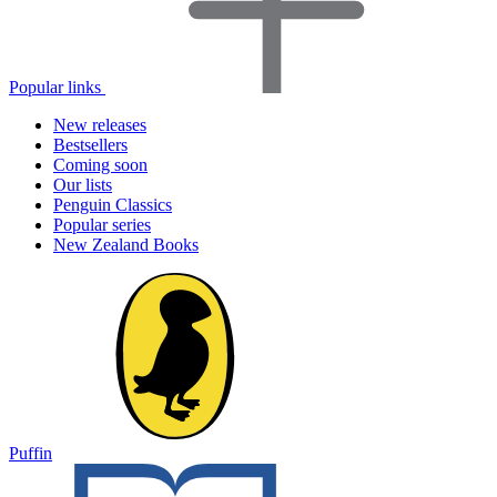
Popular links
New releases
Bestsellers
Coming soon
Our lists
Penguin Classics
Popular series
New Zealand Books
Puffin