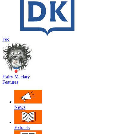
DK
Hairy Maclary
Features
News
Extracts