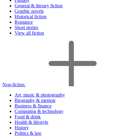
Fantasy
General & literary fiction
Graphic novels
Historical fiction
Romance
Short stories
View all fiction
Non-fiction
Art, music & photography
Biography & memoir
Business & finance
Computing & technology
Food & drink
Health & lifestyle
History
Politics & law