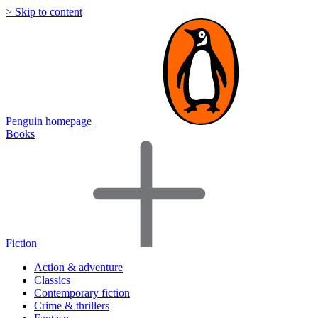
> Skip to content
Penguin homepage
Books
Fiction
Action & adventure
Classics
Contemporary fiction
Crime & thrillers