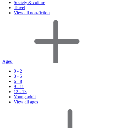
Society & culture
Travel
View all non-fiction
Ages
0 - 2
3 - 5
6 - 8
9 - 11
12 - 13
Young adult
View all ages