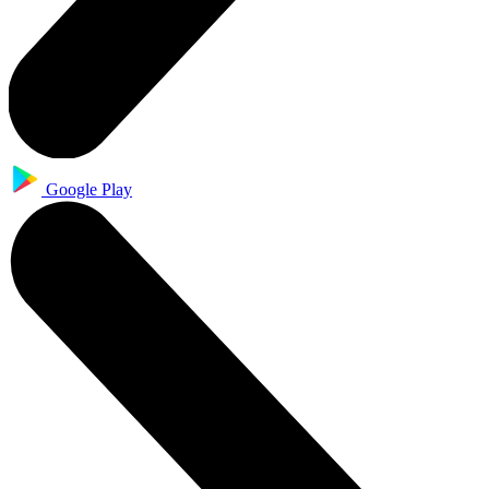
Google Play