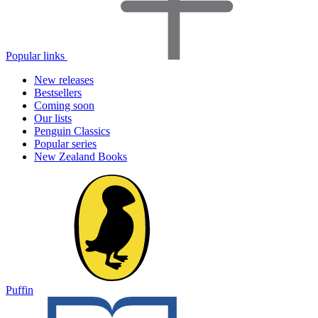
Popular links
New releases
Bestsellers
Coming soon
Our lists
Penguin Classics
Popular series
New Zealand Books
Puffin