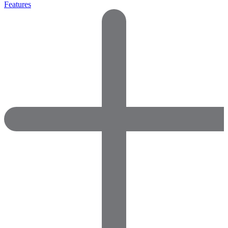
Features