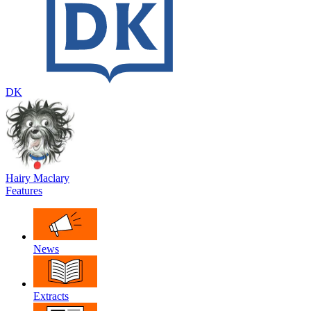
DK
Hairy Maclary
Features
News
Extracts