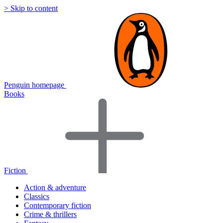
> Skip to content
Penguin homepage
Books
Fiction
Action & adventure
Classics
Contemporary fiction
Crime & thrillers