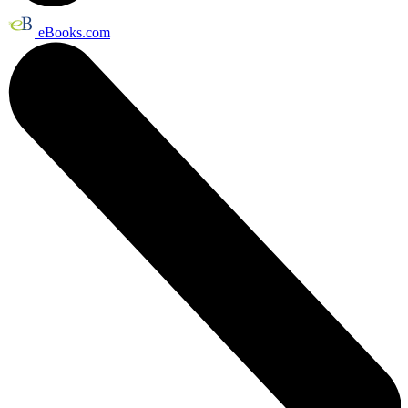
eBooks.com