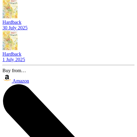
Hardback
30 July 2025
Hardback
1 July 2025
Buy from…
Amazon