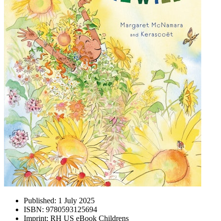
Published:
1 July 2025
ISBN:
9780593125694
Imprint:
RH US eBook Childrens