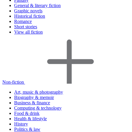
Fantasy
General & literary fiction
Graphic novels
Historical fiction
Romance
Short stories
View all fiction
Non-fiction
Art, music & photography
Biography & memoir
Business & finance
Computing & technology
Food & drink
Health & lifestyle
History
Politics & law