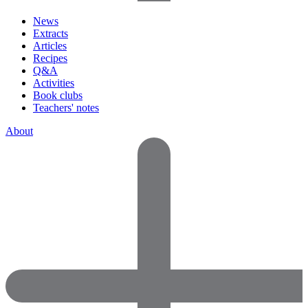
News
Extracts
Articles
Recipes
Q&A
Activities
Book clubs
Teachers' notes
About