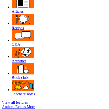
Articles
Recipes
Q&A
Activities
Book clubs
Teachers' notes
View all features
Authors
Events
More