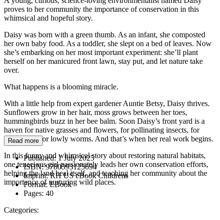
A young, curious, science-loving environmentalist named Daisy
proves to her community the importance of conservation in this
whimsical and hopeful story.
Daisy was born with a green thumb. As an infant, she composted
her own baby food. As a toddler, she slept on a bed of leaves. Now
she’s embarking on her most important experiment: she’ll plant
herself on her manicured front lawn, stay put, and let nature take
over.
What happens is a blooming miracle.
With a little help from expert gardener Auntie Betsy, Daisy thrives.
Sunflowers grow in her hair, moss grows between her toes,
hummingbirds buzz in her bee balm. Soon Daisy’s front yard is a
haven for native grasses and flowers, for pollinating insects, for
birds, even for lowly worms. And that’s when her real work begins.
Read more
In this funny and whimsical story about restoring natural habitats,
Published:
1 July 2025
one tenacious girl passionately leads her own conservation efforts,
ISBN:
9780593125694
helping the land heal itself, and teaching her community about the
Imprint:
RH US eBook Childrens
importance of nurturing wild places.
Format:
EBook
Pages:
40
Categories: