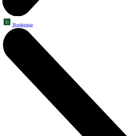
Booktopia