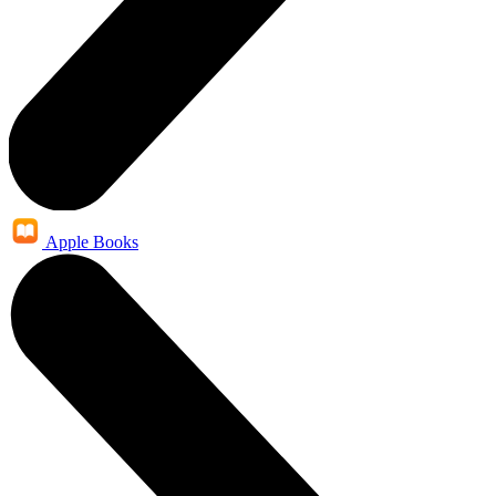
Apple Books