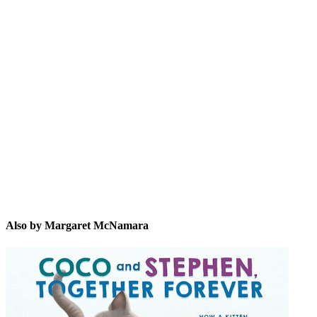
MM
Also by Margaret McNamara