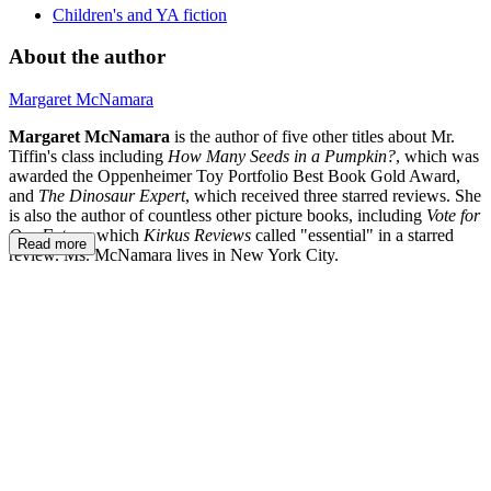
Children's and YA fiction
About the author
Margaret McNamara
Margaret McNamara
is the author of five other titles about Mr.
Tiffin's class including
How Many Seeds in a Pumpkin?
, which was
awarded the Oppenheimer Toy Portfolio Best Book Gold Award,
and
The Dinosaur Expert
, which received three starred reviews. She
is also the author of countless other picture books, including
Vote for
Our Future,
which
Kirkus Reviews
called "essential" in a starred
Read more
review.
Ms. McNamara lives in New York City.