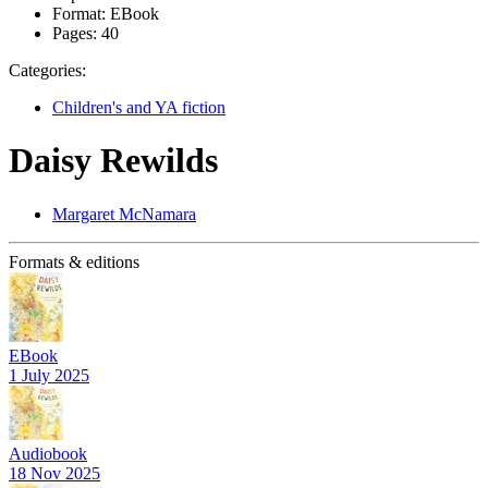
Format:
EBook
Pages:
40
Categories:
Children's and YA fiction
Daisy Rewilds
Margaret McNamara
Formats & editions
EBook
1 July 2025
Audiobook
18 Nov 2025