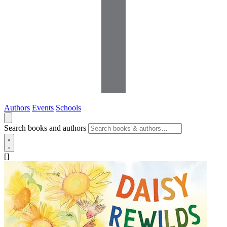
Authors
Events
Schools
Search books and authors
[]