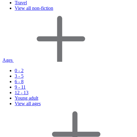
Travel
View all non-fiction
Ages
0 - 2
3 - 5
6 - 8
9 - 11
12 - 13
Young adult
View all ages