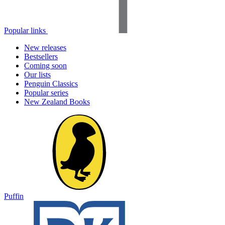
Popular links
New releases
Bestsellers
Coming soon
Our lists
Penguin Classics
Popular series
New Zealand Books
Puffin