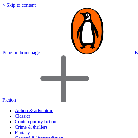
> Skip to content
Penguin homepage
B
Fiction
Action & adventure
Classics
Contemporary fiction
Crime & thrillers
Fantasy