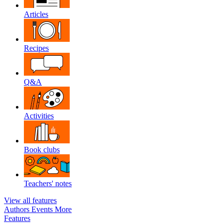
Articles
Recipes
Q&A
Activities
Book clubs
Teachers' notes
View all features
Authors
Events
More
Features