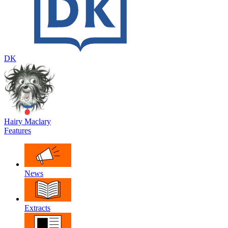
DK
Hairy Maclary
Features
News
Extracts