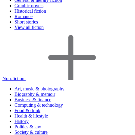
General & literary fiction
Graphic novels
Historical fiction
Romance
Short stories
View all fiction
Non-fiction
Art, music & photography
Biography & memoir
Business & finance
Computing & technology
Food & drink
Health & lifestyle
History
Politics & law
Society & culture