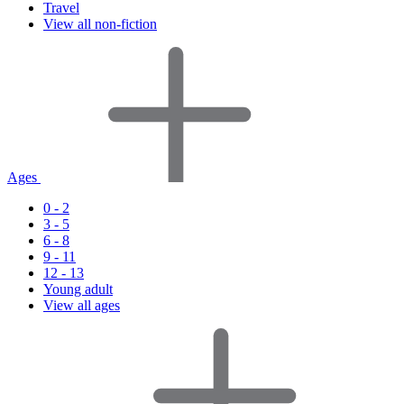
Travel
View all non-fiction
Ages
0 - 2
3 - 5
6 - 8
9 - 11
12 - 13
Young adult
View all ages