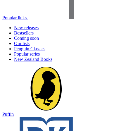
Popular links
New releases
Bestsellers
Coming soon
Our lists
Penguin Classics
Popular series
New Zealand Books
Puffin