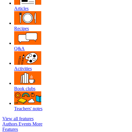
Articles
Recipes
Q&A
Activities
Book clubs
Teachers' notes
View all features
Authors
Events
More
Features