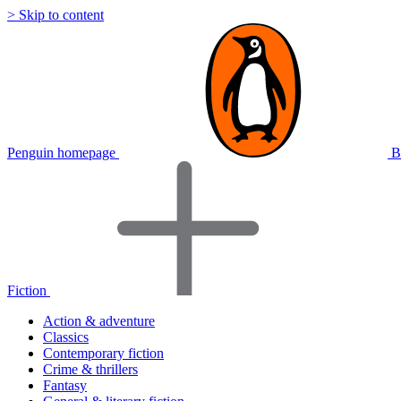
> Skip to content
Penguin homepage
B
Fiction
Action & adventure
Classics
Contemporary fiction
Crime & thrillers
Fantasy