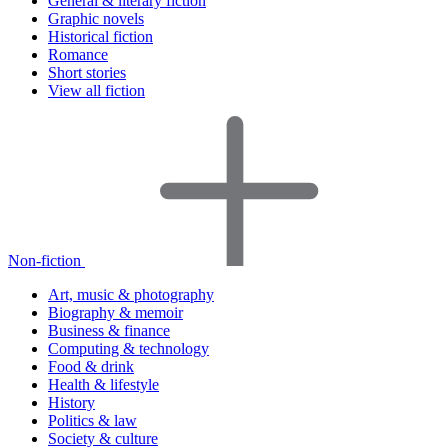
General & literary fiction
Graphic novels
Historical fiction
Romance
Short stories
View all fiction
Non-fiction
Art, music & photography
Biography & memoir
Business & finance
Computing & technology
Food & drink
Health & lifestyle
History
Politics & law
Society & culture