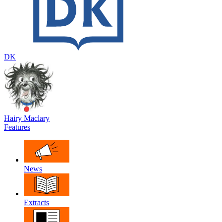
DK
Hairy Maclary
Features
News
Extracts