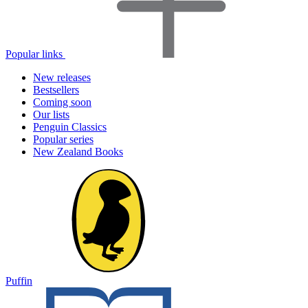
Popular links
New releases
Bestsellers
Coming soon
Our lists
Penguin Classics
Popular series
New Zealand Books
Puffin