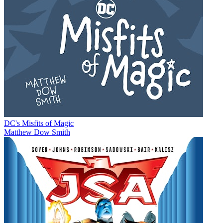
DC's Misfits of Magic
Matthew Dow Smith