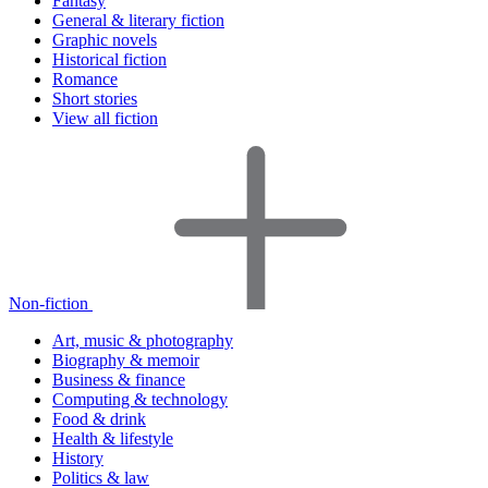
Fantasy
General & literary fiction
Graphic novels
Historical fiction
Romance
Short stories
View all fiction
Non-fiction
Art, music & photography
Biography & memoir
Business & finance
Computing & technology
Food & drink
Health & lifestyle
History
Politics & law