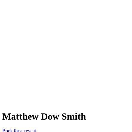
MDS
Matthew Dow Smith
Book for an event