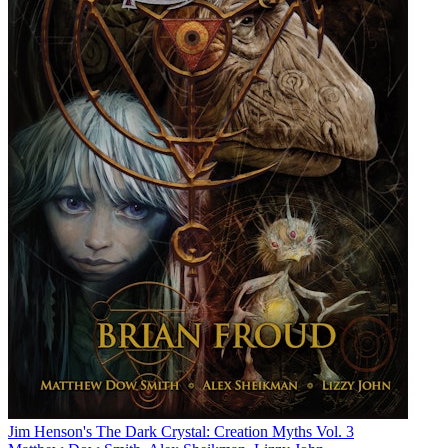
Jim Henson's The Dark Crystal: Creation Myths Vol. 3