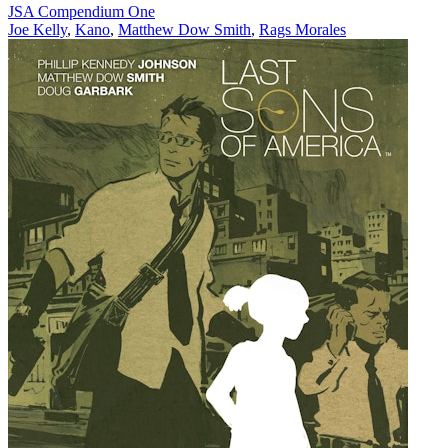
JSA Compendium One
Joe Kelly
,
Kano
,
Matthew Dow Smith
,
Rags Morales