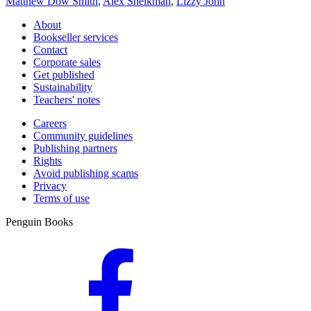
Matthew Dow Smith
,
Alex Sheikman
,
Lizzy John
About
Bookseller services
Contact
Corporate sales
Get published
Sustainability
Teachers' notes
Careers
Community guidelines
Publishing partners
Rights
Avoid publishing scams
Privacy
Terms of use
Penguin Books