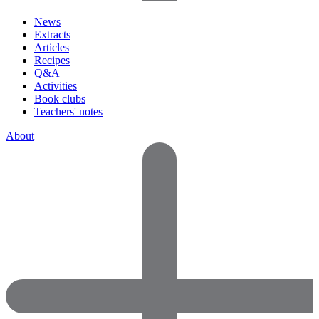
News
Extracts
Articles
Recipes
Q&A
Activities
Book clubs
Teachers' notes
About