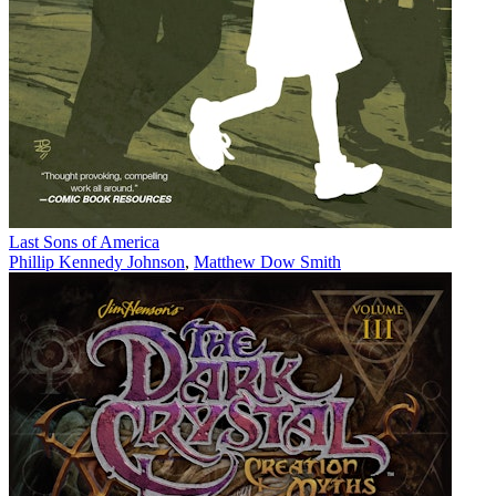
Last Sons of America
Phillip Kennedy Johnson
,
Matthew Dow Smith