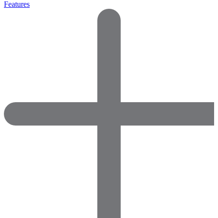
Features