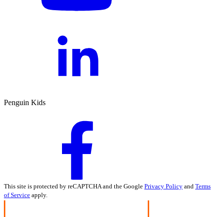
Penguin Kids
This site is protected by reCAPTCHA and the Google
Privacy Policy
and
Terms
of Service
apply.