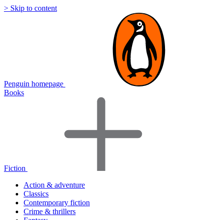
> Skip to content
Penguin homepage
Books
Fiction
Action & adventure
Classics
Contemporary fiction
Crime & thrillers