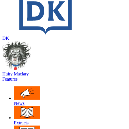
DK
Hairy Maclary
Features
News
Extracts