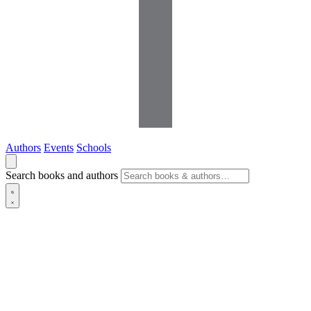
Authors
Events
Schools
Search books and authors