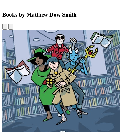
Books by Matthew Dow Smith