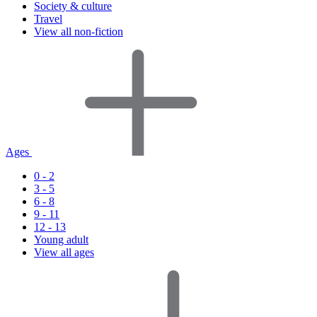
Society & culture
Travel
View all non-fiction
Ages
0 - 2
3 - 5
6 - 8
9 - 11
12 - 13
Young adult
View all ages