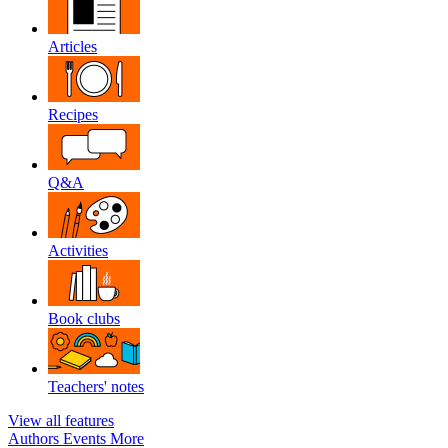
Articles
Recipes
Q&A
Activities
Book clubs
Teachers' notes
View all features
Authors
Events
More