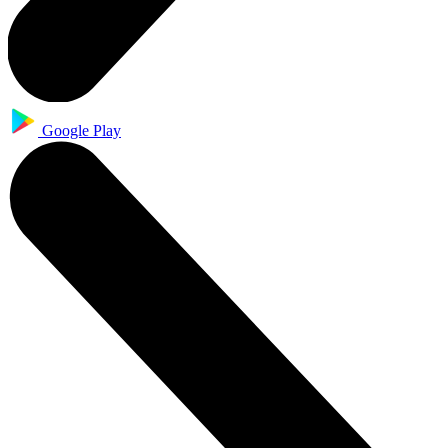
Google Play