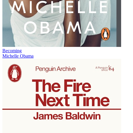
Becoming
Michelle Obama