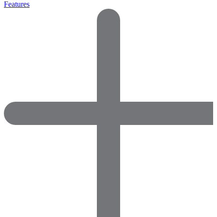
Features