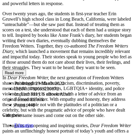
and powerful letters in response.
Over twenty years ago, the students in first-year teacher Erin
Gruwell’s high school class in Long Beach, California, were labeled
“unteachable”—but she saw past that. Instead of treating them as
scores on a test, she understood that each of them had a unique story
to tell. Inspired by books like Anne Frank’s diary, her students began
writing their own diaries, eventually dubbing themselves the
Freedom Writers. Together, they co-authored
The Freedom Writers
Diary,
which launched a movement that remains incredibly relevant
and impactful today. Their stories speak to young people who feel as
if those around them do not care about their lives, their feelings, and
their struggles. They want to be heard; they want to be seen.
Read more
In
Dear Freedom Writer,
the next generation of Freedom Writers
shares its struggles with abuse, racism, discrimination, poverty,
Published:
29 March 2022
mental health, imposed borders, LGBTQIA+ identity, and police
ISBN:
9780593239872
violence. Each story is answered with a letter of advice from an
Imprint:
RH US eBook Adult
original Freedom Writer. With empathy and honesty, they address
Format:
EBook
these young people not with the platitudes of a politician or a
Pages:
448
celebrity, but with the pragmatic advice of people who have dealt
Categories:
with these same issues and come out on the other side.
Education
Through its eye-opening and inspiring stories,
Dear Freedom Writer
paints an unflinchingly honest portrait of today’s youth and offers a