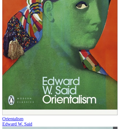
Orientalism
Edward W. Said