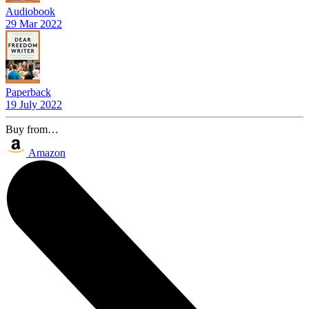
Audiobook
29 Mar 2022
Paperback
19 July 2022
Buy from…
Amazon