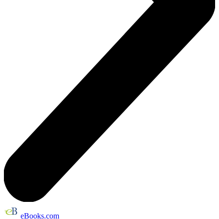
eBooks.com