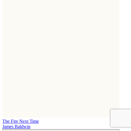
The Fire Next Time
James Baldwin