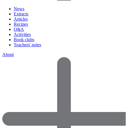
News
Extracts
Articles
Recipes
Q&A
Activities
Book clubs
Teachers' notes
About