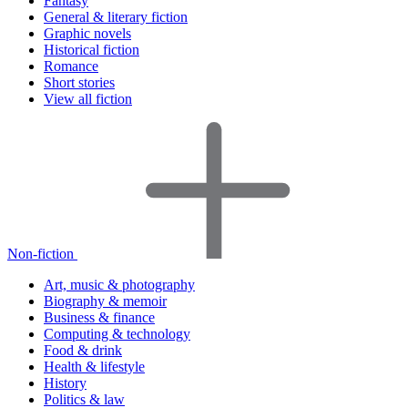
Fantasy
General & literary fiction
Graphic novels
Historical fiction
Romance
Short stories
View all fiction
Non-fiction
Art, music & photography
Biography & memoir
Business & finance
Computing & technology
Food & drink
Health & lifestyle
History
Politics & law