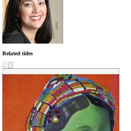
Related titles