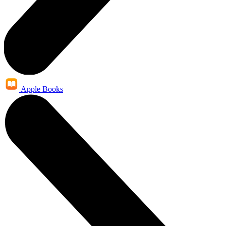
Apple Books