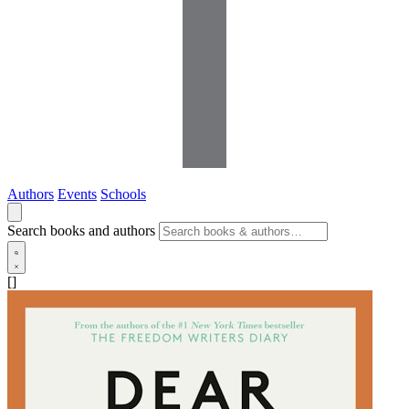
Authors
Events
Schools
Search books and authors
[]