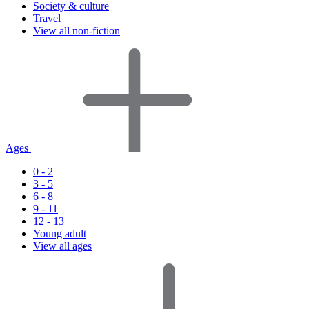
Society & culture
Travel
View all non-fiction
Ages
0 - 2
3 - 5
6 - 8
9 - 11
12 - 13
Young adult
View all ages