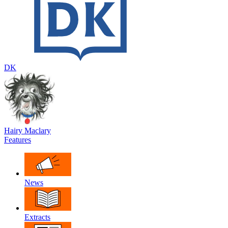
DK
Hairy Maclary
Features
News
Extracts