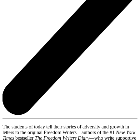
The students of today tell their stories of adversity and growth in
letters to the original Freedom Writers—authors of the #1
New York
Times
bestseller
The Freedom Writers Diary
—who write supportive