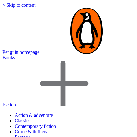
> Skip to content
Penguin homepage
Books
Fiction
Action & adventure
Classics
Contemporary fiction
Crime & thrillers