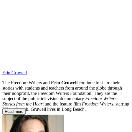
TFW
Erin Gruwell
The Freedom Writers and
Erin Gruwell
continue to share their
stories with students and teachers from around the globe through
their nonprofit, the Freedom Writers Foundation. They are the
subject of the public television documentary
Freedom Writers:
Stories from the Heart
and the feature film
Freedom Writers
, starring
Hilary Swank. Gruwell lives in Long Beach.
Read more