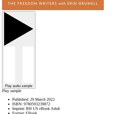
Play audio sample
Play sample
Published:
29 March 2022
ISBN:
9780593239872
Imprint:
RH US eBook Adult
Format:
EBook