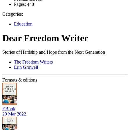
Pages:
448
Categories:
Education
Dear Freedom Writer
Stories of Hardship and Hope from the Next Generation
The Freedom Writers
Erin Gruwell
Formats & editions
EBook
29 Mar 2022