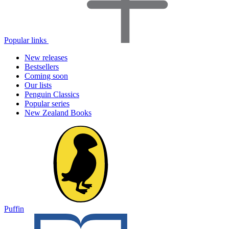
Popular links
New releases
Bestsellers
Coming soon
Our lists
Penguin Classics
Popular series
New Zealand Books
Puffin