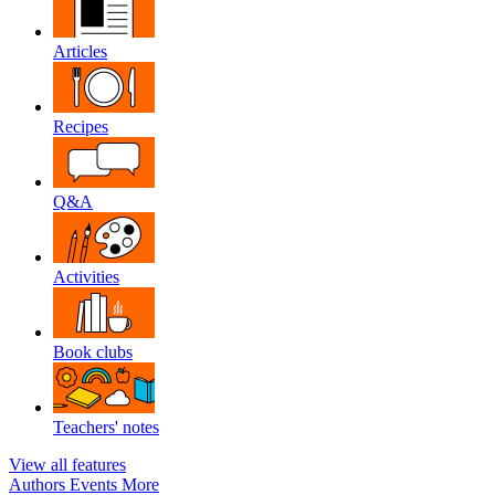
Articles
Recipes
Q&A
Activities
Book clubs
Teachers' notes
View all features
Authors
Events
More