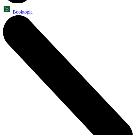
Booktopia