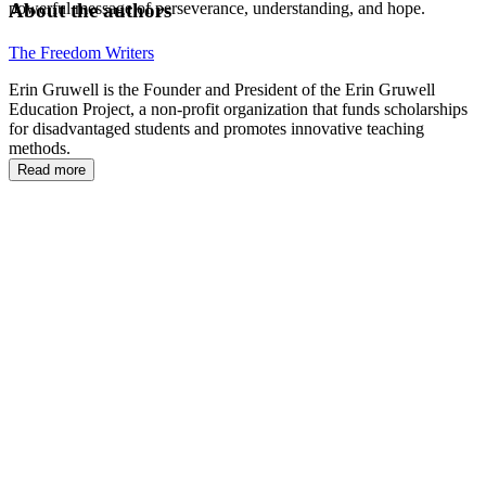
About the authors
powerful message of perseverance, understanding, and hope.
The Freedom Writers
Erin Gruwell is the Founder and President of the Erin Gruwell
Education Project, a non-profit organization that funds scholarships
for disadvantaged students and promotes innovative teaching
methods.
Read more