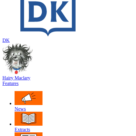
DK
Hairy Maclary
Features
News
Extracts