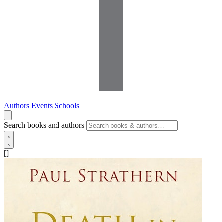
Authors
Events
Schools
Search books and authors
[]