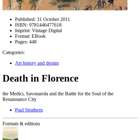
Published:
31 October 2011
ISBN:
9781446477618
Imprint:
Vintage Digital
Format:
EBook
Pages:
448
Categories:
Art history and design
Death in Florence
the Medici, Savonarola and the Battle for the Soul of the
Renaissance City
Paul Strathern
Formats & editions