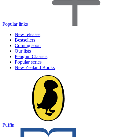
Popular links
New releases
Bestsellers
Coming soon
Our lists
Penguin Classics
Popular series
New Zealand Books
Puffin