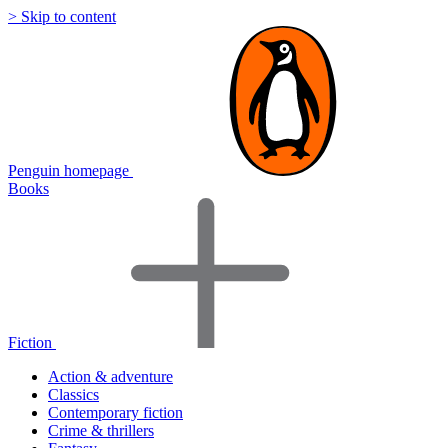
> Skip to content
Penguin homepage
Books
Fiction
Action & adventure
Classics
Contemporary fiction
Crime & thrillers