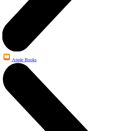
Apple Books