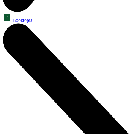
Booktopia