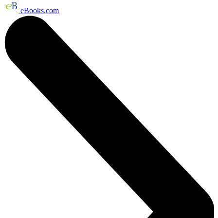
eBooks.com