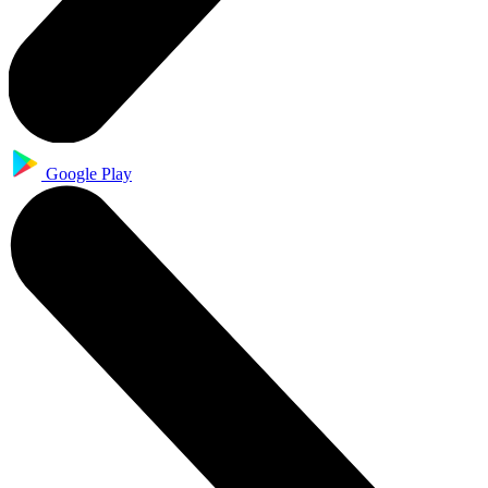
Google Play