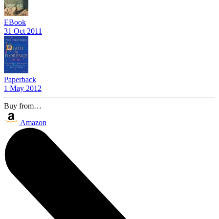
EBook
31 Oct 2011
Paperback
1 May 2012
Buy from…
Amazon