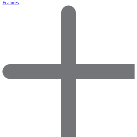
Features