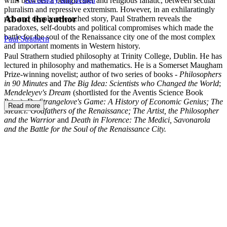
wills between a benign ruler and religious fanatic, between secular
pluralism and repressive extremism. However, in an exhilaratingly
About the author
rich and deeply researched story, Paul Strathern reveals the
paradoxes, self-doubts and political compromises which made the
battle for the soul of the Renaissance city one of the most complex
Paul Strathern
and important moments in Western history.
Paul Strathern studied philosophy at Trinity College, Dublin. He has
lectured in philosophy and mathematics. He is a Somerset Maugham
Prize-winning novelist; author of two series of books -
Philosophers
in 90 Minutes
and
The Big Idea: Scientists who Changed the World
;
Mendeleyev's Dream
(shortlisted for the Aventis Science Book
Prize);
Dr. Strangelove's Game: A History of Economic Genius;
The
Read more
Medici: Godfathers of the Renaissance;
The Artist, the Philosopher
and the Warrior
and
Death in Florence: The Medici, Savonarola
and the Battle for the Soul of the Renaissance City.