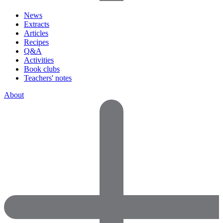
News
Extracts
Articles
Recipes
Q&A
Activities
Book clubs
Teachers' notes
About