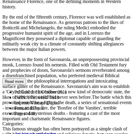
Renaissance Florence, one of the defining moments in Western
history.
By the end of the fifteenth century, Florence was well established as
the home of the Renaissance. As generous patrons to the likes of
Botticelli and Michelangelo, the ruling Medici embodied the
progressive humanist spirit of the age, and in Lorenzo the
Magnificent they possessed a diplomat capable of guarding the
militarily weak city in a climate of constantly shifting allegiances
between the major Italian powers.
However, in the form of Savonarola, an unprepossessing provincial
monk, Lorenzo found his nemesis. Filled with Old Testament fury
and prophecies of doom, Savonarola's sermons reverberated among
a disenfranchised population, who preferred medieval Biblical
certainties to the philosophical interrogations and intoxicating
Read more
surface glitter of the Renaissance. Savonarola's aim was to establish
a 'City of God' for his followers, a new kind of democratic state, the
Published:
31 October 2011
likes of which the world had never seen before.The battle which this
ISBN:
9781446477618
provoked would be a fight to the death, a series of sensational events
Imprint:
Vintage Digital
- invasions, trials by fire, the 'Bonfire of the Vanities', terrible
Format:
EBook
executions and mysterious deaths - featuring a cast of the most
Pages:
448
important and charismatic Renaissance figures.
Categories:
This famous struggle has often been portrayed as a simple clash of
Art history and design