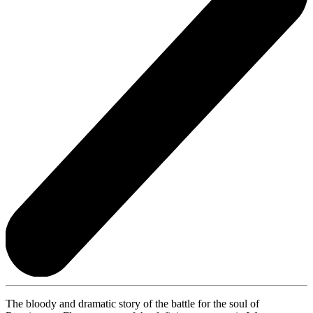
The bloody and dramatic story of the battle for the soul of