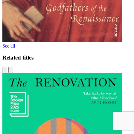
See all
Related titles