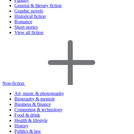
Fantasy
General & literary fiction
Graphic novels
Historical fiction
Romance
Short stories
View all fiction
Non-fiction
Art, music & photography
Biography & memoir
Business & finance
Computing & technology
Food & drink
Health & lifestyle
History
Politics & law