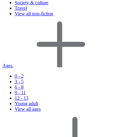
Society & culture
Travel
View all non-fiction
Ages
0 - 2
3 - 5
6 - 8
9 - 11
12 - 13
Young adult
View all ages