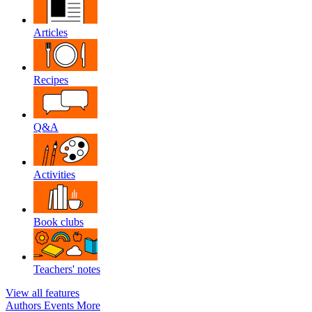
Articles
Recipes
Q&A
Activities
Book clubs
Teachers' notes
View all features
Authors
Events
More