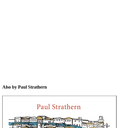
PS
Also by Paul Strathern