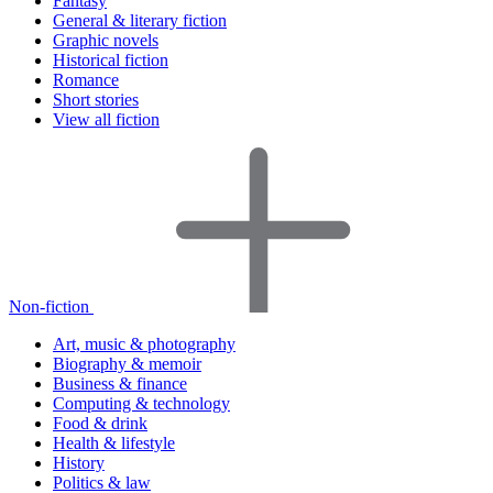
Fantasy
General & literary fiction
Graphic novels
Historical fiction
Romance
Short stories
View all fiction
Non-fiction
Art, music & photography
Biography & memoir
Business & finance
Computing & technology
Food & drink
Health & lifestyle
History
Politics & law