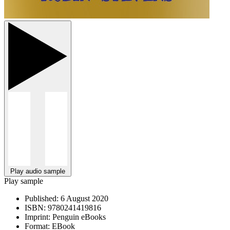
Play audio sample
Play sample
Published:
6 August 2020
ISBN:
9780241419816
Imprint:
Penguin eBooks
Format:
EBook