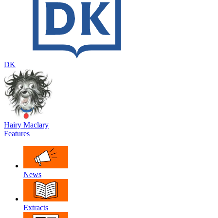
DK
Hairy Maclary
Features
News
Extracts