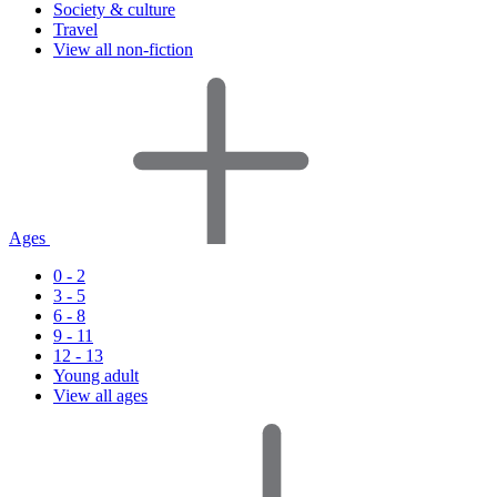
Society & culture
Travel
View all non-fiction
Ages
0 - 2
3 - 5
6 - 8
9 - 11
12 - 13
Young adult
View all ages