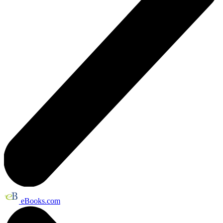
eBooks.com