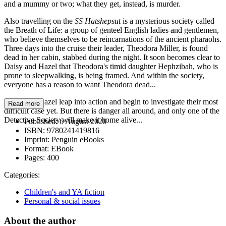
and a mummy or two; what they get, instead, is murder.
Also travelling on the
SS Hatshepsut
is a mysterious society called
the Breath of Life: a group of genteel English ladies and gentlemen,
who believe themselves to be reincarnations of the ancient pharaohs.
Three days into the cruise their leader, Theodora Miller, is found
dead in her cabin, stabbed during the night. It soon becomes clear to
Daisy and Hazel that Theodora's timid daughter Hephzibah, who is
prone to sleepwalking, is being framed. And within the society,
everyone has a reason to want Theodora dead...
Daisy and Hazel leap into action and begin to investigate their most
Read more
difficult case yet. But there is danger all around, and only one of the
Detective Society will make it home alive...
Published:
6 August 2020
ISBN:
9780241419816
Imprint:
Penguin eBooks
Format:
EBook
Pages:
400
Categories:
Children's and YA fiction
Personal & social issues
About the author