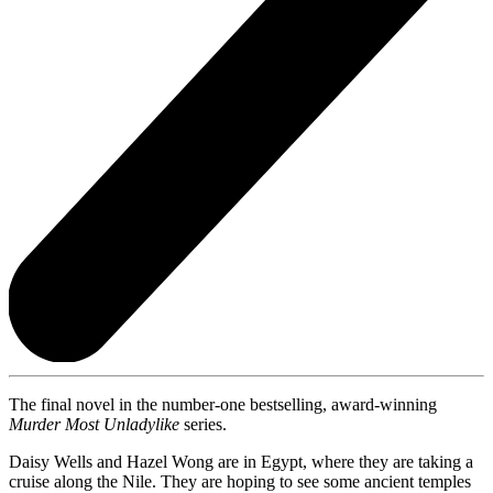
The final novel in the number-one bestselling, award-winning
Murder Most Unladylike
series.
Daisy Wells and Hazel Wong are in Egypt, where they are taking a
cruise along the Nile. They are hoping to see some ancient temples