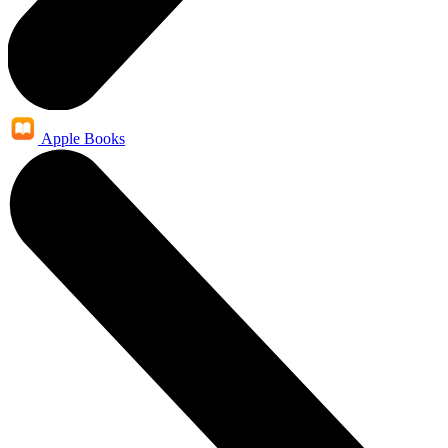
Apple Books