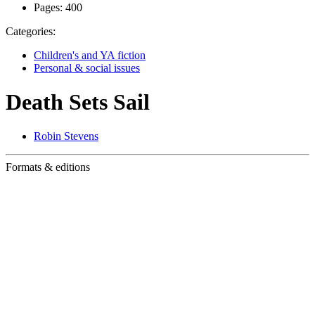
Pages:
400
Categories:
Children's and YA fiction
Personal & social issues
Death Sets Sail
Robin Stevens
Formats & editions