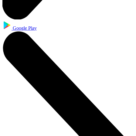
Google Play