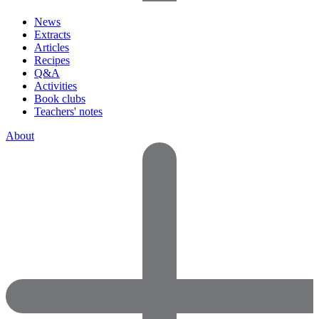
News
Extracts
Articles
Recipes
Q&A
Activities
Book clubs
Teachers' notes
About