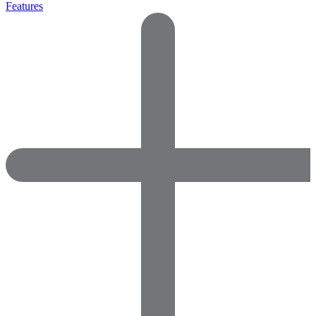
Features