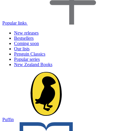
Popular links
New releases
Bestsellers
Coming soon
Our lists
Penguin Classics
Popular series
New Zealand Books
Puffin