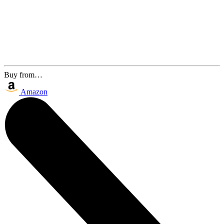
Buy from…
Amazon