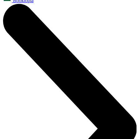
Booktopia