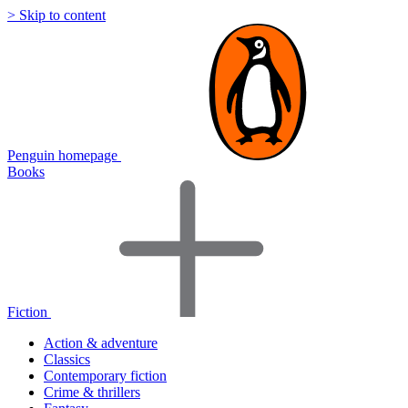
> Skip to content
Penguin homepage
Books
Fiction
Action & adventure
Classics
Contemporary fiction
Crime & thrillers