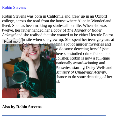
Robin Stevens
Robin Stevens was born in California and grew up in an Oxford
college, across the road from the house where Alice in Wonderland
lived. She has been making up stories all her life. When she was
twelve, her father handed her a copy of
The Murder of Roger
Ackroyd
and she realised that she wanted to be either Hercule Poirot
or Agatha Christie when she grew up. She spent her teenage years at
Read more
Cheltenham Ladies' College, reading a lot of murder mysteries and
hoping that she'd get the chance to do some detecting herself (she
didn't). She went to university, where she studied crime fiction, and
then she worked at a children's publisher. Robin is now a full-time
author and the creator of the internationally award-winning and
bestselling
Murder Most Unladylike
series, starring Daisy Wells and
Hazel Wong, and the brand-new
Ministry of Unladylike Activity
.
She still hopes she might get the chance to do some detecting of her
own one day. She lives in England.
Also by Robin Stevens