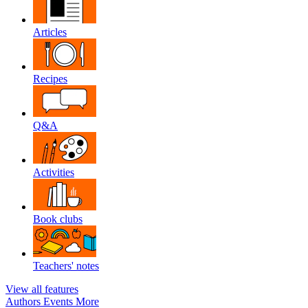
Articles
Recipes
Q&A
Activities
Book clubs
Teachers' notes
View all features
Authors
Events
More