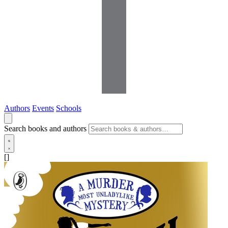
Authors
Events
Schools
Search books and authors
[]