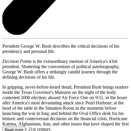
President George W. Bush describes the critical decisions of his
presidency and personal life.
Decision Points
is the extraordinary memoir of America's 43rd
president. Shattering the conventions of political autobiography,
George W. Bush offers a strikingly candid journey through the
defining decisions of his life.
In gripping, never-before-heard detail, President Bush brings readers
inside the Texas Governor's Mansion on the night of the hotly
contested 2000 election; aboard Air Force One on 9/11, in the hours
after America's most devastating attack since Pearl Harbour; at the
head of the table in the Situation Room in the moments before
launching the war in Iraq; and behind the Oval Office desk for his
historic and controversial decisions on the financial crisis, Hurricane
Katrina, Afghanistan, Iran, and other issues that have shaped the first
decade of the 21st century.
Read more