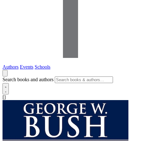
Authors
Events
Schools
Search books and authors
[]