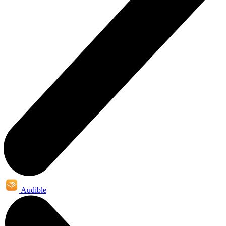
Audible