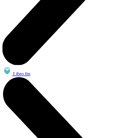
Libro.fm