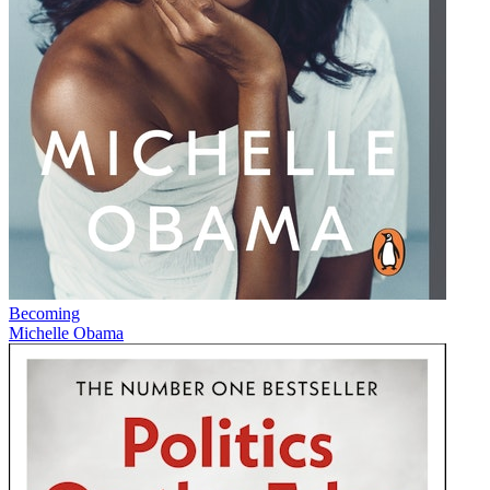
Becoming
Michelle Obama