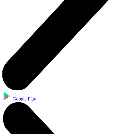
Google Play