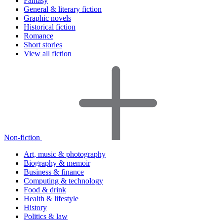
Fantasy
General & literary fiction
Graphic novels
Historical fiction
Romance
Short stories
View all fiction
Non-fiction
Art, music & photography
Biography & memoir
Business & finance
Computing & technology
Food & drink
Health & lifestyle
History
Politics & law