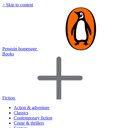
> Skip to content
Penguin homepage
Books
Fiction
Action & adventure
Classics
Contemporary fiction
Crime & thrillers