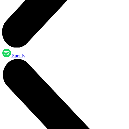
Spotify