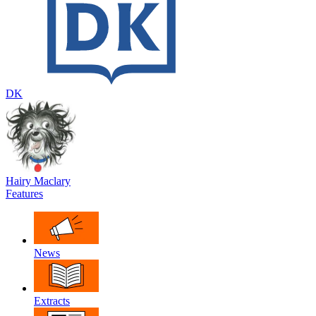
DK
Hairy Maclary
Features
News
Extracts