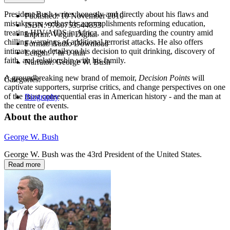
President Bush writes honestly and directly about his flaws and
Published:
10 November 2010
mistakes, as well as his accomplishments reforming education,
ISBN:
9780753544853
treating HIV/AIDS in Africa, and safeguarding the country amid
Imprint:
Virgin Digital
chilling warnings of additional terrorist attacks. He also offers
Format:
Audio Download
intimate new details on his decision to quit drinking, discovery of
Length:
7 hr 0 min
faith, and relationship with his family.
Narrator:
George W. Bush
A groundbreaking new brand of memoir,
Decision Points
will
Categories:
captivate supporters, surprise critics, and change perspectives on one
of the most consequential eras in American history - and the man at
Biography
the centre of events.
About the author
George W. Bush
George W. Bush was the 43rd President of the United States.
Read more