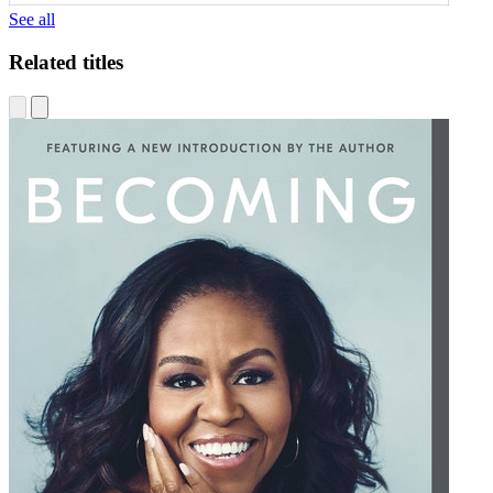
See all
Related titles