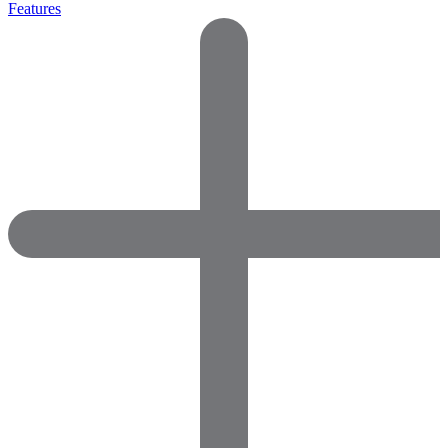
Features