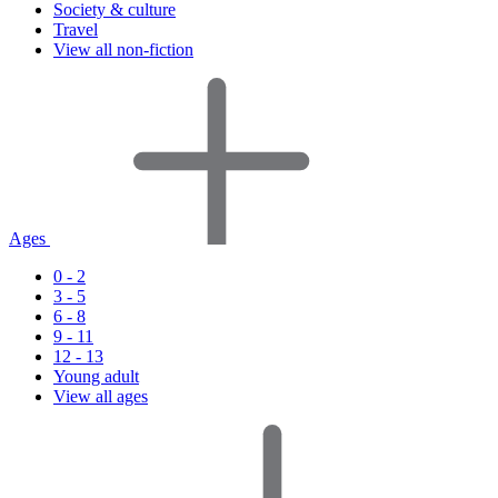
Society & culture
Travel
View all non-fiction
Ages
0 - 2
3 - 5
6 - 8
9 - 11
12 - 13
Young adult
View all ages