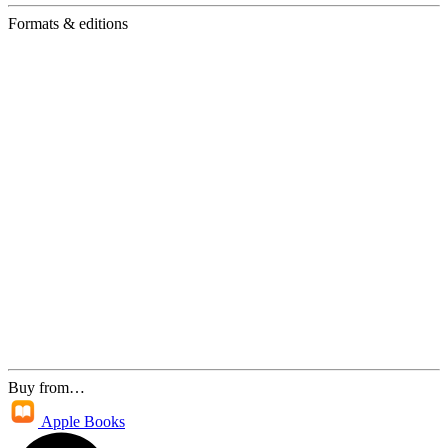
Formats & editions
Buy from…
Apple Books