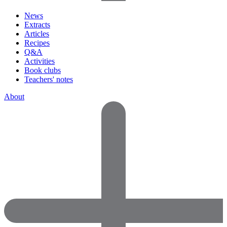
News
Extracts
Articles
Recipes
Q&A
Activities
Book clubs
Teachers' notes
About