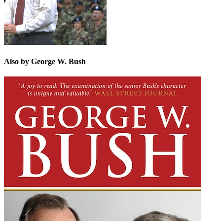
Also by George W. Bush