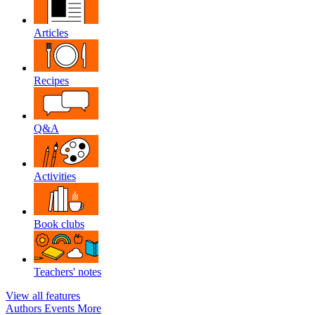
Articles
Recipes
Q&A
Activities
Book clubs
Teachers' notes
View all features
Authors
Events
More