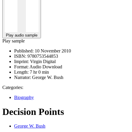
Play audio sample
Play sample
Published:
10 November 2010
ISBN:
9780753544853
Imprint:
Virgin Digital
Format:
Audio Download
Length:
7 hr 0 min
Narrator:
George W. Bush
Categories:
Biography
Decision Points
George W. Bush