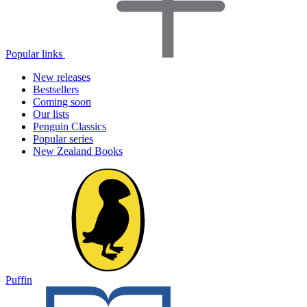
Popular links
New releases
Bestsellers
Coming soon
Our lists
Penguin Classics
Popular series
New Zealand Books
Puffin