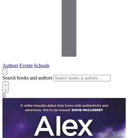
Authors
Events
Schools
Search books and authors
[]