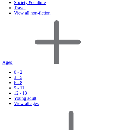
Society & culture
Travel
View all non-fiction
Ages
0 - 2
3 - 5
6 - 8
9 - 11
12 - 13
Young adult
View all ages