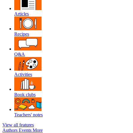
Articles
Recipes
Q&A
Activities
Book clubs
Teachers' notes
View all features
Authors
Events
More