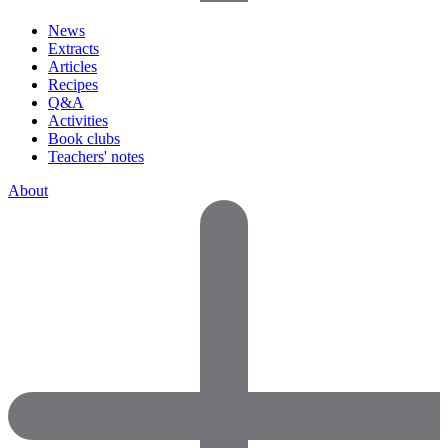
News
Extracts
Articles
Recipes
Q&A
Activities
Book clubs
Teachers' notes
About