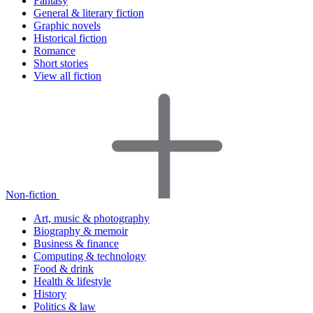
Fantasy
General & literary fiction
Graphic novels
Historical fiction
Romance
Short stories
View all fiction
Non-fiction
Art, music & photography
Biography & memoir
Business & finance
Computing & technology
Food & drink
Health & lifestyle
History
Politics & law