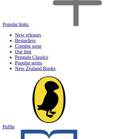
Popular links
New releases
Bestsellers
Coming soon
Our lists
Penguin Classics
Popular series
New Zealand Books
Puffin