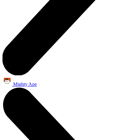
Mighty Ape