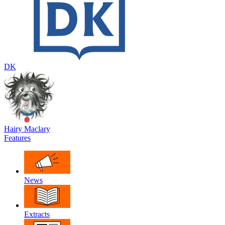
DK
Hairy Maclary
Features
News
Extracts