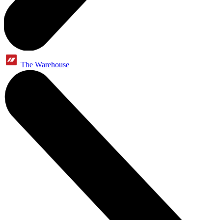
The Warehouse