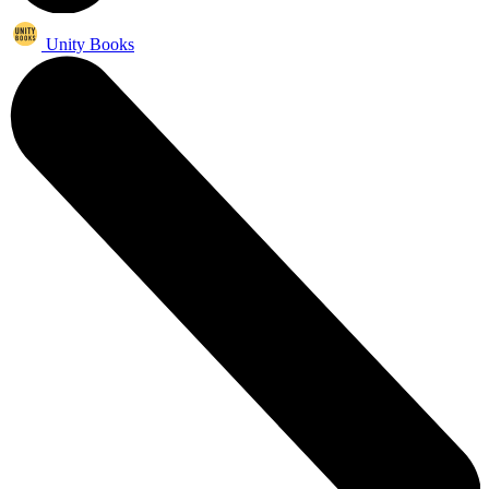
Unity Books