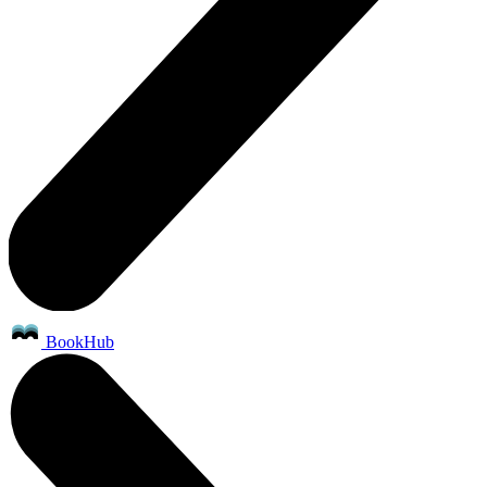
BookHub