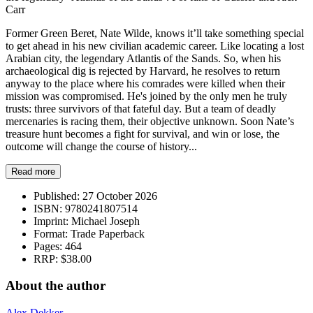
Carr
Former Green Beret, Nate Wilde, knows it’ll take something special
to get ahead in his new civilian academic career. Like locating a lost
Arabian city, the legendary Atlantis of the Sands. So, when his
archaeological dig is rejected by Harvard, he resolves to return
anyway to the place where his comrades were killed when their
mission was compromised. He's joined by the only men he truly
trusts: three survivors of that fateful day. But a team of deadly
mercenaries is racing them, their objective unknown. Soon Nate’s
treasure hunt becomes a fight for survival, and win or lose, the
outcome will change the course of history...
Read more
Published:
27 October 2026
ISBN:
9780241807514
Imprint:
Michael Joseph
Format:
Trade Paperback
Pages:
464
RRP:
$38.00
About the author
Alex Dekker