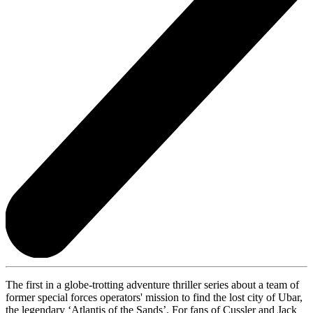
The first in a globe-trotting adventure thriller series about a team of
former special forces operators' mission to find the lost city of Ubar,
the legendary ‘Atlantis of the Sands’. For fans of Cussler and Jack