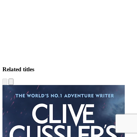
AD
Related titles