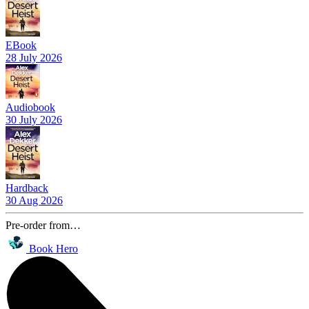
EBook
28 July 2026
Audiobook
30 July 2026
Hardback
30 Aug 2026
Pre-order from…
Book Hero