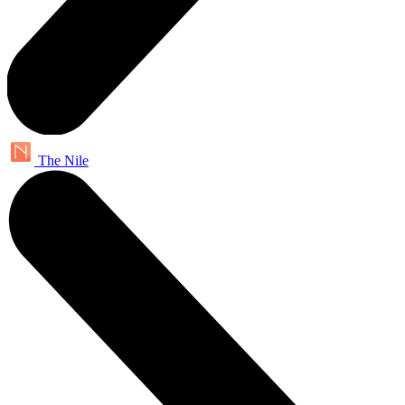
The Nile