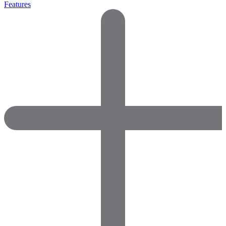
Features