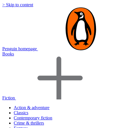
> Skip to content
Penguin homepage
Books
Fiction
Action & adventure
Classics
Contemporary fiction
Crime & thrillers