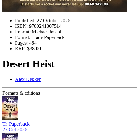
Published:
27 October 2026
ISBN:
9780241807514
Imprint:
Michael Joseph
Format:
Trade Paperback
Pages:
464
RRP:
$38.00
Desert Heist
Alex Dekker
Formats & editions
Tr. Paperback
27 Oct 2026