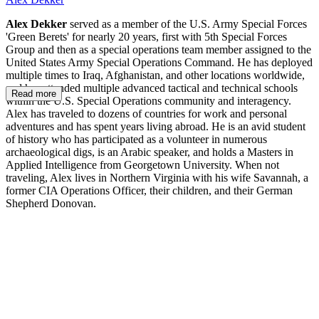
Alex Dekker
served as a member of the U.S. Army Special Forces
'Green Berets' for nearly 20 years, first with 5th Special Forces
Group and then as a special operations team member assigned to the
United States Army Special Operations Command. He has deployed
multiple times to Iraq, Afghanistan, and other locations worldwide,
and has attended multiple advanced tactical and technical schools
Read more
within the U.S. Special Operations community and interagency.
Alex has traveled to dozens of countries for work and personal
adventures and has spent years living abroad. He is an avid student
of history who has participated as a volunteer in numerous
archaeological digs, is an Arabic speaker, and holds a Masters in
Applied Intelligence from Georgetown University. When not
traveling, Alex lives in Northern Virginia with his wife Savannah, a
former CIA Operations Officer, their children, and their German
Shepherd Donovan.