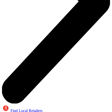
Find Local Retailers