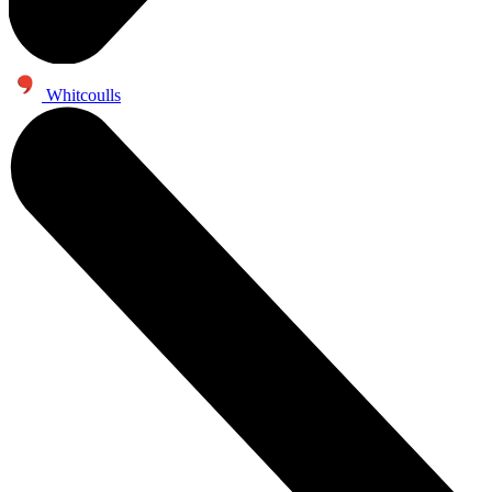
Whitcoulls