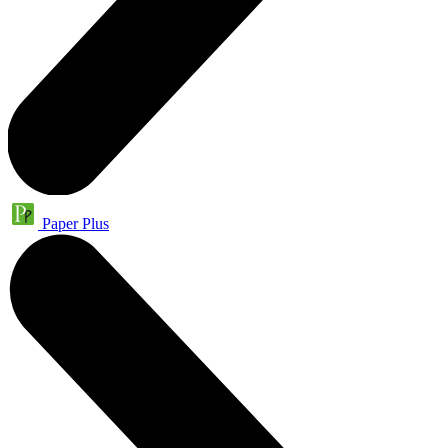
Paper Plus