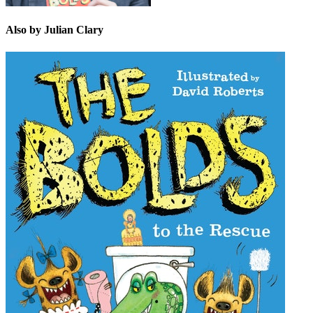
Also by Julian Clary