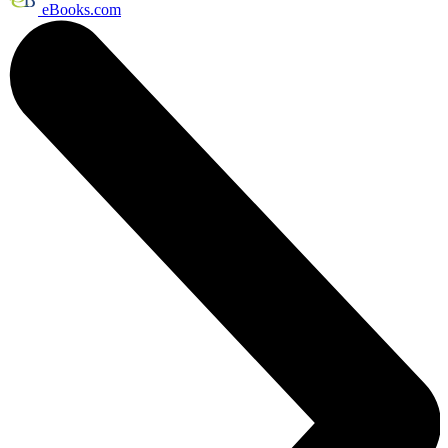
eBooks.com