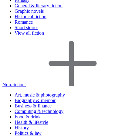
Fantasy
General & literary fiction
Graphic novels
Historical fiction
Romance
Short stories
View all fiction
Non-fiction
Art, music & photography
Biography & memoir
Business & finance
Computing & technology
Food & drink
Health & lifestyle
History
Politics & law