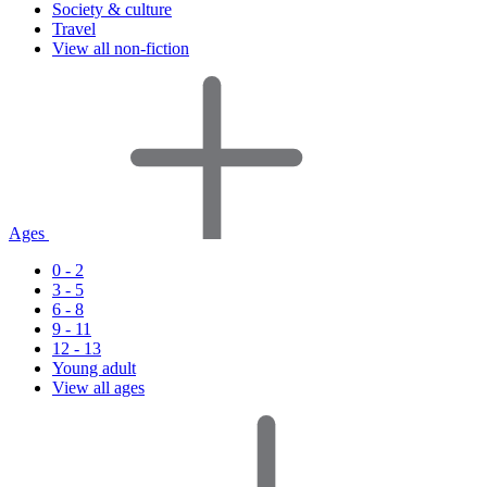
Society & culture
Travel
View all non-fiction
Ages
0 - 2
3 - 5
6 - 8
9 - 11
12 - 13
Young adult
View all ages