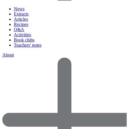
News
Extracts
Articles
Recipes
Q&A
Activities
Book clubs
Teachers' notes
About