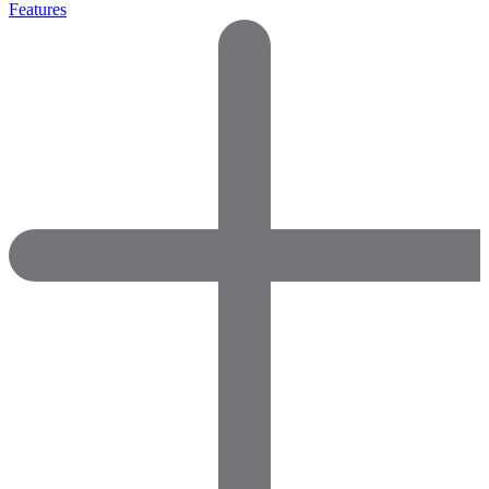
Features