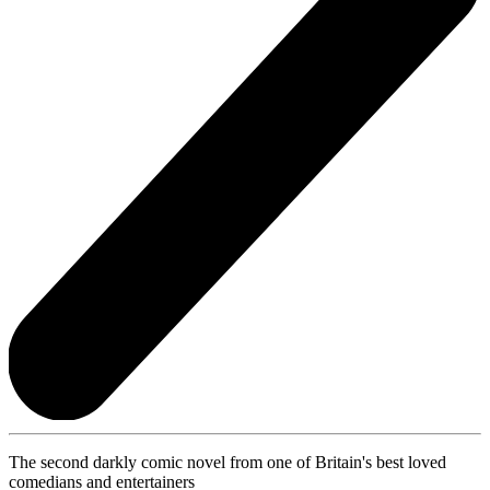
The second darkly comic novel from one of Britain's best loved
comedians and entertainers