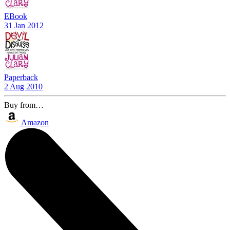
EBook
31 Jan 2012
Paperback
2 Aug 2010
Buy from…
Amazon