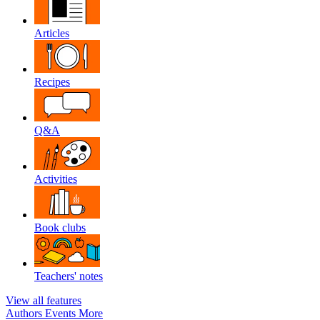
Articles
Recipes
Q&A
Activities
Book clubs
Teachers' notes
View all features
Authors
Events
More