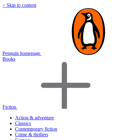
> Skip to content
Penguin homepage
Books
Fiction
Action & adventure
Classics
Contemporary fiction
Crime & thrillers