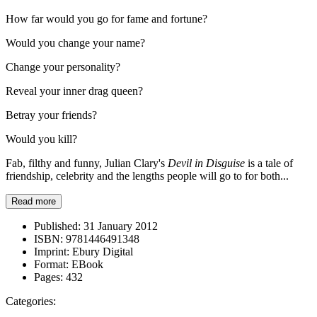
How far would you go for fame and fortune?
Would you change your name?
Change your personality?
Reveal your inner drag queen?
Betray your friends?
Would you kill?
Fab, filthy and funny, Julian Clary's
Devil in Disguise
is a tale of
friendship, celebrity and the lengths people will go to for both...
Read more
Published:
31 January 2012
ISBN:
9781446491348
Imprint:
Ebury Digital
Format:
EBook
Pages:
432
Categories: