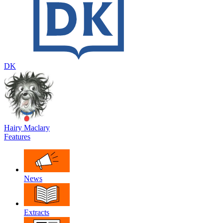
DK
Hairy Maclary
Features
News
Extracts