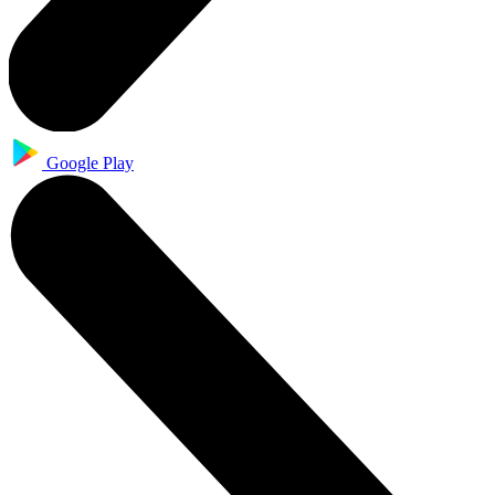
Google Play