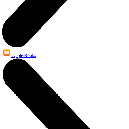
Apple Books