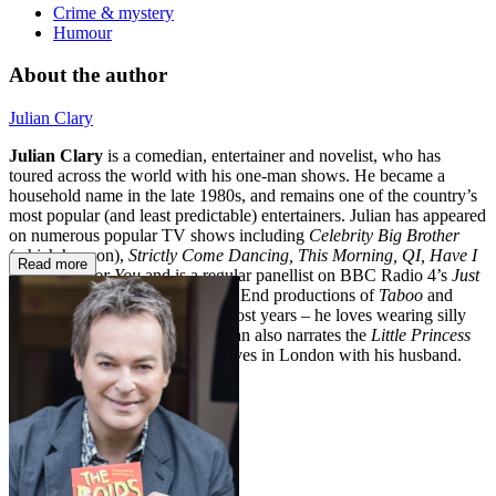
Crime & mystery
Humour
About the author
Julian Clary
Julian Clary
is a comedian, entertainer and novelist, who has
toured across the world with his one-man shows. He became a
household name in the late 1980s, and remains one of the country’s
most popular (and least predictable) entertainers. Julian has appeared
on numerous popular TV shows including
Celebrity Big Brother
(which he won),
Strictly Come Dancing, This Morning, QI, Have I
Read more
Got News For You
and is a regular panellist on BBC Radio 4’s
Just
a Minute
. He has starred in West End productions of
Taboo
and
Cabaret
, and appears in panto most years – he loves wearing silly
clothes and lots of make up! Julian also narrates the
Little Princess
children’s television series. He lives in London with his husband.