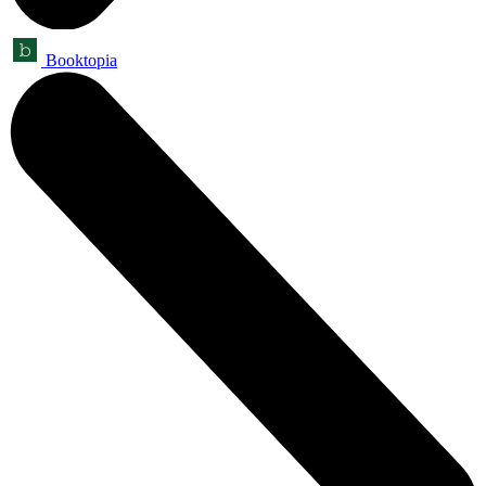
Booktopia