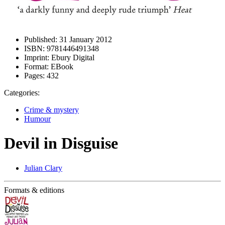
Published:
31 January 2012
ISBN:
9781446491348
Imprint:
Ebury Digital
Format:
EBook
Pages:
432
Categories:
Crime & mystery
Humour
Devil in Disguise
Julian Clary
Formats & editions