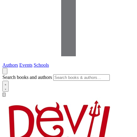
Authors
Events
Schools
Search books and authors
[]