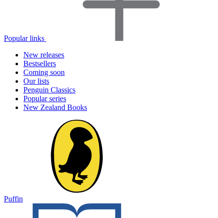
Popular links
New releases
Bestsellers
Coming soon
Our lists
Penguin Classics
Popular series
New Zealand Books
Puffin