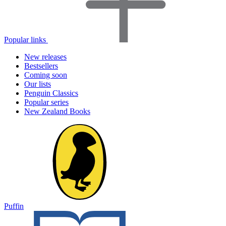
Popular links
New releases
Bestsellers
Coming soon
Our lists
Penguin Classics
Popular series
New Zealand Books
Puffin