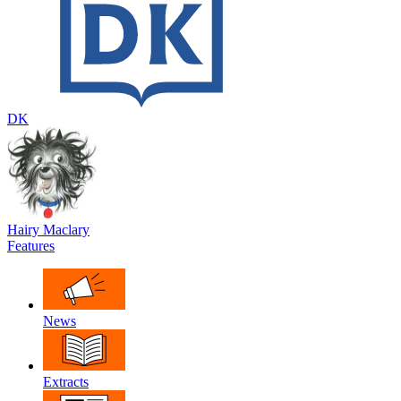
DK
Hairy Maclary
Features
News
Extracts