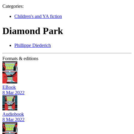
Categories:
Children's and YA fiction
Diamond Park
Phillippe Diederich
Formats & editions
EBook
8 Mar 2022
Audiobook
8 Mar 2022