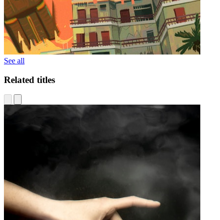
See all
Related titles