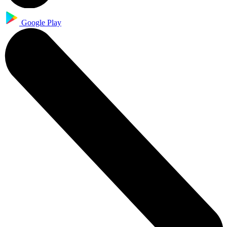
Google Play