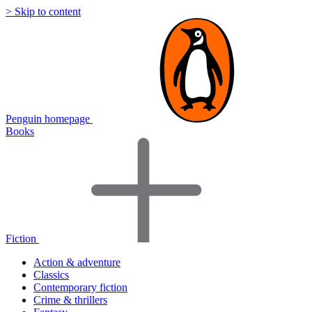
> Skip to content
Penguin homepage
Books
Fiction
Action & adventure
Classics
Contemporary fiction
Crime & thrillers