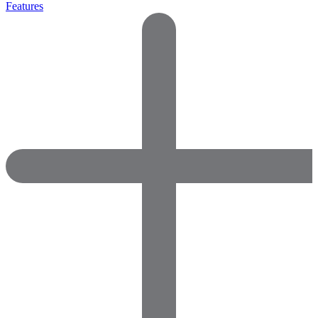
Features