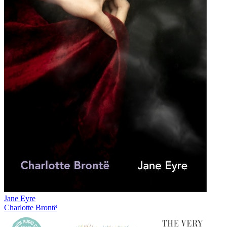
Jane Eyre
Charlotte Brontë