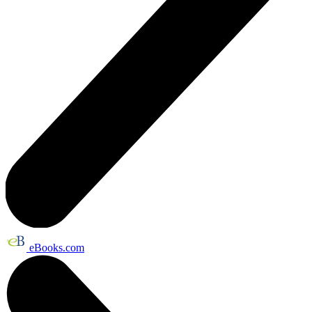
eBooks.com