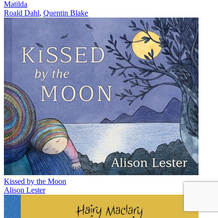
Matilda
Roald Dahl
,
Quentin Blake
Kissed by the Moon
Alison Lester