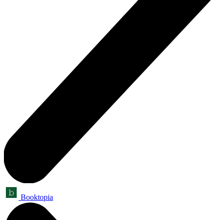
Booktopia