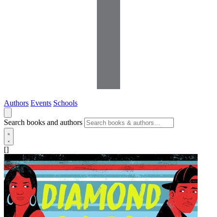
Authors
Events
Schools
Search books and authors
[]