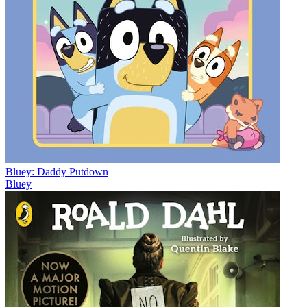
Bluey: Daddy Putdown
Bluey