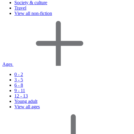
Society & culture
Travel
View all non-fiction
Ages
0 - 2
3 - 5
6 - 8
9 - 11
12 - 13
Young adult
View all ages