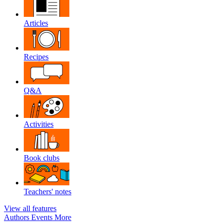
Articles
Recipes
Q&A
Activities
Book clubs
Teachers' notes
View all features
Authors
Events
More