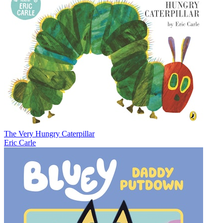
The Very Hungry Caterpillar
Eric Carle