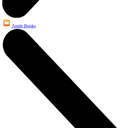
Apple Books