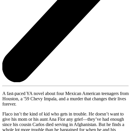
A fast-paced YA novel about four Mexican American teenagers from
Houston, a '59 Chevy Impala, and a murder that changes their lives
forever.
Flaco isn’t the kind of kid who gets in trouble. He doesn’t want to
give his mom or his aunt Ana Flor any grief—they’ve had enough
since his cousin Carlos died serving in Afghanistan. But he finds a
whole lot more trouble than he bargained for when he and his