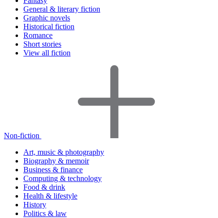
Fantasy
General & literary fiction
Graphic novels
Historical fiction
Romance
Short stories
View all fiction
Non-fiction
Art, music & photography
Biography & memoir
Business & finance
Computing & technology
Food & drink
Health & lifestyle
History
Politics & law