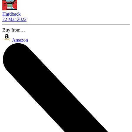
Hardback
22 Mar 2022
Buy from…
Amazon