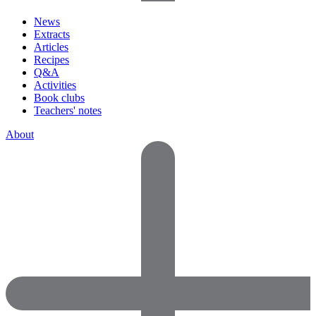
News
Extracts
Articles
Recipes
Q&A
Activities
Book clubs
Teachers' notes
About