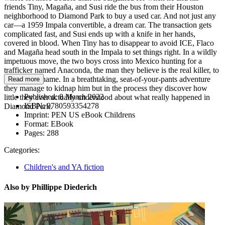
friends Tiny, Magaña, and Susi ride the bus from their Houston
neighborhood to Diamond Park to buy a used car. And not just any
car—a 1959 Impala convertible, a dream car. The transaction gets
complicated fast, and Susi ends up with a knife in her hands,
covered in blood. When Tiny has to disappear to avoid ICE, Flaco
and Magaña head south in the Impala to set things right. In a wildly
impetuous move, the two boys cross into Mexico hunting for a
trafficker named Anaconda, the man they believe is the real killer, to
clear Susi’s name. In a breathtaking, seat-of-your-pants adventure
Read more
they manage to kidnap him but in the process they discover how
Published:
8 March 2022
little they ever actually understood about what really happened in
ISBN:
9780593354278
Diamond Park.
Imprint:
PEN US eBook Childrens
Format:
EBook
Pages:
288
Categories:
Children's and YA fiction
Also by Phillippe Diederich