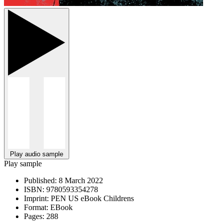
Play audio sample
Play sample
Published:
8 March 2022
ISBN:
9780593354278
Imprint:
PEN US eBook Childrens
Format:
EBook
Pages:
288