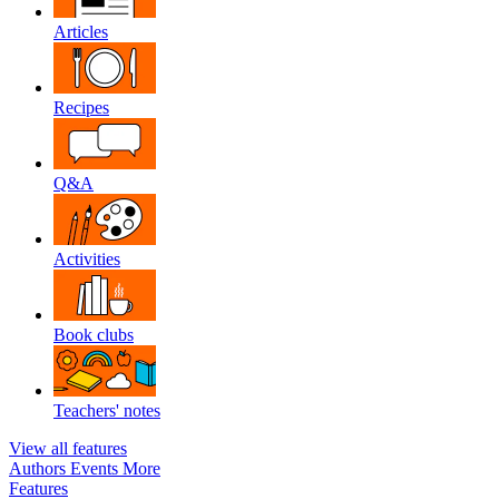
Articles
Recipes
Q&A
Activities
Book clubs
Teachers' notes
View all features
Authors
Events
More
Features