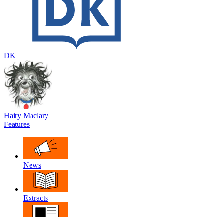
DK
Hairy Maclary
Features
News
Extracts