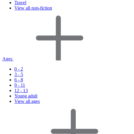
Travel
View all non-fiction
Ages
0 - 2
3 - 5
6 - 8
9 - 11
12 - 13
Young adult
View all ages