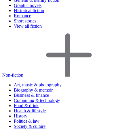
General & literary fiction
Graphic novels
Historical fiction
Romance
Short stories
View all fiction
Non-fiction
Art, music & photography
Biography & memoir
Business & finance
Computing & technology
Food & drink
Health & lifestyle
History
Politics & law
Society & culture