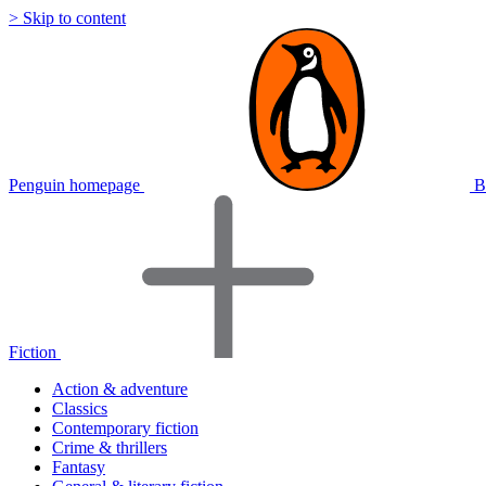
> Skip to content
Penguin homepage
B
Fiction
Action & adventure
Classics
Contemporary fiction
Crime & thrillers
Fantasy