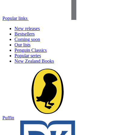
Popular links
New releases
Bestsellers
Coming soon
Our lists
Penguin Classics
Popular series
New Zealand Books
Puffin