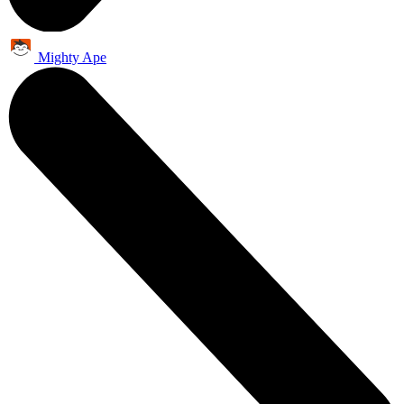
Mighty Ape