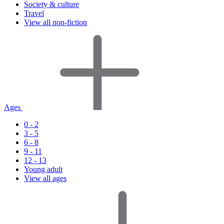
Society & culture
Travel
View all non-fiction
Ages
0 - 2
3 - 5
6 - 8
9 - 11
12 - 13
Young adult
View all ages