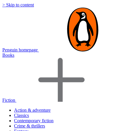
> Skip to content
Penguin homepage
Books
Fiction
Action & adventure
Classics
Contemporary fiction
Crime & thrillers