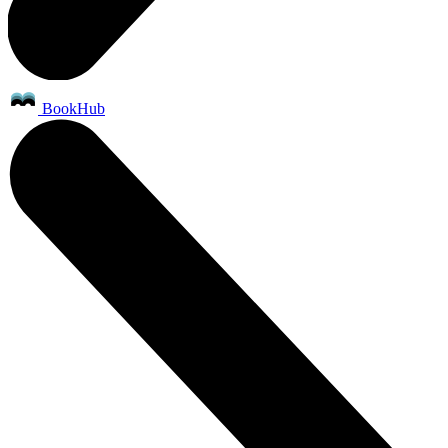
BookHub