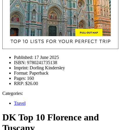
Published:
17 June 2025
ISBN:
9780241735138
Imprint:
Dorling Kindersley
Format:
Paperback
Pages:
160
RRP:
$26.00
Categories:
Travel
DK Top 10 Florence and
Tuscany