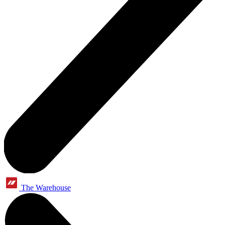
The Warehouse