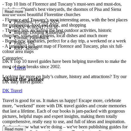
- Top 10 lists of Florence and Tuscany's must-sees and must-dos,
including Chianti's best vineyards, the duomos of Pisa and Siena
Read more
and the most beautiful Florentine churches
- Florence and Tuscany’s most interesting areas, with the best places
Published:
17 June 2025
for sightseeing, food and drink, and shopping
ISBN:
9780241735138
- Themed lists, including the best outdoor activities, historic
Imprint:
Dorling Kindersley
churches, villas and gardens, local dishes and much more
Format:
Paperback
- Brand-new itineraries, perfect for a day trip, a weekend or a week
Pages:
160
- A laminated pull-out map of Florence and Tuscany, plus six full-
RRP:
$26.00
colour area maps
Categories:
DK’s Top 10 travel guides have been helping travellers to make the
most of their breaks since 2002.
Travel
Looking for more on Italy’s culture, history and attractions? Try our
About the author
DK Italy travel guide.
DK Travel
Travel is good for us. It makes us happy! Escape more, celebrate
more, "weekend" more with DK travel guides and create memories
that last a lifetime. Each of our books is jam-packed with gorgeous
pictures, helpful maps and expert insights, making them totally
comprehensive, really easy to use, and full of ideas and inspiration.
And we know what we're doing – we've been publishing guides for
Read more