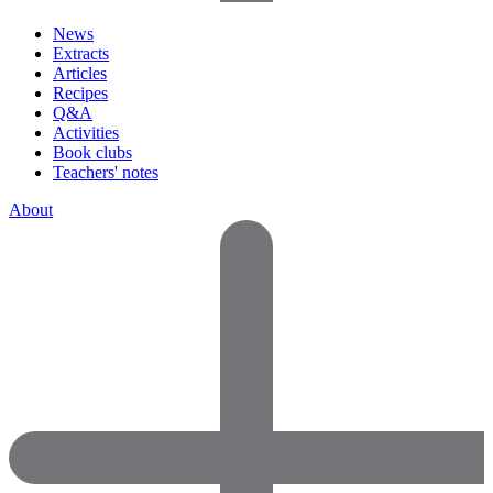
News
Extracts
Articles
Recipes
Q&A
Activities
Book clubs
Teachers' notes
About