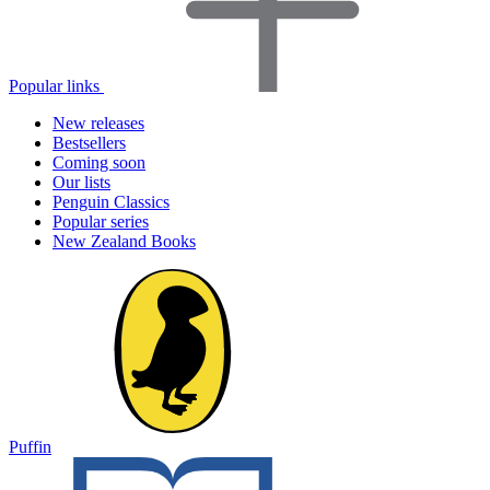
Popular links
New releases
Bestsellers
Coming soon
Our lists
Penguin Classics
Popular series
New Zealand Books
Puffin