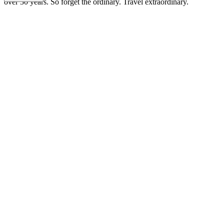
over 30 years. So forget the ordinary. Travel extraordinary.
DT