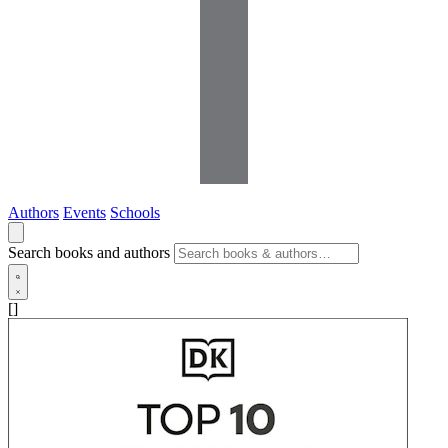
Authors
Events
Schools
Search books and authors
[]