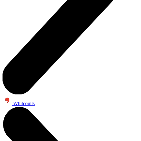
Whitcoulls