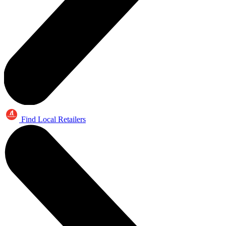
Find Local Retailers