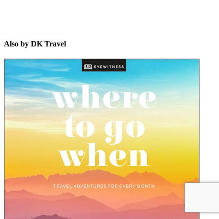
Also by DK Travel