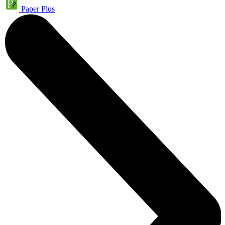
Paper Plus