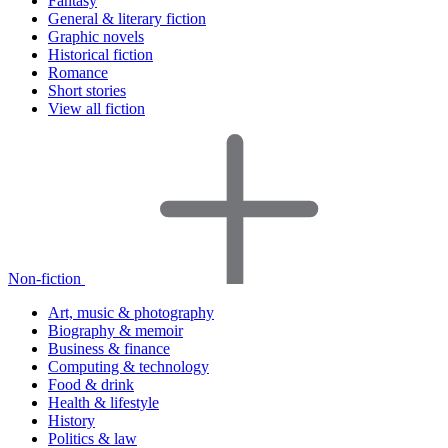
Fantasy
General & literary fiction
Graphic novels
Historical fiction
Romance
Short stories
View all fiction
Non-fiction
Art, music & photography
Biography & memoir
Business & finance
Computing & technology
Food & drink
Health & lifestyle
History
Politics & law