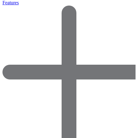
Features