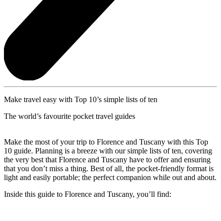
Make travel easy with Top 10’s simple lists of ten
The world’s favourite pocket travel guides
Make the most of your trip to Florence and Tuscany with this Top
10 guide. Planning is a breeze with our simple lists of ten, covering
the very best that Florence and Tuscany have to offer and ensuring
that you don’t miss a thing. Best of all, the pocket-friendly format is
light and easily portable; the perfect companion while out and about.
Inside this guide to Florence and Tuscany, you’ll find: