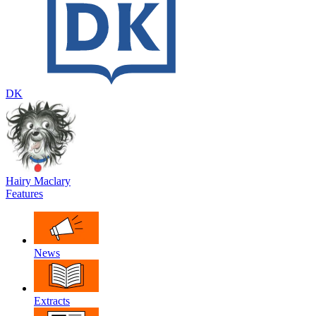
DK
Hairy Maclary
Features
News
Extracts