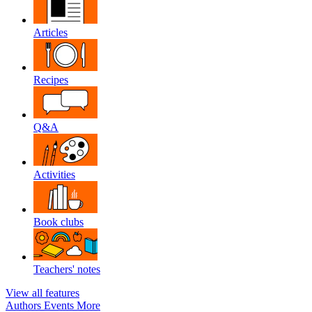
Articles
Recipes
Q&A
Activities
Book clubs
Teachers' notes
View all features
Authors
Events
More