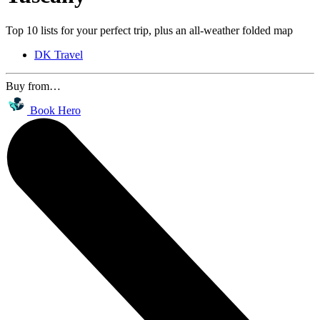
Top 10 lists for your perfect trip, plus an all-weather folded map
DK Travel
Buy from…
Book Hero