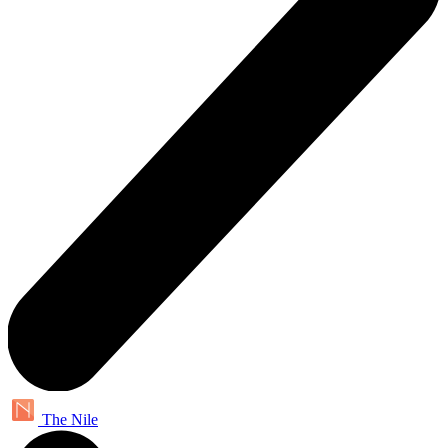
The Nile