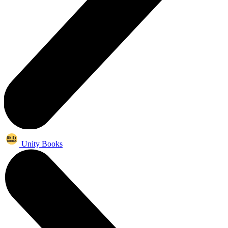
Unity Books