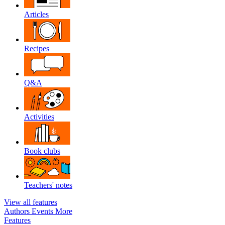
Articles
Recipes
Q&A
Activities
Book clubs
Teachers' notes
View all features
Authors
Events
More
Features