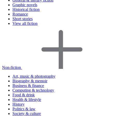
General & literary fiction
Graphic novels
Historical fiction
Romance
Short stories
View all fiction
Non-fiction
Art, music & photography
Biography & memoir
Business & finance
Computing & technology
Food & drink
Health & lifestyle
History
Politics & law
Society & culture