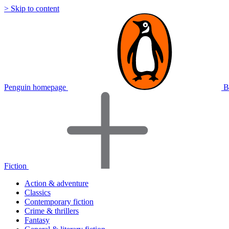
> Skip to content
Penguin homepage
B
Fiction
Action & adventure
Classics
Contemporary fiction
Crime & thrillers
Fantasy