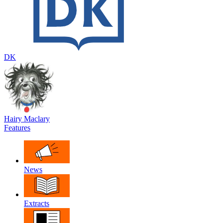
DK
Hairy Maclary
Features
News
Extracts