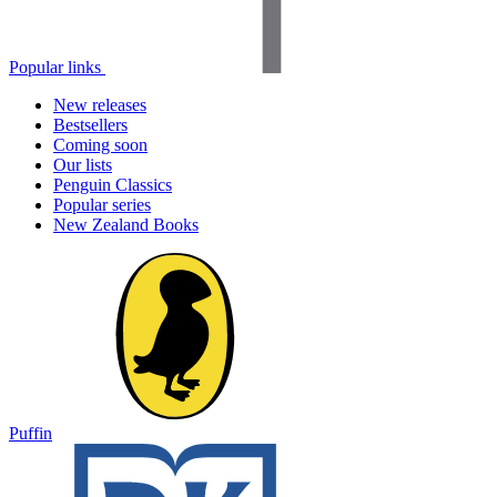
Popular links
New releases
Bestsellers
Coming soon
Our lists
Penguin Classics
Popular series
New Zealand Books
Puffin