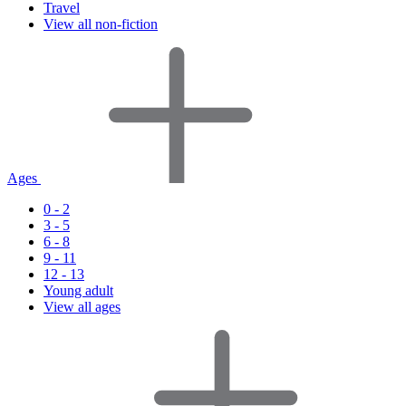
Travel
View all non-fiction
Ages
0 - 2
3 - 5
6 - 8
9 - 11
12 - 13
Young adult
View all ages