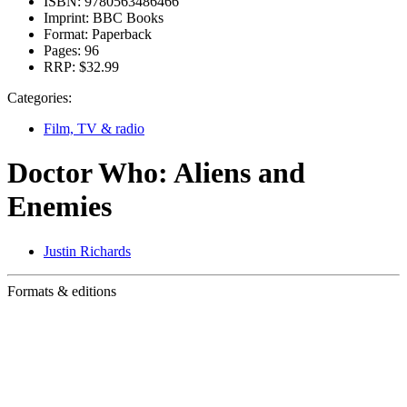
ISBN:
9780563486466
Imprint:
BBC Books
Format:
Paperback
Pages:
96
RRP:
$32.99
Categories:
Film, TV & radio
Doctor Who: Aliens and
Enemies
Justin Richards
Formats & editions