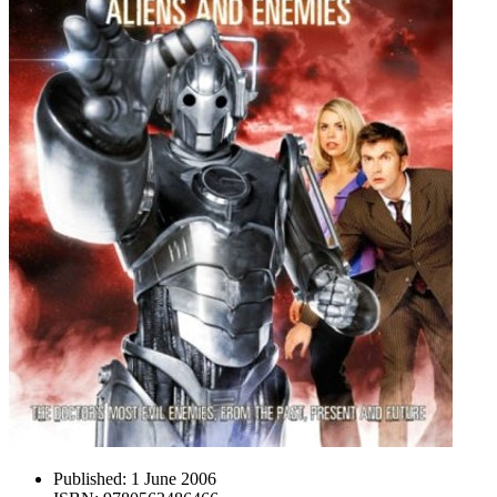
Published:
1 June 2006