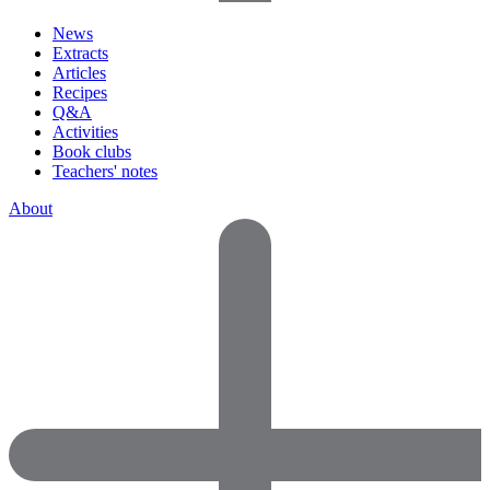
News
Extracts
Articles
Recipes
Q&A
Activities
Book clubs
Teachers' notes
About