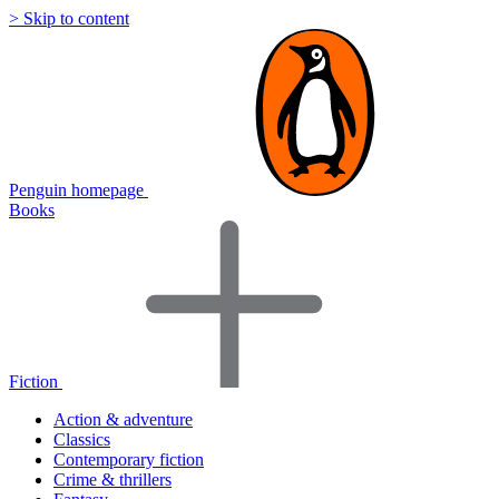
> Skip to content
Penguin homepage
Books
Fiction
Action & adventure
Classics
Contemporary fiction
Crime & thrillers