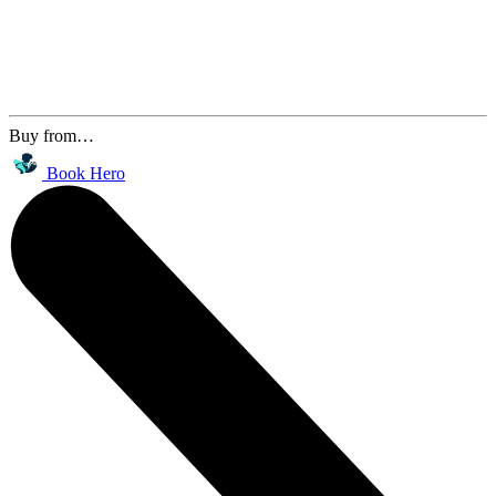
Buy from…
Book Hero