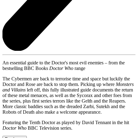
An essential guide to the Doctor's most evil enemies – from the
bestselling BBC Books
Doctor Who
range
The Cybermen are back to terrorise time and space but luckily the
Doctor and Rose are back to stop them. Picking up where
Monsters
and Villains
left off, this fully illustrated guide documents the return
of these metal menaces, as well as the Sycorax and other foes from
the series, plus first series terrors like the Gelth and the Reapers.
More classic baddies such as the dreaded Zarbi, Sutekh and the
Robots of Death also make a welcome appearance.
Featuring the Tenth Doctor as played by David Tennant in the hit
Doctor Who
BBC Television series.