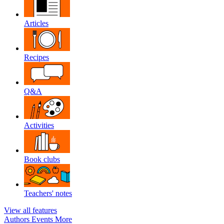
Articles
Recipes
Q&A
Activities
Book clubs
Teachers' notes
View all features
Authors
Events
More