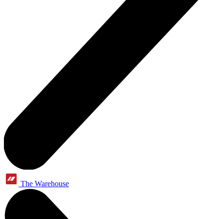
The Warehouse