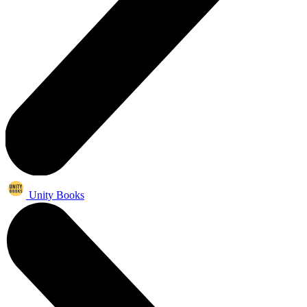
Unity Books