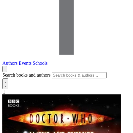
Authors
Events
Schools
Search books and authors
[]