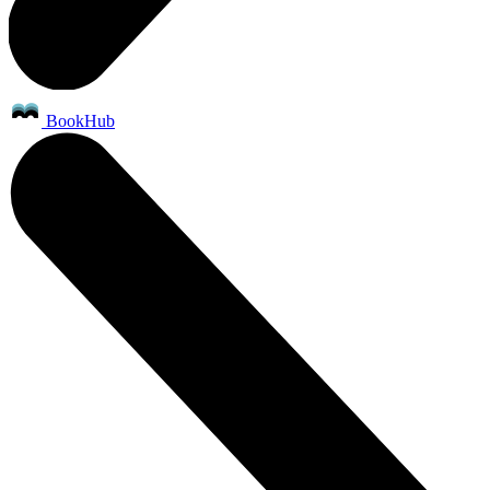
BookHub