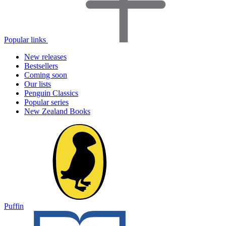
Popular links
New releases
Bestsellers
Coming soon
Our lists
Penguin Classics
Popular series
New Zealand Books
Puffin