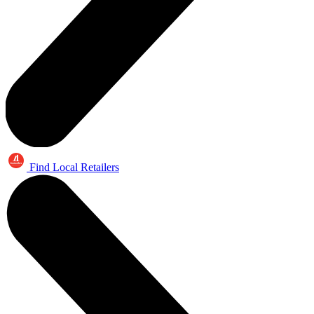
Find Local Retailers