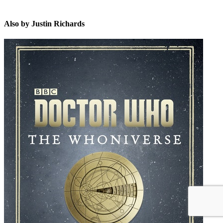
Also by Justin Richards