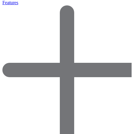
Features