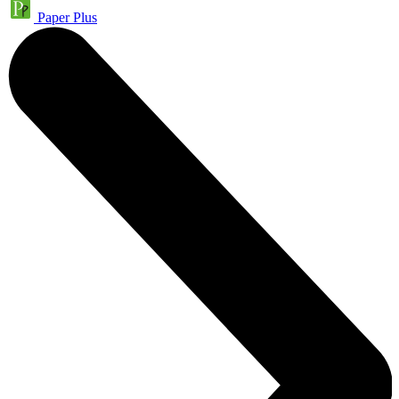
Paper Plus