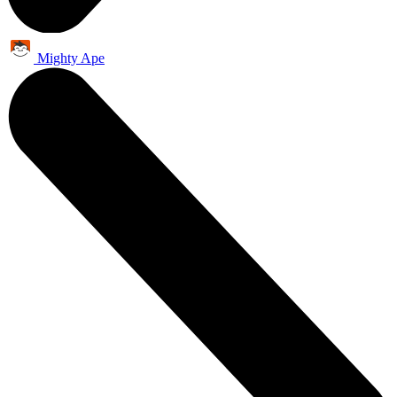
Mighty Ape