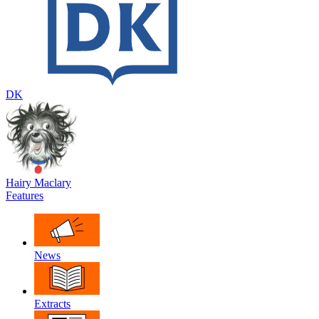
DK
Hairy Maclary
Features
News
Extracts