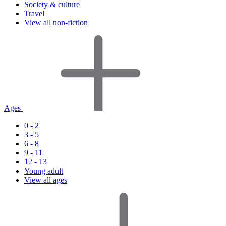
Society & culture
Travel
View all non-fiction
Ages
0 - 2
3 - 5
6 - 8
9 - 11
12 - 13
Young adult
View all ages