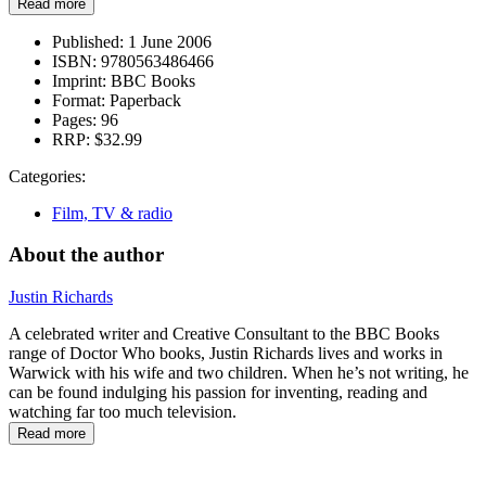
Read more
Published:
1 June 2006
ISBN:
9780563486466
Imprint:
BBC Books
Format:
Paperback
Pages:
96
RRP:
$32.99
Categories:
Film, TV & radio
About the author
Justin Richards
A celebrated writer and Creative Consultant to the BBC Books
range of Doctor Who books, Justin Richards lives and works in
Warwick with his wife and two children. When he’s not writing, he
can be found indulging his passion for inventing, reading and
watching far too much television.
Read more