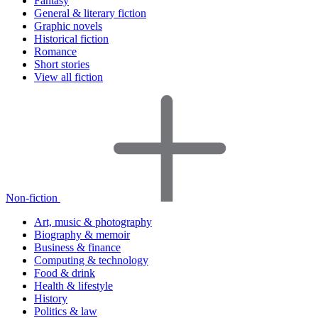
Fantasy
General & literary fiction
Graphic novels
Historical fiction
Romance
Short stories
View all fiction
Non-fiction
Art, music & photography
Biography & memoir
Business & finance
Computing & technology
Food & drink
Health & lifestyle
History
Politics & law