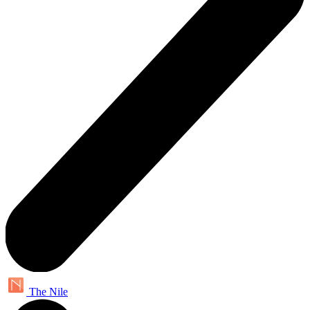
The Nile