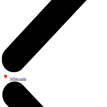
Whitcoulls