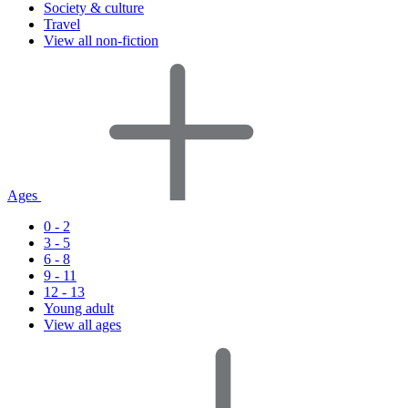
Society & culture
Travel
View all non-fiction
Ages
0 - 2
3 - 5
6 - 8
9 - 11
12 - 13
Young adult
View all ages