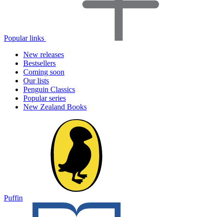
Popular links
New releases
Bestsellers
Coming soon
Our lists
Penguin Classics
Popular series
New Zealand Books
Puffin