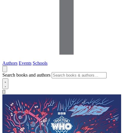
Authors
Events
Schools
Search books and authors
[]