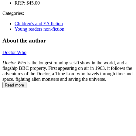
RRP:
$45.00
Categories:
Children's and YA fiction
Young readers non-fiction
About the author
Doctor Who
Doctor Who
is the longest running sci-fi show in the world, and a
flagship BBC property. First appearing on air in 1963, it follows the
adventures of the Doctor, a Time Lord who travels through time and
space, fighting alien monsters and saving the universe.
Read more