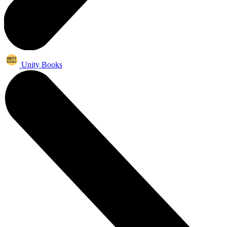
Unity Books