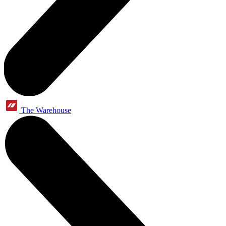
The Warehouse