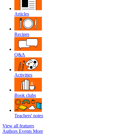
Articles
Recipes
Q&A
Activities
Book clubs
Teachers' notes
View all features
Authors
Events
More