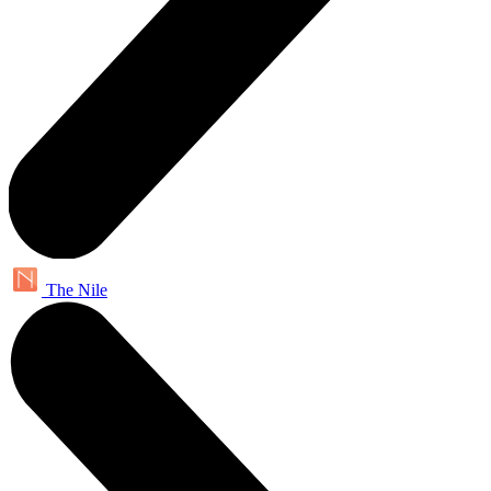
The Nile