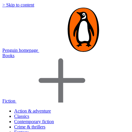
> Skip to content
Penguin homepage
Books
Fiction
Action & adventure
Classics
Contemporary fiction
Crime & thrillers