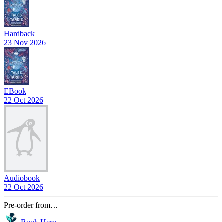
Hardback
23 Nov 2026
EBook
22 Oct 2026
Audiobook
22 Oct 2026
Pre-order from…
Book Hero