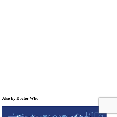
DW
Also by Doctor Who