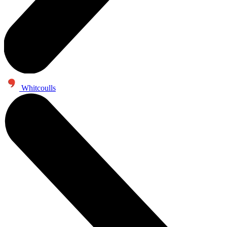
Whitcoulls