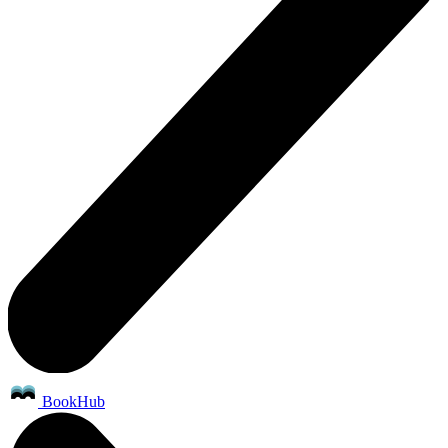
BookHub