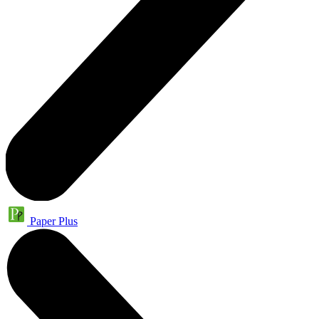
Paper Plus