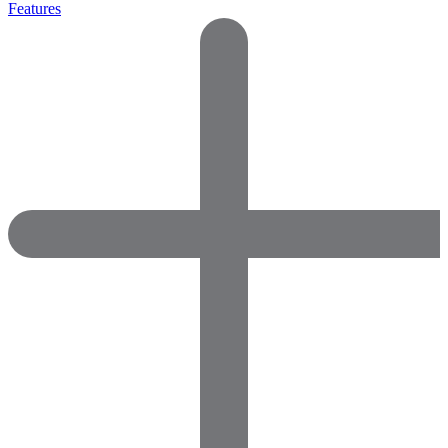
Features