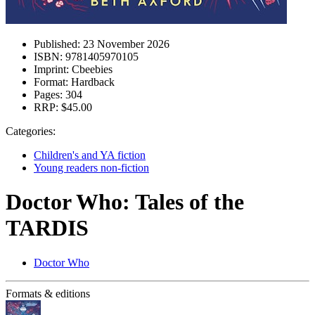
Published:
23 November 2026
ISBN:
9781405970105
Imprint:
Cbeebies
Format:
Hardback
Pages:
304
RRP:
$45.00
Categories:
Children's and YA fiction
Young readers non-fiction
Doctor Who: Tales of the
TARDIS
Doctor Who
Formats & editions