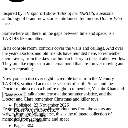
Inspired by TV spin-off show
Tales of the TARDIS
, a seasonal
anthology of brand-new stories intrdouced by famous
Doctor Who
faces.
Somewhere out there, in the gaps between time and space, is a
TARDIS like no other.
In its console room, controls cover the walls and ceilings. And over
the years Doctors and old friends have reunited here, to remember
their travels, from the dawn of human history to distant alien worlds.
They are like ripples on an eternal pond that are forever moving and
forever repeating.
Now you can discover eight incredible tales from the Memory
TARDIS, scattered across the seasons of earth. Susan and the
Doctor reminisce on a bonfire night to remember, Yasmin Khan and
her old friend talk about terror at the summer solstice, and the
Read more
Doctor and Clara remember Christmas and killer toys.
Published:
23 November 2026
Featuring eight stories, with introductions from the actors and
ISBN:
9781405970105
writers from the Whoniverse, this is the ultimate collection of
Imprint:
Cbeebies
memories from across time and space.
Format:
Hardback
Pages:
304