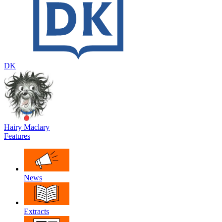
DK
Hairy Maclary
Features
News
Extracts