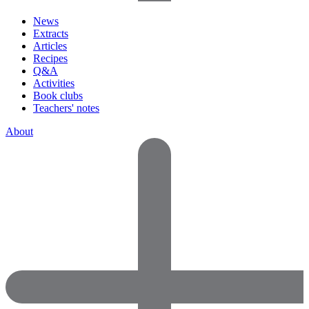
News
Extracts
Articles
Recipes
Q&A
Activities
Book clubs
Teachers' notes
About