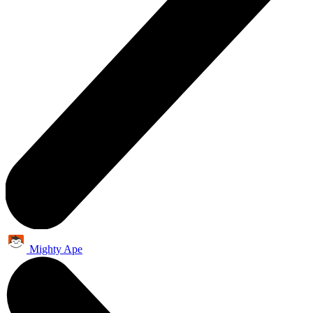
Mighty Ape