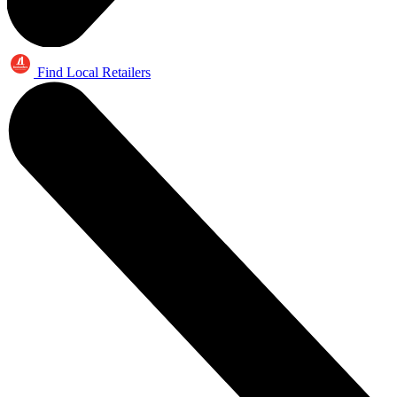
Find Local Retailers