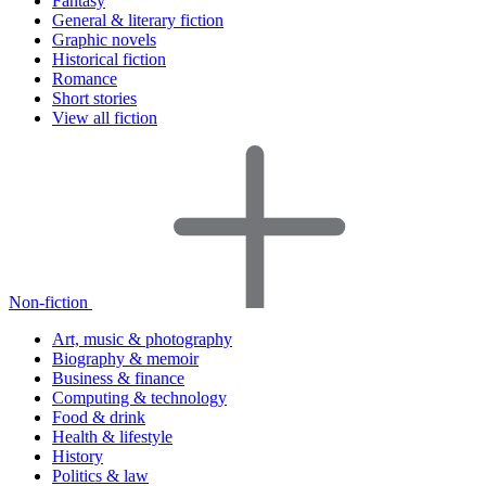
Fantasy
General & literary fiction
Graphic novels
Historical fiction
Romance
Short stories
View all fiction
Non-fiction
Art, music & photography
Biography & memoir
Business & finance
Computing & technology
Food & drink
Health & lifestyle
History
Politics & law