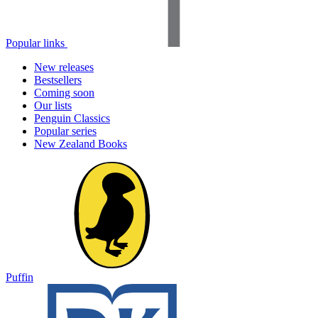
Popular links
New releases
Bestsellers
Coming soon
Our lists
Penguin Classics
Popular series
New Zealand Books
Puffin