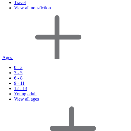
Travel
View all non-fiction
Ages
0 - 2
3 - 5
6 - 8
9 - 11
12 - 13
Young adult
View all ages