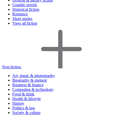
General & literary fiction
Graphic novels
Historical fiction
Romance
Short stories
View all fiction
Non-fiction
Art, music & photography
Biography & memoir
Business & finance
Computing & technology
Food & drink
Health & lifestyle
History
Politics & law
Society & culture