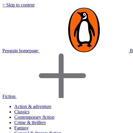
> Skip to content
Penguin homepage
B
Fiction
Action & adventure
Classics
Contemporary fiction
Crime & thrillers
Fantasy