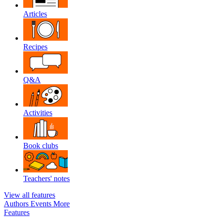
Articles
Recipes
Q&A
Activities
Book clubs
Teachers' notes
View all features
Authors
Events
More
Features