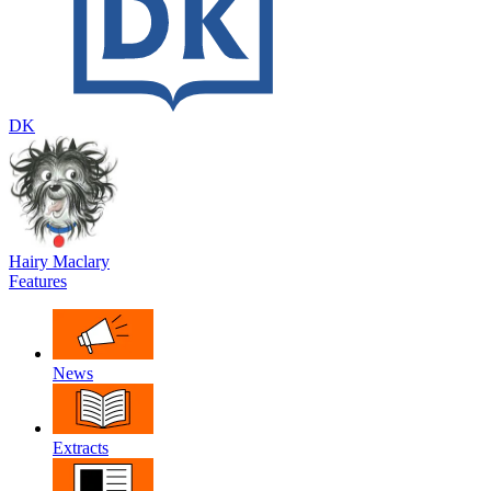
DK
Hairy Maclary
Features
News
Extracts