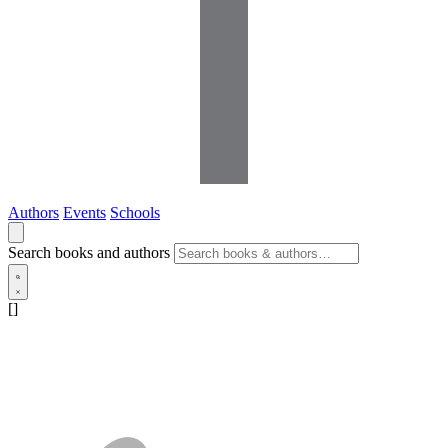
Authors
Events
Schools
Search books and authors
[]