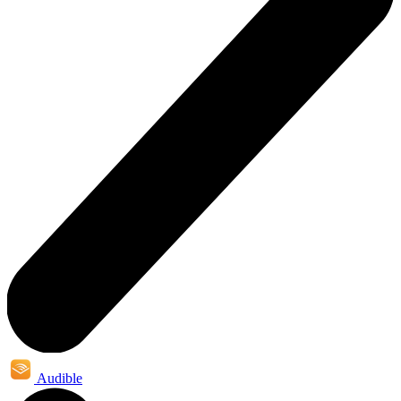
Audible