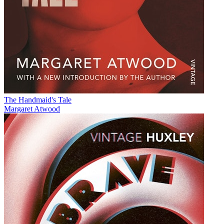
The Handmaid's Tale
Margaret Atwood