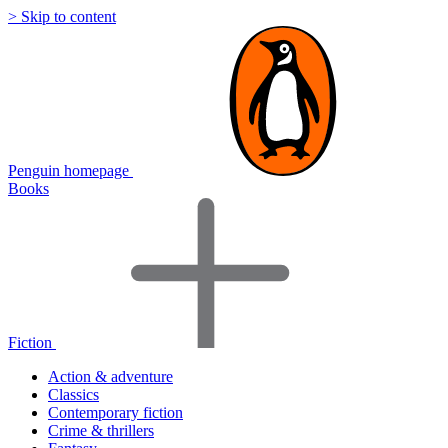
> Skip to content
Penguin homepage
Books
Fiction
Action & adventure
Classics
Contemporary fiction
Crime & thrillers