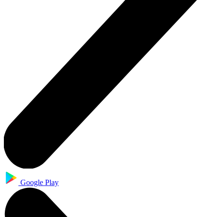
Google Play