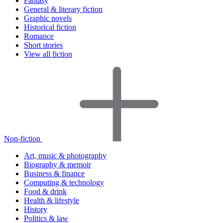
Fantasy
General & literary fiction
Graphic novels
Historical fiction
Romance
Short stories
View all fiction
Non-fiction
Art, music & photography
Biography & memoir
Business & finance
Computing & technology
Food & drink
Health & lifestyle
History
Politics & law