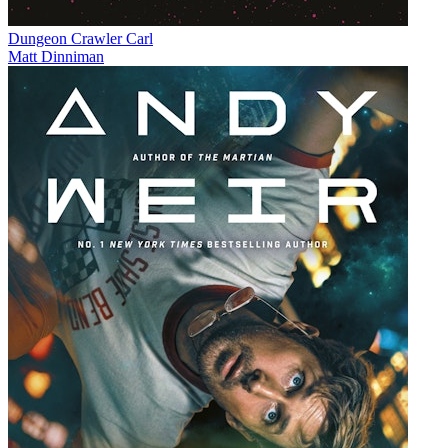
Dungeon Crawler Carl
Matt Dinniman