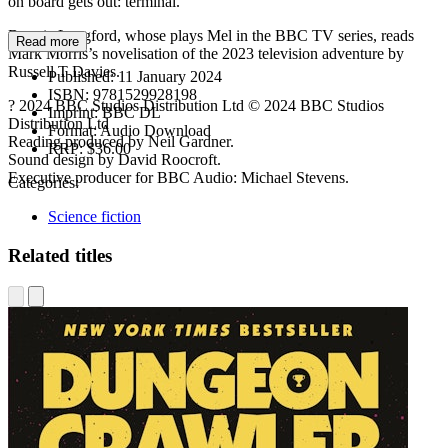
on board gets out: terminal.
Bonnie Langford, whose plays Mel in the BBC TV series, reads
Read more
Mark Morris’s novelisation of the 2023 television adventure by
Russell T Davies.
Published:
11 January 2024
ISBN:
9781529928198
? 2024 BBC Studios Distribution Ltd © 2024 BBC Studios
Imprint:
BBC DL
Distribution Ltd
Format:
Audio Download
Reading produced by Neil Gardner.
RRP:
$36.00
Sound design by David Roocroft.
Executive producer for BBC Audio: Michael Stevens.
Categories:
Science fiction
Related titles