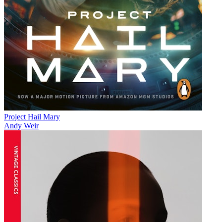
Project Hail Mary
Andy Weir