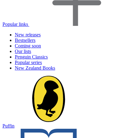
Popular links
New releases
Bestsellers
Coming soon
Our lists
Penguin Classics
Popular series
New Zealand Books
Puffin