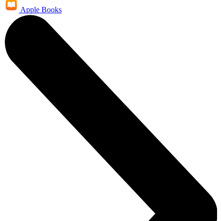
Apple Books