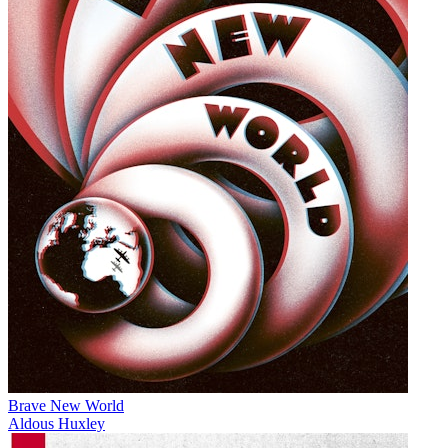
Brave New World
Aldous Huxley