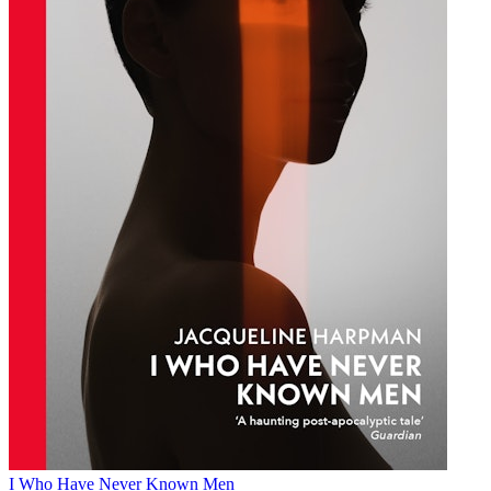
I Who Have Never Known Men