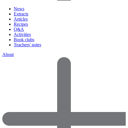
News
Extracts
Articles
Recipes
Q&A
Activities
Book clubs
Teachers' notes
About