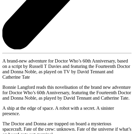
A brand-new adventure for Doctor Who’s 60th Anniversary, based
on a script by Russell T Davies and featuring the Fourteenth Doctor
and Donna Noble, as played on TV by David Tennant and
Catherine Tate
Bonnie Langford reads this novelisation of the brand new adventure
for Doctor Who’s 60th Anniversary, featuring the Fourteenth Doctor
and Donna Noble, as played by David Tennant and Catherine Tate.
A ship at the edge of space. A robot with a secret. A sinister
presence.
The Doctor and Donna are trapped on board a mysterious
spacecraft. Fate of the crew: unknown. Fate of the universe if what’s