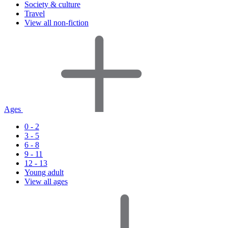
Society & culture
Travel
View all non-fiction
Ages
0 - 2
3 - 5
6 - 8
9 - 11
12 - 13
Young adult
View all ages