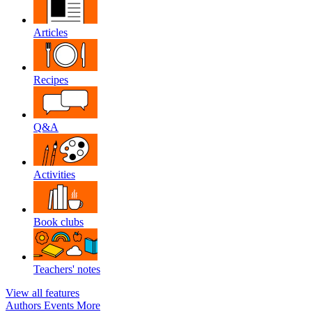
Articles
Recipes
Q&A
Activities
Book clubs
Teachers' notes
View all features
Authors
Events
More