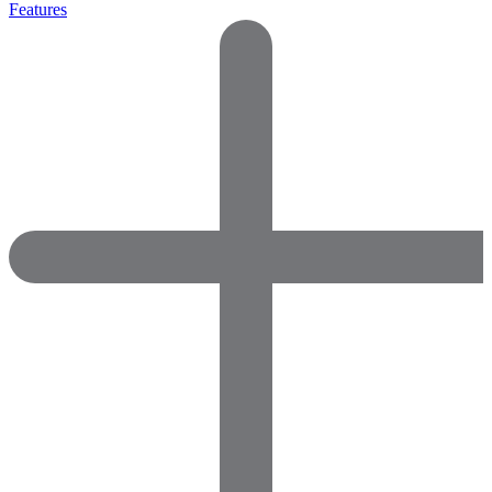
Features