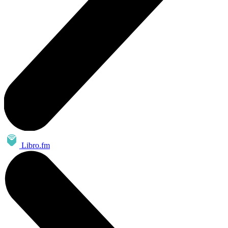
Libro.fm