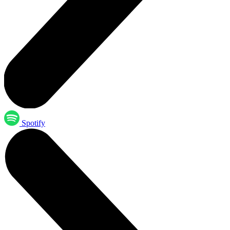
Spotify