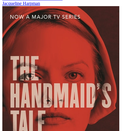
Jacqueline Harpman