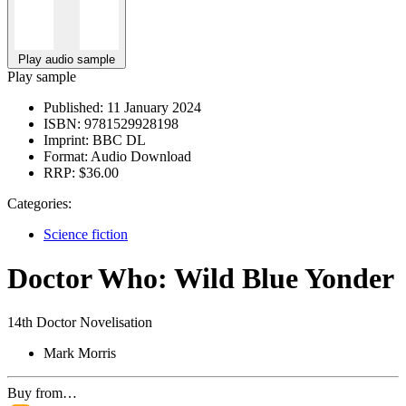
Play audio sample
Play sample
Published:
11 January 2024
ISBN:
9781529928198
Imprint:
BBC DL
Format:
Audio Download
RRP:
$36.00
Categories:
Science fiction
Doctor Who: Wild Blue Yonder
14th Doctor Novelisation
Mark Morris
Buy from…