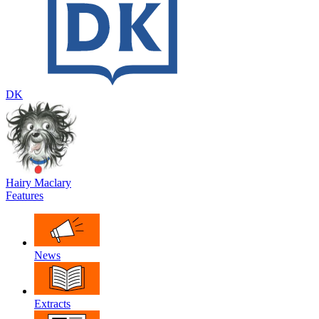
DK
Hairy Maclary
Features
News
Extracts