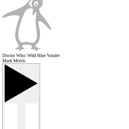
Doctor Who: Wild Blue Yonder
Mark Morris