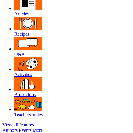
Articles
Recipes
Q&A
Activities
Book clubs
Teachers' notes
View all features
Authors
Events
More