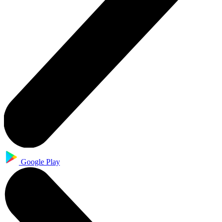
Google Play