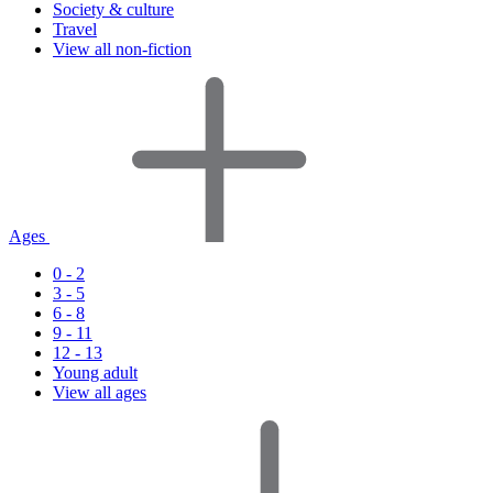
Society & culture
Travel
View all non-fiction
Ages
0 - 2
3 - 5
6 - 8
9 - 11
12 - 13
Young adult
View all ages