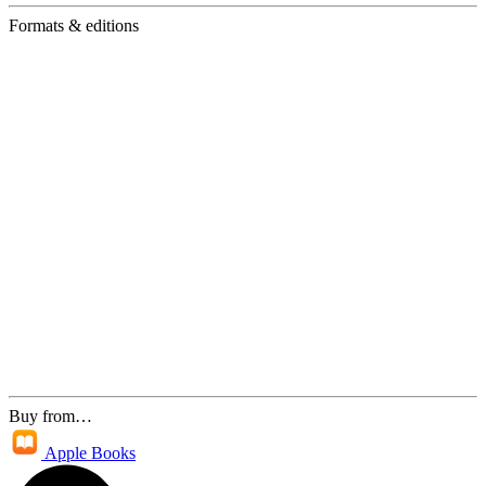
Formats & editions
Buy from…
Apple Books