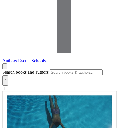
Authors
Events
Schools
Search books and authors
[]