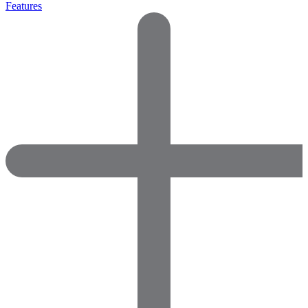
Features