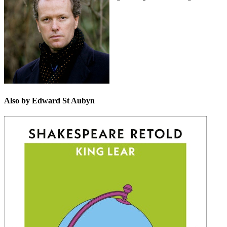
Shakespeare.
Also by Edward St Aubyn