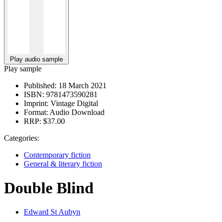
Play audio sample
Play sample
Published:
18 March 2021
ISBN:
9781473590281
Imprint:
Vintage Digital
Format:
Audio Download
RRP:
$37.00
Categories:
Contemporary fiction
General & literary fiction
Double Blind
Edward St Aubyn