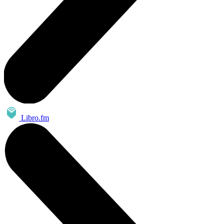
Libro.fm