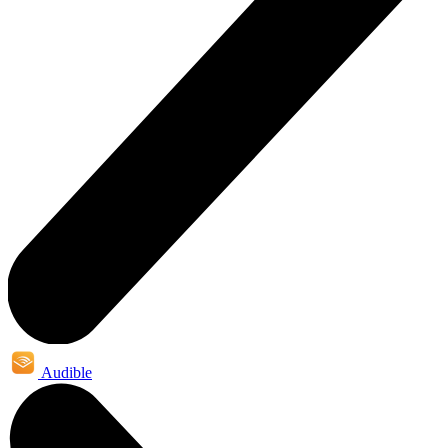
Audible