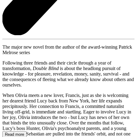
The major new novel from the author of the award-winning Patrick
Melrose series
Following three friends and their circle through a year of
transformation,
Double Blind
is about the headlong pursuit of
knowledge - for pleasure, revelation, money, sanity, survival - and
the consequences of fleeing what we already know about others and
ourselves.
When Olivia meets a new lover, Francis, just as she is welcoming
her dearest friend Lucy back from New York, her life expands
precipitously. Her connection to Francis, a committed naturalist
living off-grid, is immediate and startling. Eager to involve Lucy in
her joy, Olivia introduces the two - but Lucy has news of her own
that binds the trio unusually close. Over the months that follow,
Lucy's boss Hunter, Olivia's psychoanalyst parents, and a young
man named Sebastian are pulled into the friends' orbit, and not one
Read more