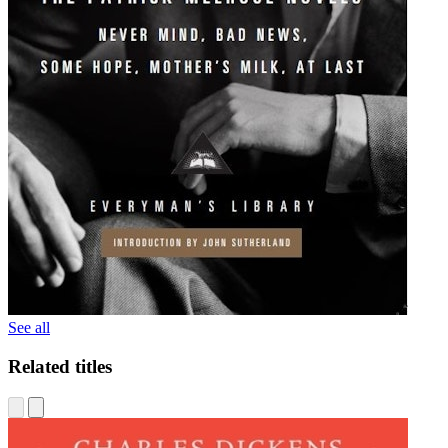
See all
Related titles