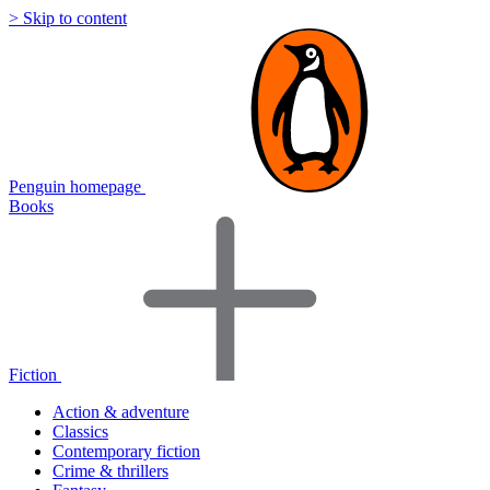
> Skip to content
Penguin homepage
Books
Fiction
Action & adventure
Classics
Contemporary fiction
Crime & thrillers