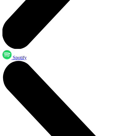
Spotify