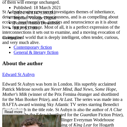
of them will emerge unchanged.
Published:
18 March 2021
St Aubyn's major new novel investigates themes of inheritance,
ISBN:
9781473590281
determinism, freedom, consciousness, and is as compelling about
Imprint:
Vintage Digital
ecology, psychoanalysis, genetics and neuroscience as it is about
Format:
Audio Download
love, fear and courage. Most of all, it is a perfect expression of the
RRP:
$37.00
interconnections it sets out to examine, and a moving evocation of
an imagined world that is deeply intelligent, often tender, curious,
Categories:
and very much alive.
Contemporary fiction
General & literary fiction
About the author
Edward St Aubyn
Edward St Aubyn was born in London. His superbly acclaimed
Patrick Melrose novels are
Never Mind
,
Bad News
,
Some Hope
,
Mother's Milk
(winner of the Prix Femina étranger and shortlisted
for the Man Booker Prize), and
At Last
. The series was made into a
BAFTA-award winning Sky Atlantic TV series starring Benedict
Cumberbatch in the title role. St Aubyn is also the author of
A Clue
Read more
to the Exit
,
On the Edge (
shortlisted for the
Guardian
Fiction Prize),
Lost for Words
(winner of the Bollinger Everyman Wodehouse
Prize), and
Dunbar,
his re-imagining of
King Lear
for Hogarth