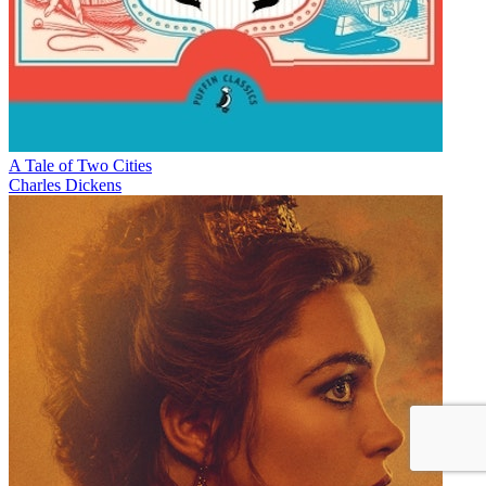
A Tale of Two Cities
Charles Dickens