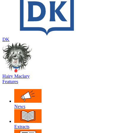
DK
Hairy Maclary
Features
News
Extracts