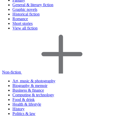
Fantasy
General & literary fiction
Graphic novels
Historical fiction
Romance
Short stories
View all fiction
Non-fiction
Art, music & photography
Biography & memoir
Business & finance
Computing & technology
Food & drink
Health & lifestyle
History
Politics & law