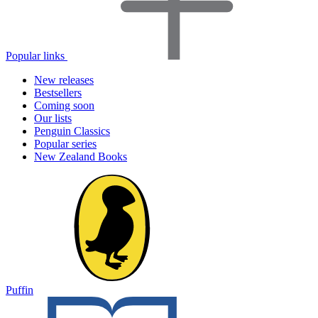
Popular links
New releases
Bestsellers
Coming soon
Our lists
Penguin Classics
Popular series
New Zealand Books
Puffin