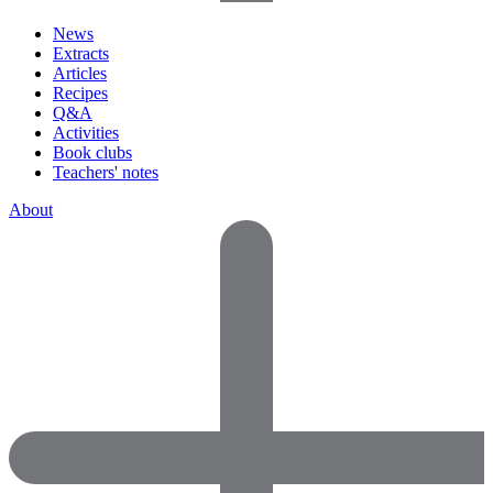
News
Extracts
Articles
Recipes
Q&A
Activities
Book clubs
Teachers' notes
About