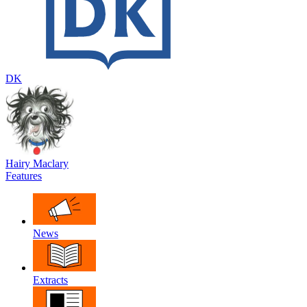
DK
Hairy Maclary
Features
News
Extracts