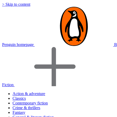
> Skip to content
Penguin homepage
B
Fiction
Action & adventure
Classics
Contemporary fiction
Crime & thrillers
Fantasy