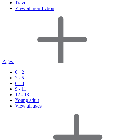
Travel
View all non-fiction
Ages
0 - 2
3 - 5
6 - 8
9 - 11
12 - 13
Young adult
View all ages