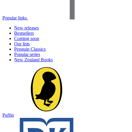
Popular links
New releases
Bestsellers
Coming soon
Our lists
Penguin Classics
Popular series
New Zealand Books
Puffin