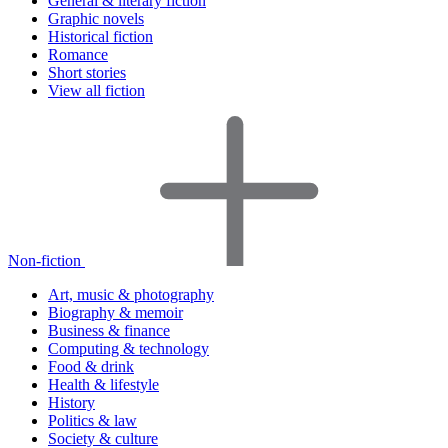
General & literary fiction
Graphic novels
Historical fiction
Romance
Short stories
View all fiction
Non-fiction
Art, music & photography
Biography & memoir
Business & finance
Computing & technology
Food & drink
Health & lifestyle
History
Politics & law
Society & culture