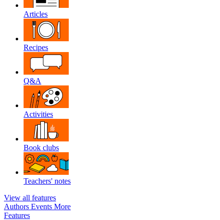
Articles
Recipes
Q&A
Activities
Book clubs
Teachers' notes
View all features
Authors
Events
More
Features