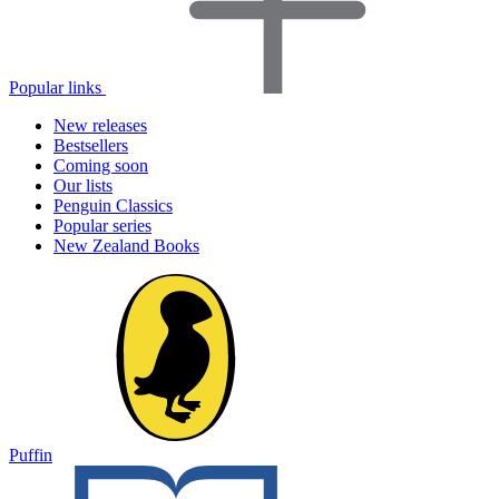
Popular links
New releases
Bestsellers
Coming soon
Our lists
Penguin Classics
Popular series
New Zealand Books
Puffin