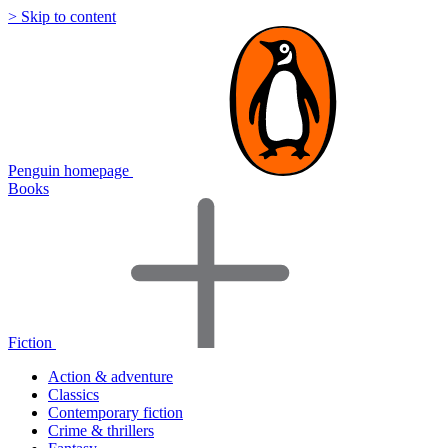
> Skip to content
Penguin homepage
Books
Fiction
Action & adventure
Classics
Contemporary fiction
Crime & thrillers