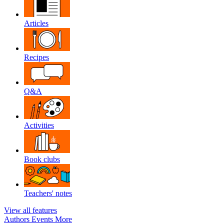
Articles
Recipes
Q&A
Activities
Book clubs
Teachers' notes
View all features
Authors
Events
More