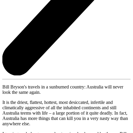
Bill Bryson's travels in a sunburned country: Australia will never
look the same again.
It is the driest, flattest, hottest, most desiccated, infertile and
climatically aggressive of all the inhabited continents and still
Australia teems with life – a large portion of it quite deadly. In fact,
Australia has more things that can kill you in a very nasty way than
anywhere else.