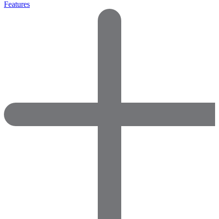
Features