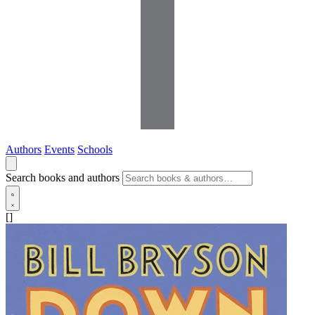
Authors
Events
Schools
Search books and authors
[]