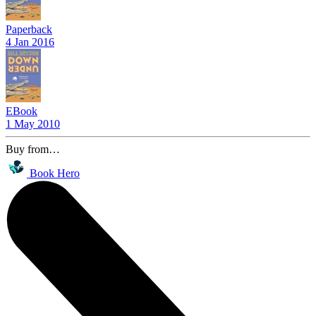
Paperback
4 Jan 2016
EBook
1 May 2010
Buy from…
Book Hero