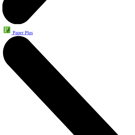
Paper Plus