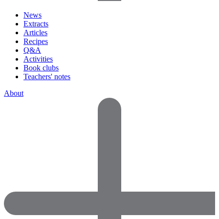
News
Extracts
Articles
Recipes
Q&A
Activities
Book clubs
Teachers' notes
About