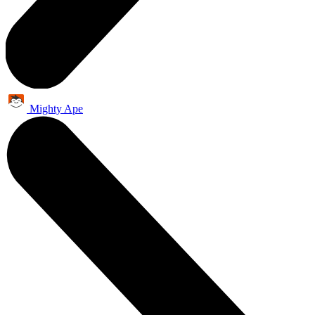
Mighty Ape