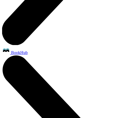
BookHub