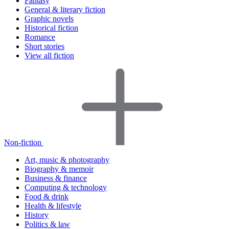
Fantasy
General & literary fiction
Graphic novels
Historical fiction
Romance
Short stories
View all fiction
Non-fiction
Art, music & photography
Biography & memoir
Business & finance
Computing & technology
Food & drink
Health & lifestyle
History
Politics & law