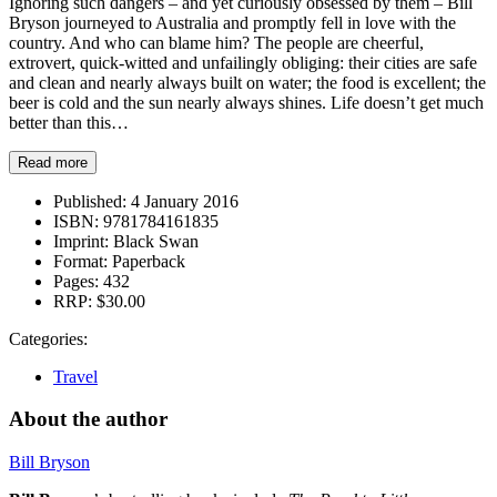
Ignoring such dangers – and yet curiously obsessed by them – Bill
Bryson journeyed to Australia and promptly fell in love with the
country. And who can blame him? The people are cheerful,
extrovert, quick-witted and unfailingly obliging: their cities are safe
and clean and nearly always built on water; the food is excellent; the
beer is cold and the sun nearly always shines. Life doesn’t get much
better than this…
Read more
Published:
4 January 2016
ISBN:
9781784161835
Imprint:
Black Swan
Format:
Paperback
Pages:
432
RRP:
$30.00
Categories:
Travel
About the author
Bill Bryson