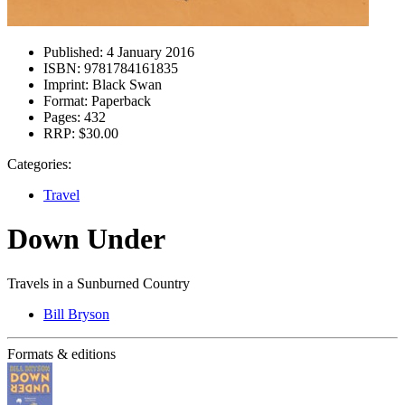
Published:
4 January 2016
ISBN:
9781784161835
Imprint:
Black Swan
Format:
Paperback
Pages:
432
RRP:
$30.00
Categories:
Travel
Down Under
Travels in a Sunburned Country
Bill Bryson
Formats & editions