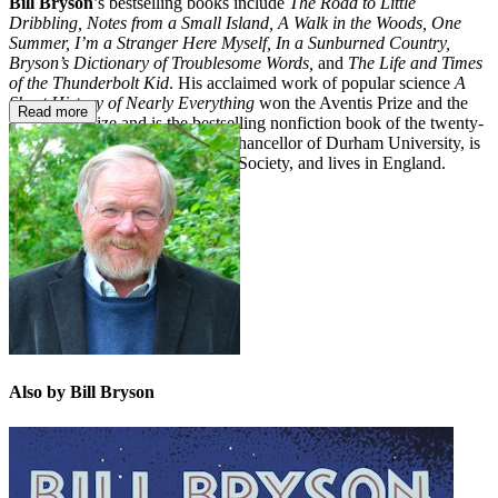
Bill Bryson
’s bestselling books include
The Road to Little
Dribbling, Notes from a Small Island, A Walk in the Woods, One
Summer, I’m a Stranger Here Myself, In a Sunburned Country,
Bryson’s Dictionary of Troublesome Words,
and
The Life and Times
of the Thunderbolt Kid
. His acclaimed work of popular science
A
Short History of Nearly Everything
won the Aventis Prize and the
Read more
Descartes Prize and is the bestselling nonfiction book of the twenty-
first century. Bill Bryson was a chancellor of Durham University, is
an honorary fellow of the Royal Society, and lives in England.
Also by Bill Bryson