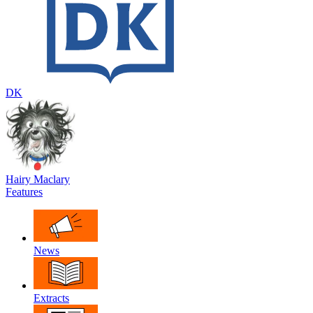
DK
Hairy Maclary
Features
News
Extracts