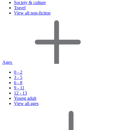
Society & culture
Travel
View all non-fiction
Ages
0 - 2
3 - 5
6 - 8
9 - 11
12 - 13
Young adult
View all ages