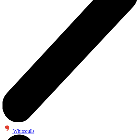
Whitcoulls