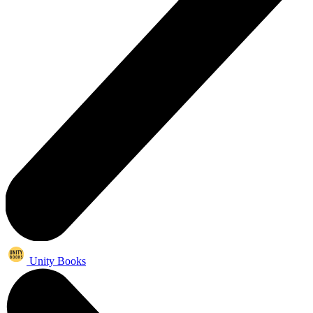
Unity Books