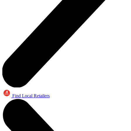
Find Local Retailers