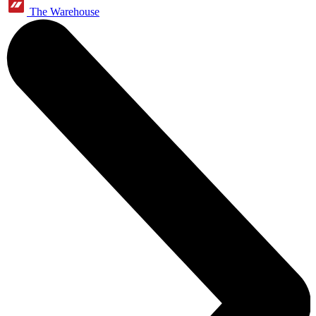
The Warehouse