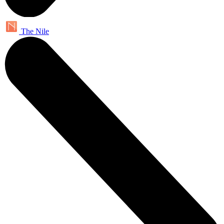
The Nile