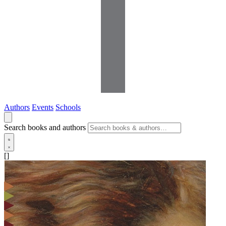
Authors
Events
Schools
Search books and authors
[]