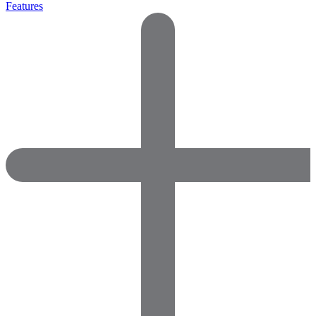
Features