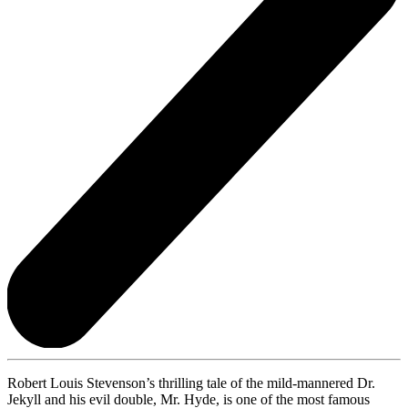
Robert Louis Stevenson’s thrilling tale of the mild-mannered Dr.
Jekyll and his evil double, Mr. Hyde, is one of the most famous