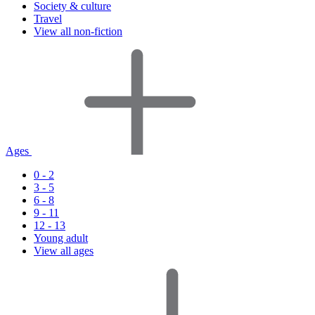
Society & culture
Travel
View all non-fiction
Ages
0 - 2
3 - 5
6 - 8
9 - 11
12 - 13
Young adult
View all ages