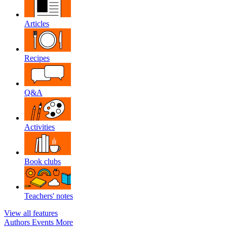
Articles
Recipes
Q&A
Activities
Book clubs
Teachers' notes
View all features
Authors
Events
More