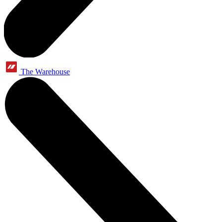
The Warehouse