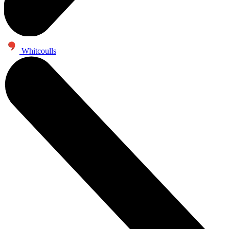
Whitcoulls