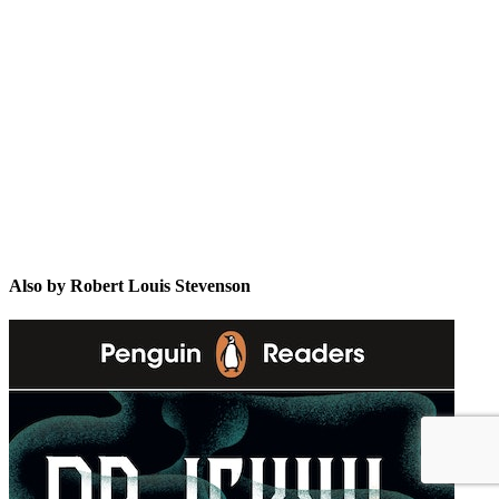
RLS
Also by Robert Louis Stevenson