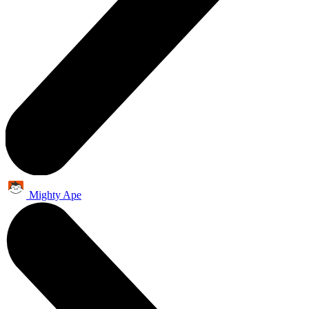
Mighty Ape