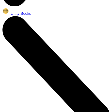
Unity Books