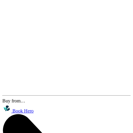
Buy from…
Book Hero