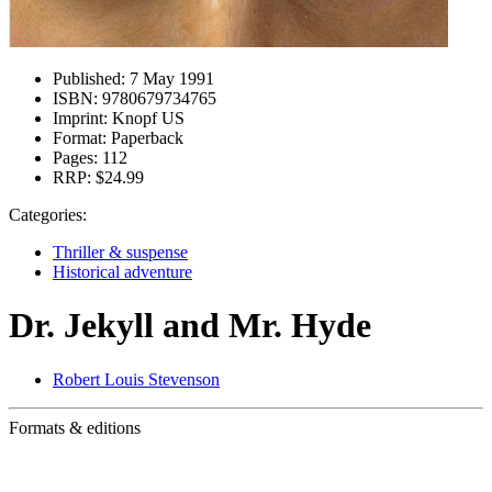
Published:
7 May 1991
ISBN:
9780679734765
Imprint:
Knopf US
Format:
Paperback
Pages:
112
RRP:
$24.99
Categories:
Thriller & suspense
Historical adventure
Dr. Jekyll and Mr. Hyde
Robert Louis Stevenson
Formats & editions