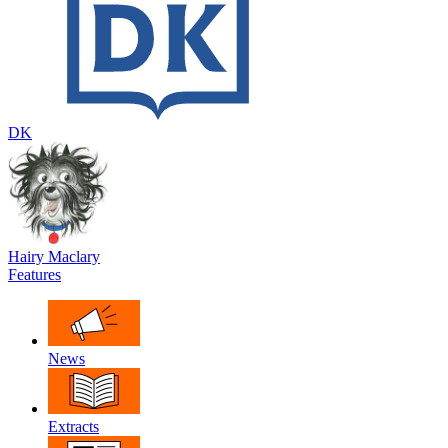
DK
Hairy Maclary
Features
News
Extracts