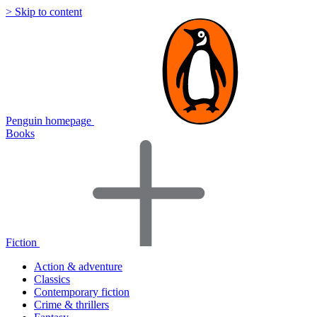
> Skip to content
Penguin homepage
Books
Fiction
Action & adventure
Classics
Contemporary fiction
Crime & thrillers