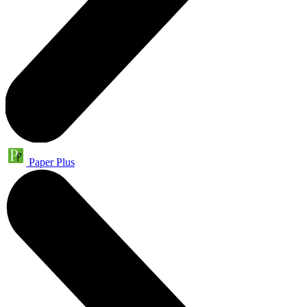
Paper Plus