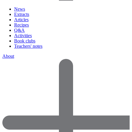
News
Extracts
Articles
Recipes
Q&A
Activities
Book clubs
Teachers' notes
About