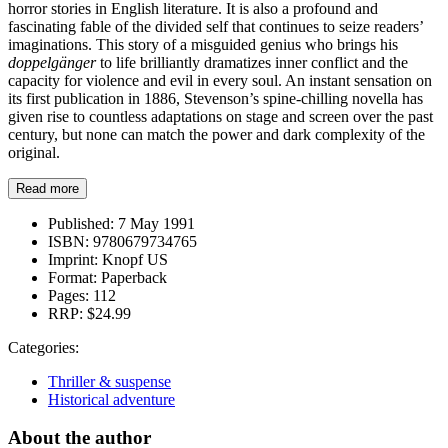
horror stories in English literature. It is also a profound and
fascinating fable of the divided self that continues to seize readers’
imaginations. This story of a misguided genius who brings his
doppelgänger
to life brilliantly dramatizes inner conflict and the
capacity for violence and evil in every soul. An instant sensation on
its first publication in 1886, Stevenson’s spine-chilling novella has
given rise to countless adaptations on stage and screen over the past
century, but none can match the power and dark complexity of the
original.
Read more
Published:
7 May 1991
ISBN:
9780679734765
Imprint:
Knopf US
Format:
Paperback
Pages:
112
RRP:
$24.99
Categories:
Thriller & suspense
Historical adventure
About the author