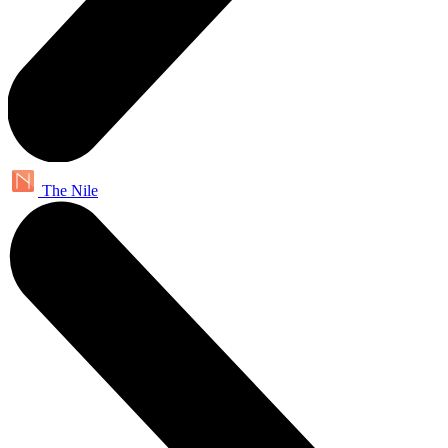
The Nile