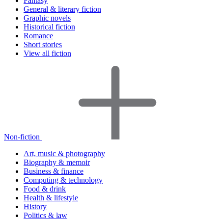
Fantasy
General & literary fiction
Graphic novels
Historical fiction
Romance
Short stories
View all fiction
Non-fiction
Art, music & photography
Biography & memoir
Business & finance
Computing & technology
Food & drink
Health & lifestyle
History
Politics & law