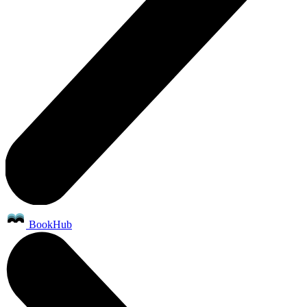
BookHub