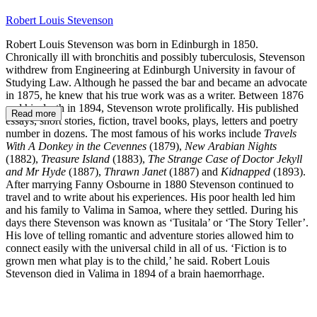
Robert Louis Stevenson
Robert Louis Stevenson was born in Edinburgh in 1850.
Chronically ill with bronchitis and possibly tuberculosis, Stevenson
withdrew from Engineering at Edinburgh University in favour of
Studying Law. Although he passed the bar and became an advocate
in 1875, he knew that his true work was as a writer. Between 1876
and his death in 1894, Stevenson wrote prolifically. His published
Read more
essays, short stories, fiction, travel books, plays, letters and poetry
number in dozens. The most famous of his works include
Travels
With A Donkey in the Cevennes
(1879),
New Arabian Nights
(1882),
Treasure Island
(1883),
The Strange Case of Doctor Jekyll
and Mr Hyde
(1887),
Thrawn Janet
(1887) and
Kidnapped
(1893).
After marrying Fanny Osbourne in 1880 Stevenson continued to
travel and to write about his experiences. His poor health led him
and his family to Valima in Samoa, where they settled. During his
days there Stevenson was known as ‘Tusitala’ or ‘The Story Teller’.
His love of telling romantic and adventure stories allowed him to
connect easily with the universal child in all of us. ‘Fiction is to
grown men what play is to the child,’ he said. Robert Louis
Stevenson died in Valima in 1894 of a brain haemorrhage.