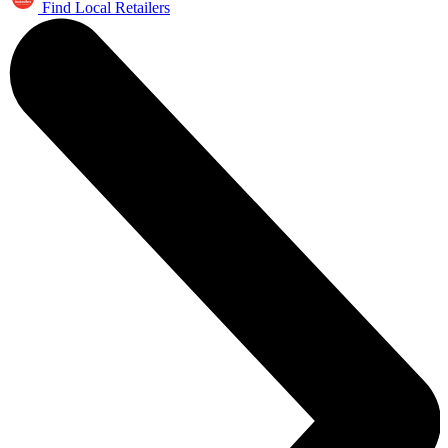
Find Local Retailers