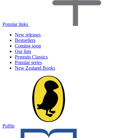
Popular links
New releases
Bestsellers
Coming soon
Our lists
Penguin Classics
Popular series
New Zealand Books
Puffin