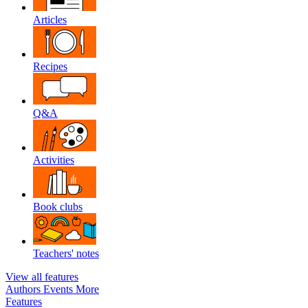
Articles
Recipes
Q&A
Activities
Book clubs
Teachers' notes
View all features
Authors
Events
More
Features