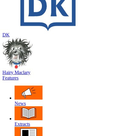
DK
Hairy Maclary
Features
News
Extracts