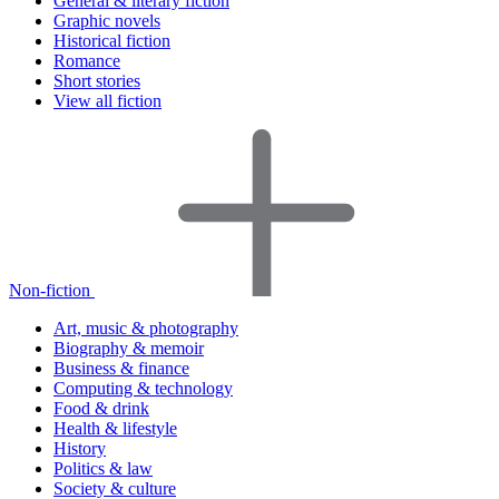
General & literary fiction
Graphic novels
Historical fiction
Romance
Short stories
View all fiction
Non-fiction
Art, music & photography
Biography & memoir
Business & finance
Computing & technology
Food & drink
Health & lifestyle
History
Politics & law
Society & culture