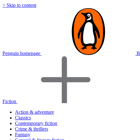
> Skip to content
Penguin homepage
B
Fiction
Action & adventure
Classics
Contemporary fiction
Crime & thrillers
Fantasy