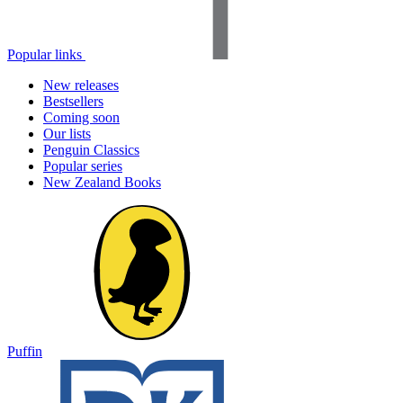
Popular links
New releases
Bestsellers
Coming soon
Our lists
Penguin Classics
Popular series
New Zealand Books
Puffin