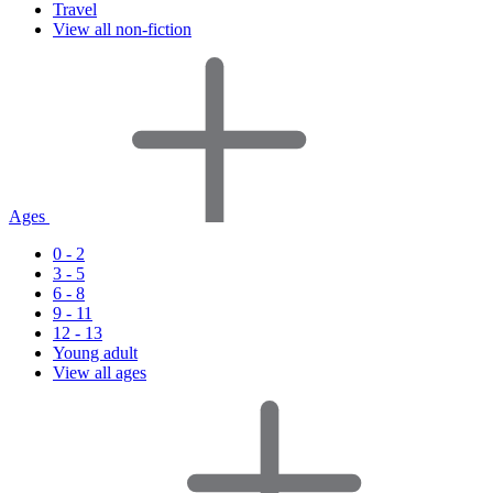
Travel
View all non-fiction
Ages
0 - 2
3 - 5
6 - 8
9 - 11
12 - 13
Young adult
View all ages