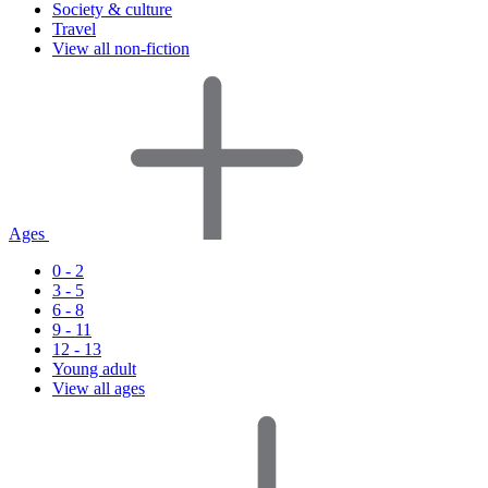
Society & culture
Travel
View all non-fiction
Ages
0 - 2
3 - 5
6 - 8
9 - 11
12 - 13
Young adult
View all ages