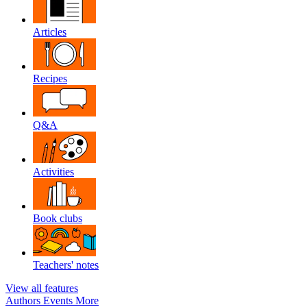
Articles
Recipes
Q&A
Activities
Book clubs
Teachers' notes
View all features
Authors
Events
More