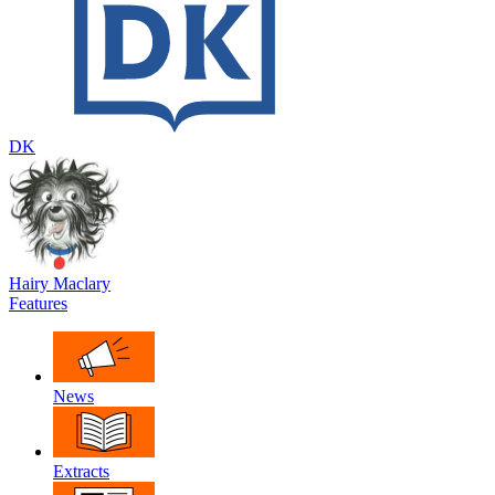
DK
Hairy Maclary
Features
News
Extracts