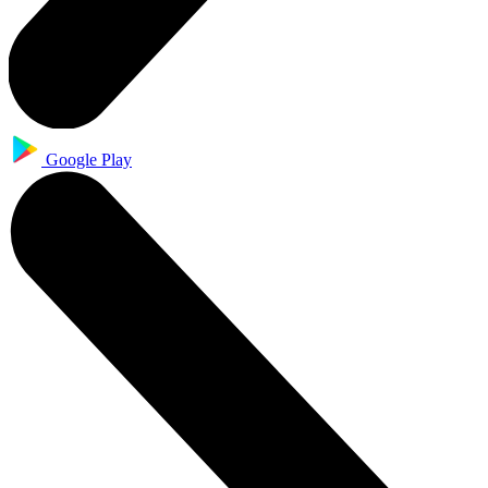
Google Play