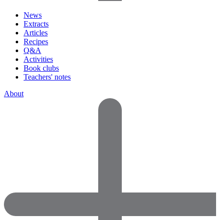
News
Extracts
Articles
Recipes
Q&A
Activities
Book clubs
Teachers' notes
About