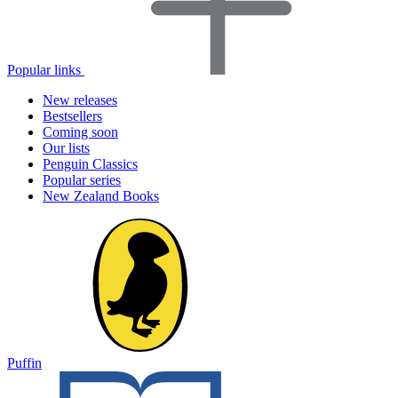
Popular links
New releases
Bestsellers
Coming soon
Our lists
Penguin Classics
Popular series
New Zealand Books
Puffin