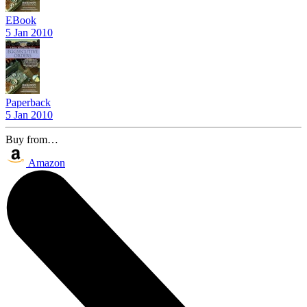
EBook
5 Jan 2010
Paperback
5 Jan 2010
Buy from…
Amazon