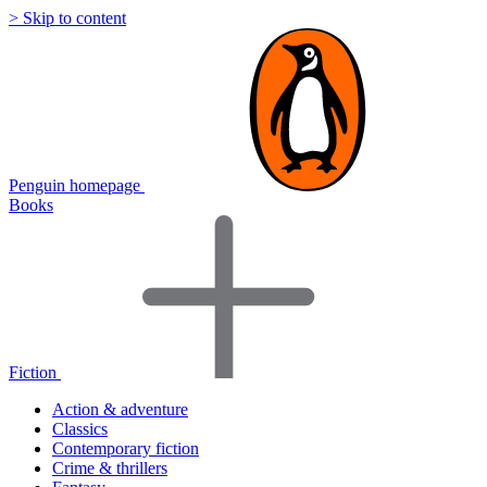
> Skip to content
Penguin homepage
Books
Fiction
Action & adventure
Classics
Contemporary fiction
Crime & thrillers