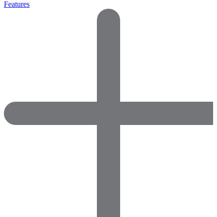
Features