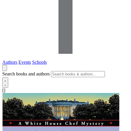
Authors
Events
Schools
Search books and authors
[]