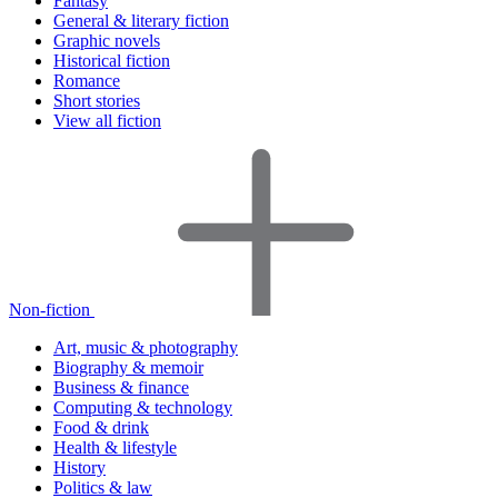
Fantasy
General & literary fiction
Graphic novels
Historical fiction
Romance
Short stories
View all fiction
Non-fiction
Art, music & photography
Biography & memoir
Business & finance
Computing & technology
Food & drink
Health & lifestyle
History
Politics & law