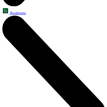
Booktopia