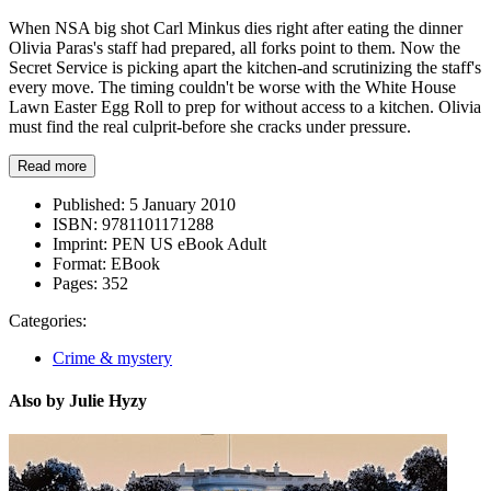
When NSA big shot Carl Minkus dies right after eating the dinner
Olivia Paras's staff had prepared, all forks point to them. Now the
Secret Service is picking apart the kitchen-and scrutinizing the staff's
every move. The timing couldn't be worse with the White House
Lawn Easter Egg Roll to prep for without access to a kitchen. Olivia
must find the real culprit-before she cracks under pressure.
Read more
Published:
5 January 2010
ISBN:
9781101171288
Imprint:
PEN US eBook Adult
Format:
EBook
Pages:
352
Categories:
Crime & mystery
Also by Julie Hyzy