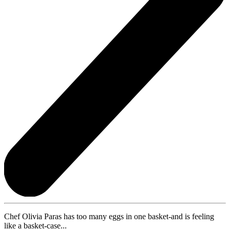
Chef Olivia Paras has too many eggs in one basket-and is feeling
like a basket-case...