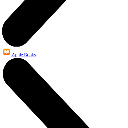
Apple Books