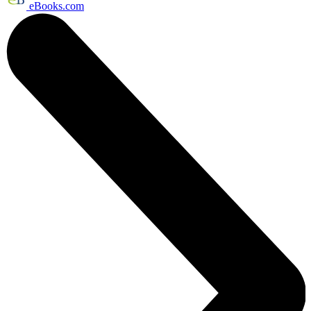
eBooks.com