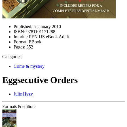
Published:
5 January 2010
ISBN:
9781101171288
Imprint:
PEN US eBook Adult
Format:
EBook
Pages:
352
Categories:
Crime & mystery
Eggsecutive Orders
Julie Hyzy
Formats & editions