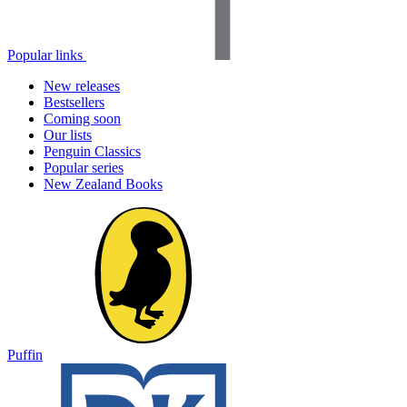
Popular links
New releases
Bestsellers
Coming soon
Our lists
Penguin Classics
Popular series
New Zealand Books
Puffin