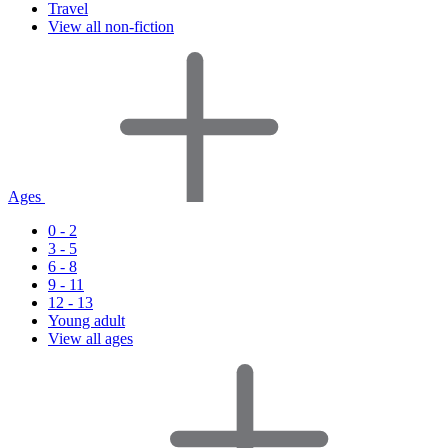
Travel
View all non-fiction
Ages
0 - 2
3 - 5
6 - 8
9 - 11
12 - 13
Young adult
View all ages