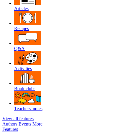
Articles
Recipes
Q&A
Activities
Book clubs
Teachers' notes
View all features
Authors
Events
More
Features