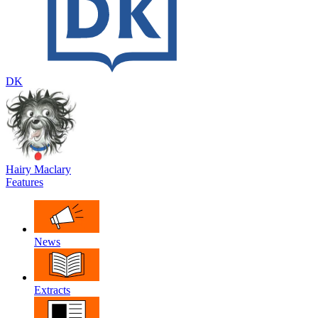
DK
Hairy Maclary
Features
News
Extracts