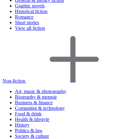
General & literary fiction
Graphic novels
Historical fiction
Romance
Short stories
View all fiction
Non-fiction
Art, music & photography
Biography & memoir
Business & finance
Computing & technology
Food & drink
Health & lifestyle
History
Politics & law
Society & culture