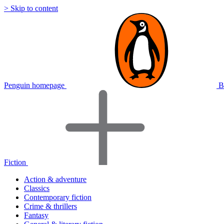
> Skip to content
Penguin homepage
B
Fiction
Action & adventure
Classics
Contemporary fiction
Crime & thrillers
Fantasy