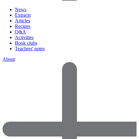
News
Extracts
Articles
Recipes
Q&A
Activities
Book clubs
Teachers' notes
About