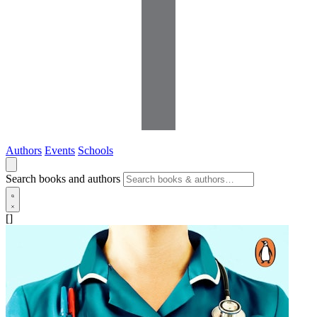
Authors
Events
Schools
Search books and authors
[]