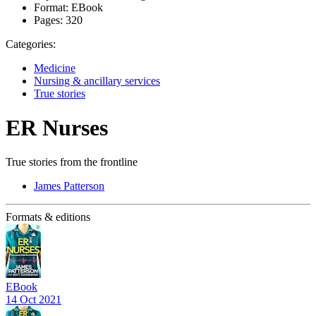
Format:
EBook
Pages:
320
Categories:
Medicine
Nursing & ancillary services
True stories
ER Nurses
True stories from the frontline
James Patterson
Formats & editions
EBook
14 Oct 2021