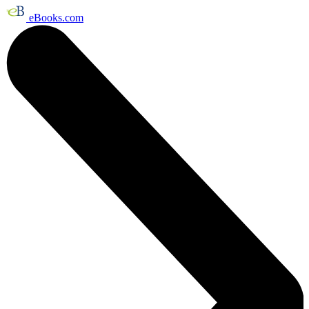
eBooks.com