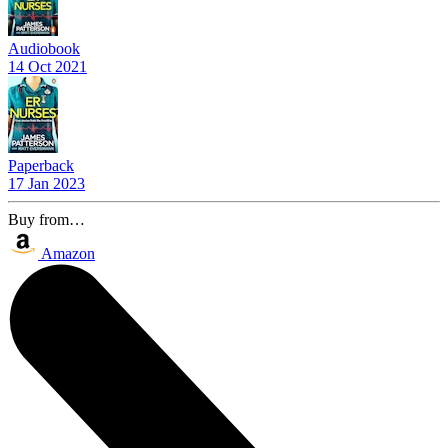
Audiobook
14 Oct 2021
Paperback
17 Jan 2023
Buy from…
Amazon