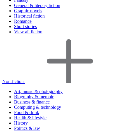
Fantasy
General & literary fiction
Graphic novels
Historical fiction
Romance
Short stories
View all fiction
Non-fiction
Art, music & photography
Biography & memoir
Business & finance
Computing & technology
Food & drink
Health & lifestyle
History
Politics & law