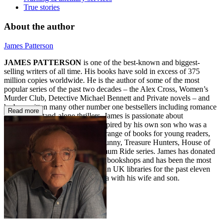
True stories
About the author
James Patterson
JAMES PATTERSON
is one of the best-known and biggest-
selling writers of all time. His books have sold in excess of 375
million copies worldwide. He is the author of some of the most
popular series of the past two decades – the Alex Cross, Women’s
Murder Club, Detective Michael Bennett and Private novels – and
he has written many other number one bestsellers including romance
Read more
novels and stand-alone thrillers. James is passionate about
encouraging children to read. Inspired by his own son who was a
reluctant reader, he also writes a range of books for young readers,
including the Middle School, I Funny, Treasure Hunters, House of
Robots, Confessions, and Maximum Ride series. James has donated
millions in grants to independent bookshops and has been the most
borrowed author of adult fiction in UK libraries for the past eleven
years in a row. He lives in Florida with his wife and son.