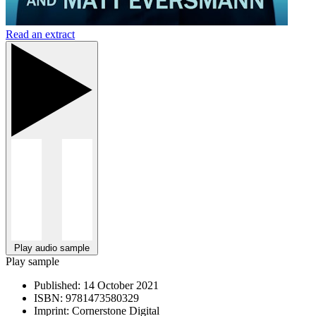
Read an extract
Play audio sample
Play sample
Published:
14 October 2021
ISBN:
9781473580329
Imprint:
Cornerstone Digital