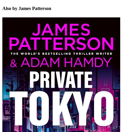
Also by James Patterson