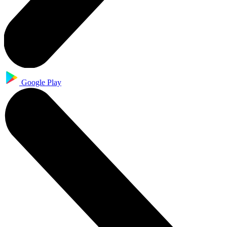
Google Play