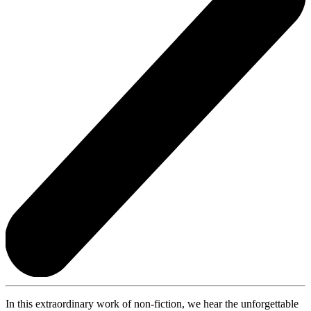
In this extraordinary work of non-fiction, we hear the unforgettable