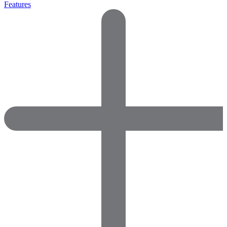
Features