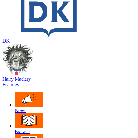
DK
Hairy Maclary
Features
News
Extracts