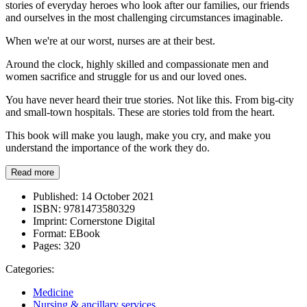
stories of everyday heroes who look after our families, our friends
and ourselves in the most challenging circumstances imaginable.
When we're at our worst, nurses are at their best.
Around the clock, highly skilled and compassionate men and
women sacrifice and struggle for us and our loved ones.
You have never heard their true stories. Not like this. From big-city
and small-town hospitals. These are stories told from the heart.
This book will make you laugh, make you cry, and make you
understand the importance of the work they do.
Read more
Published:
14 October 2021
ISBN:
9781473580329
Imprint:
Cornerstone Digital
Format:
EBook
Pages:
320
Categories:
Medicine
Nursing & ancillary services