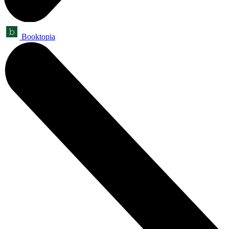
Booktopia