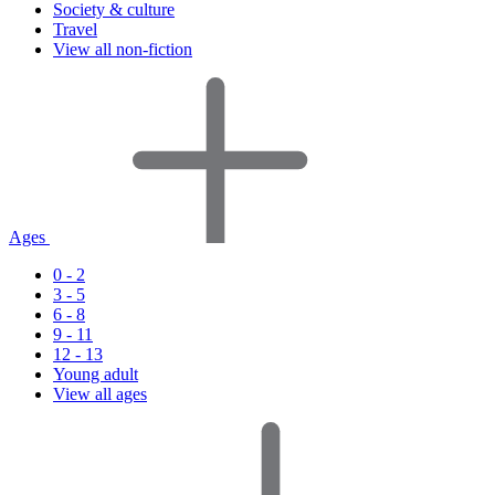
Society & culture
Travel
View all non-fiction
Ages
0 - 2
3 - 5
6 - 8
9 - 11
12 - 13
Young adult
View all ages