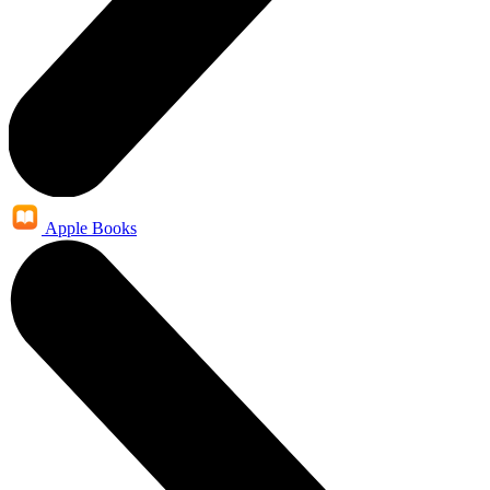
Apple Books