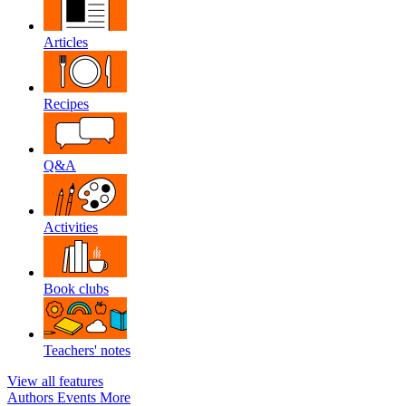
Articles
Recipes
Q&A
Activities
Book clubs
Teachers' notes
View all features
Authors
Events
More