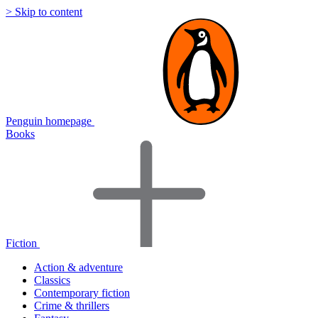
> Skip to content
Penguin homepage
Books
Fiction
Action & adventure
Classics
Contemporary fiction
Crime & thrillers