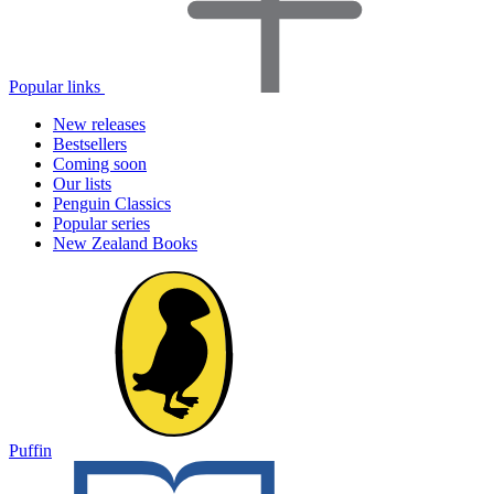
Popular links
New releases
Bestsellers
Coming soon
Our lists
Penguin Classics
Popular series
New Zealand Books
Puffin