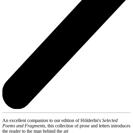
An excellent companion to our edition of Hölderlin's
Selected
Poems and Fragments
, this collection of prose and letters introduces
the reader to the man behind the art