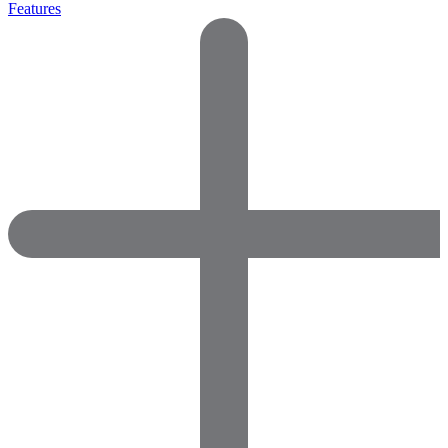
Features