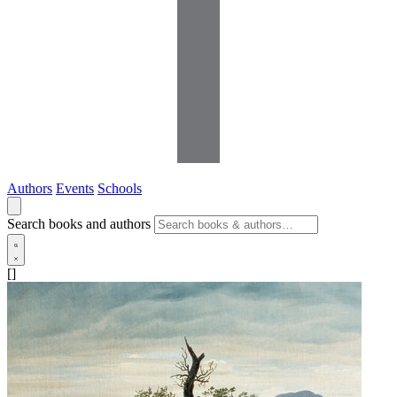
Authors
Events
Schools
Search books and authors
[]