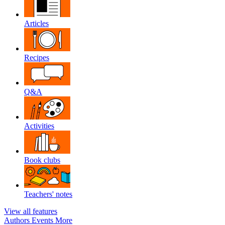
Articles
Recipes
Q&A
Activities
Book clubs
Teachers' notes
View all features
Authors
Events
More