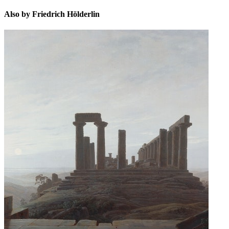
Also by Friedrich Hölderlin