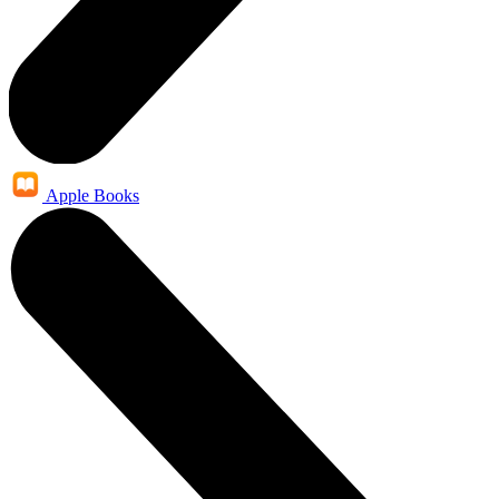
Apple Books