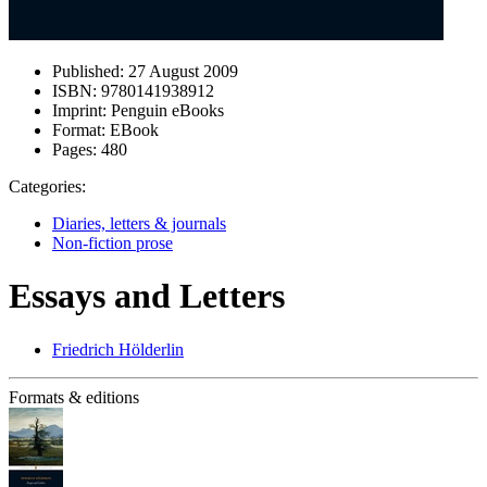
Published:
27 August 2009
ISBN:
9780141938912
Imprint:
Penguin eBooks
Format:
EBook
Pages:
480
Categories:
Diaries, letters & journals
Non-fiction prose
Essays and Letters
Friedrich Hölderlin
Formats & editions