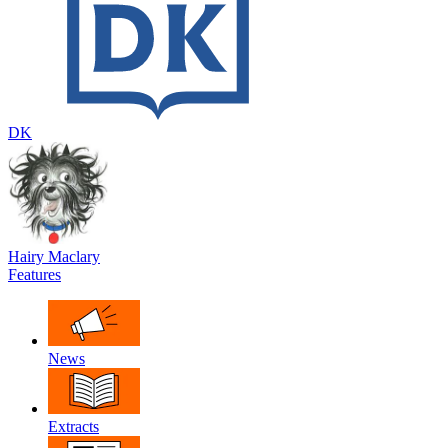
DK
Hairy Maclary
Features
News
Extracts