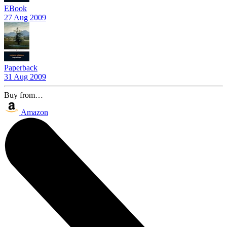
EBook
27 Aug 2009
Paperback
31 Aug 2009
Buy from…
Amazon