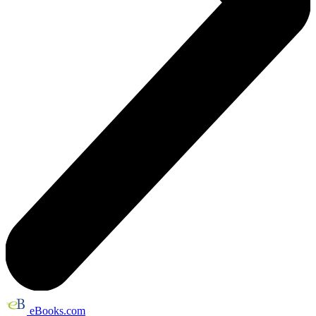
eBooks.com