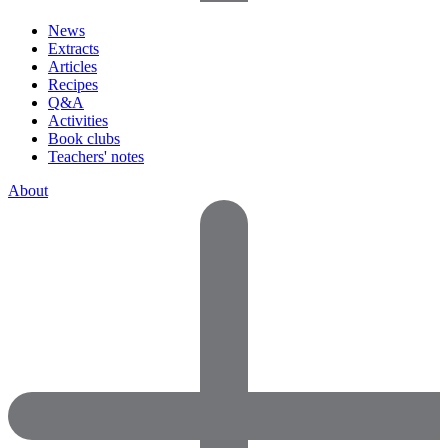
News
Extracts
Articles
Recipes
Q&A
Activities
Book clubs
Teachers' notes
About