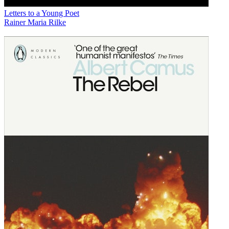
Letters to a Young Poet
Rainer Maria Rilke