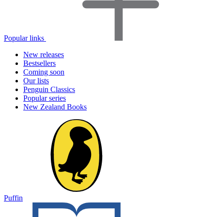
Popular links
New releases
Bestsellers
Coming soon
Our lists
Penguin Classics
Popular series
New Zealand Books
Puffin