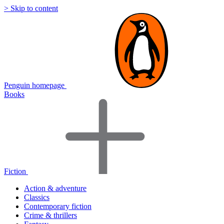
> Skip to content
Penguin homepage
Books
Fiction
Action & adventure
Classics
Contemporary fiction
Crime & thrillers