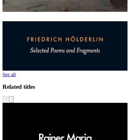
See all
Related titles