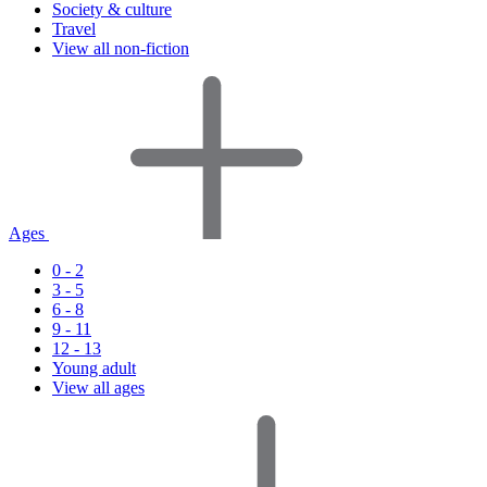
Society & culture
Travel
View all non-fiction
Ages
0 - 2
3 - 5
6 - 8
9 - 11
12 - 13
Young adult
View all ages