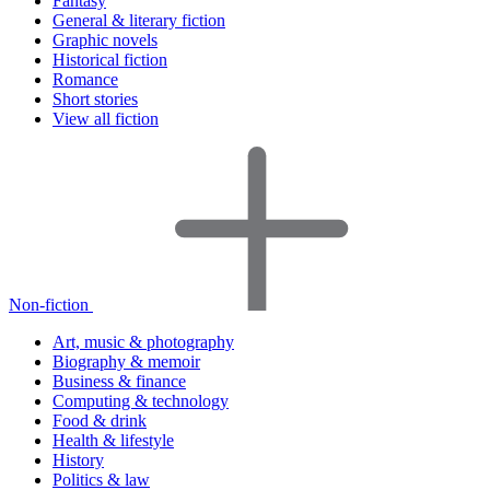
Fantasy
General & literary fiction
Graphic novels
Historical fiction
Romance
Short stories
View all fiction
Non-fiction
Art, music & photography
Biography & memoir
Business & finance
Computing & technology
Food & drink
Health & lifestyle
History
Politics & law