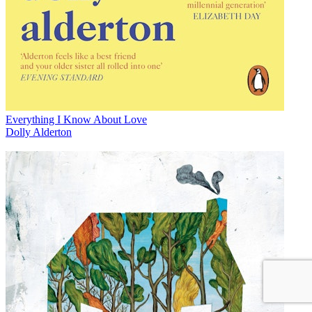
Everything I Know About Love
Dolly Alderton