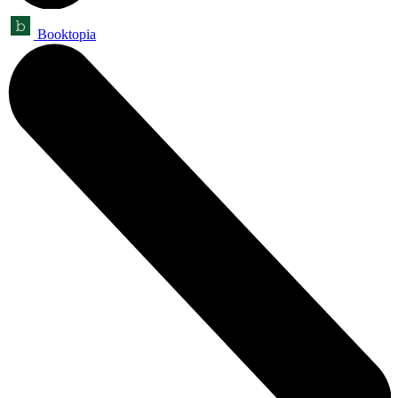
Booktopia