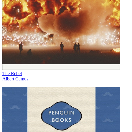
The Rebel
Albert Camus