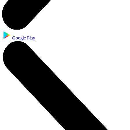
Google Play