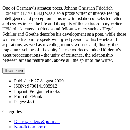
One of Germany's greatest poets, Johann Christian Friedrich
Hölderlin (1770-1843) was also a prose writer of intense feeling,
intelligence and perception. This new translation of selected letters
and essays traces the life and thoughts of this extraordinary writer.
Hölderlin's letters to friends and fellow writers such as Hegel,
Schiller and Goethe describe his development as a poet, while those
written to his family speak with great passion of his beliefs and
aspirations, as well as revealing money worries and, finally, the
tragic unravelling of his sanity. These works examine Hölderlin's
great preoccupations - the unity of existence, the relationship
between art and nature and, above all, the spirit of the writer.
Read more
Published:
27 August 2009
ISBN:
9780141938912
Imprint:
Penguin eBooks
Format:
EBook
Pages:
480
Categories:
Diaries, letters & journals
Non-fiction prose