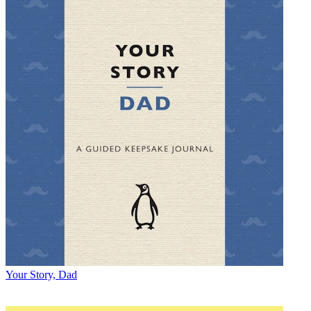
Your Story, Dad