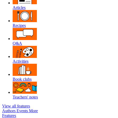
Articles
Recipes
Q&A
Activities
Book clubs
Teachers' notes
View all features
Authors
Events
More
Features