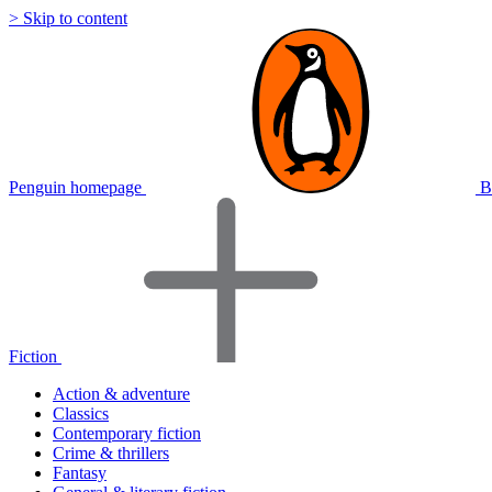
> Skip to content
Penguin homepage
B
Fiction
Action & adventure
Classics
Contemporary fiction
Crime & thrillers
Fantasy