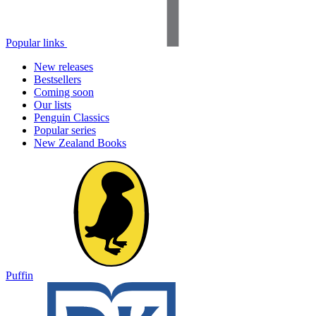
Popular links
New releases
Bestsellers
Coming soon
Our lists
Penguin Classics
Popular series
New Zealand Books
Puffin