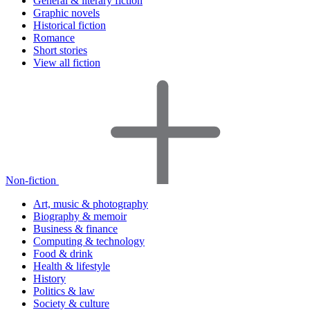
General & literary fiction
Graphic novels
Historical fiction
Romance
Short stories
View all fiction
Non-fiction
Art, music & photography
Biography & memoir
Business & finance
Computing & technology
Food & drink
Health & lifestyle
History
Politics & law
Society & culture