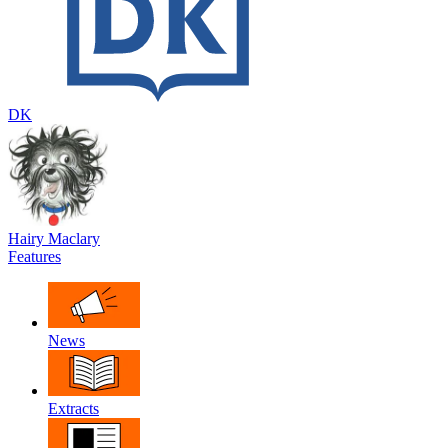
DK
Hairy Maclary
Features
News
Extracts