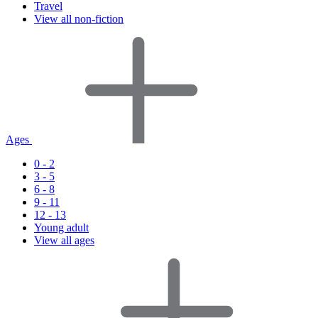
Travel
View all non-fiction
Ages
0 - 2
3 - 5
6 - 8
9 - 11
12 - 13
Young adult
View all ages