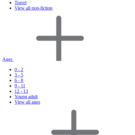
Travel
View all non-fiction
Ages
0 - 2
3 - 5
6 - 8
9 - 11
12 - 13
Young adult
View all ages