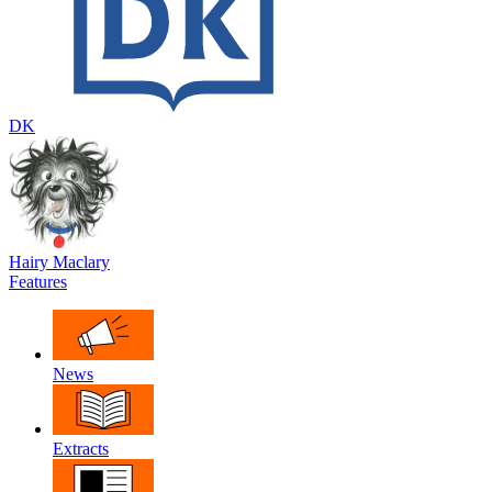
DK
Hairy Maclary
Features
News
Extracts