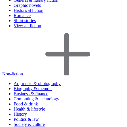
General & literary fiction
Graphic novels
Historical fiction
Romance
Short stories
View all fiction
Non-fiction
Art, music & photography
Biography & memoir
Business & finance
Computing & technology
Food & drink
Health & lifestyle
History
Politics & law
Society & culture