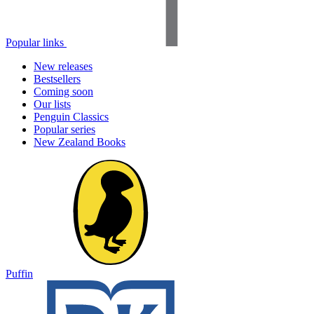
Popular links
New releases
Bestsellers
Coming soon
Our lists
Penguin Classics
Popular series
New Zealand Books
Puffin