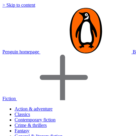
> Skip to content
Penguin homepage
B
Fiction
Action & adventure
Classics
Contemporary fiction
Crime & thrillers
Fantasy