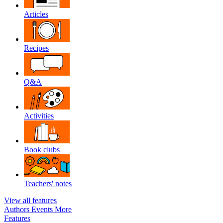
Articles
Recipes
Q&A
Activities
Book clubs
Teachers' notes
View all features
Authors
Events
More
Features