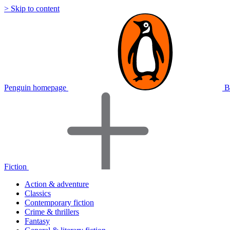
> Skip to content
Penguin homepage
B
Fiction
Action & adventure
Classics
Contemporary fiction
Crime & thrillers
Fantasy