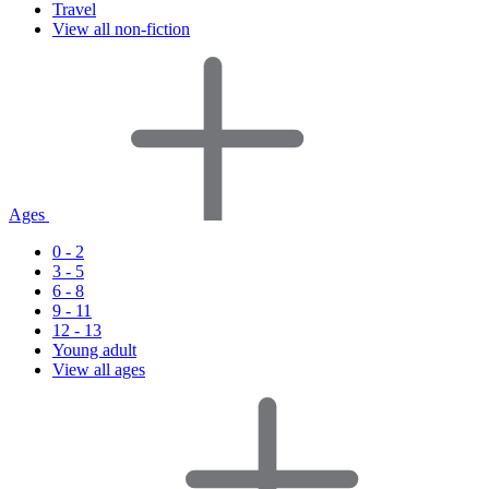
Travel
View all non-fiction
Ages
0 - 2
3 - 5
6 - 8
9 - 11
12 - 13
Young adult
View all ages