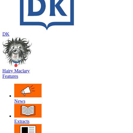
DK
Hairy Maclary
Features
News
Extracts