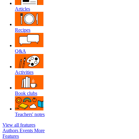
Articles
Recipes
Q&A
Activities
Book clubs
Teachers' notes
View all features
Authors
Events
More
Features