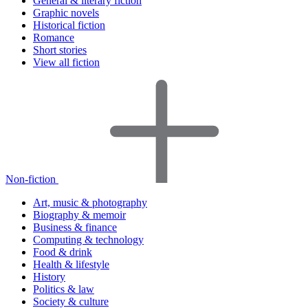
General & literary fiction
Graphic novels
Historical fiction
Romance
Short stories
View all fiction
Non-fiction
Art, music & photography
Biography & memoir
Business & finance
Computing & technology
Food & drink
Health & lifestyle
History
Politics & law
Society & culture