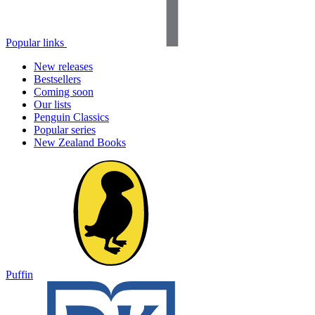
Popular links
New releases
Bestsellers
Coming soon
Our lists
Penguin Classics
Popular series
New Zealand Books
Puffin