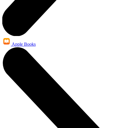
Apple Books