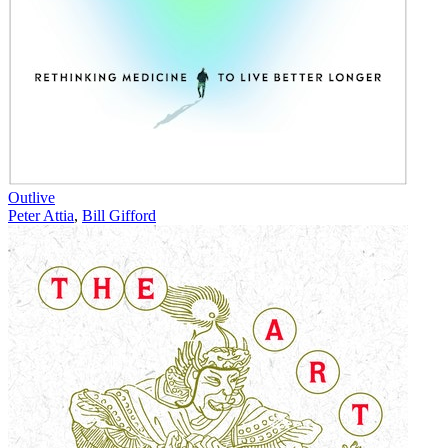
Outlive
Peter Attia
,
Bill Gifford