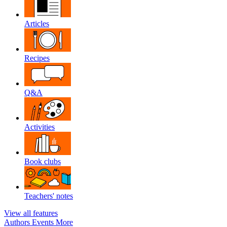
Articles
Recipes
Q&A
Activities
Book clubs
Teachers' notes
View all features
Authors
Events
More