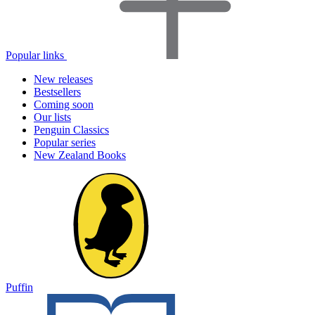
Popular links
New releases
Bestsellers
Coming soon
Our lists
Penguin Classics
Popular series
New Zealand Books
Puffin