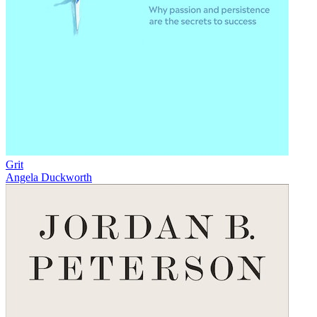
Grit
Angela Duckworth