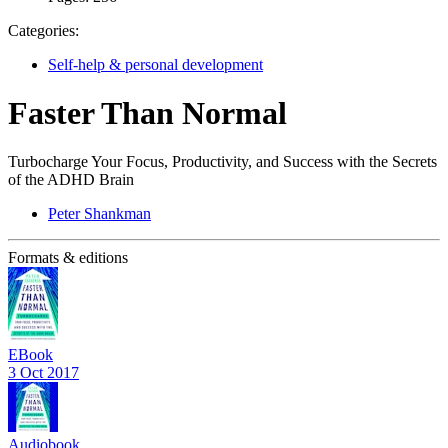
Categories:
Self-help & personal development
Faster Than Normal
Turbocharge Your Focus, Productivity, and Success with the Secrets
of the ADHD Brain
Peter Shankman
Formats & editions
EBook
3 Oct 2017
Audiobook