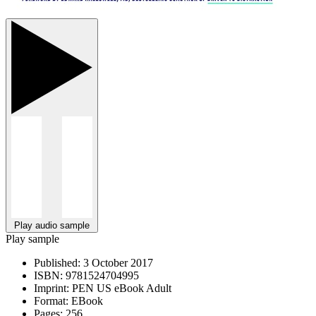
Play audio sample
Play sample
Published:
3 October 2017
ISBN:
9781524704995
Imprint:
PEN US eBook Adult
Format:
EBook
Pages:
256