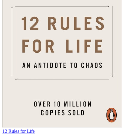
12 Rules for Life