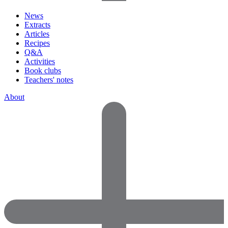
News
Extracts
Articles
Recipes
Q&A
Activities
Book clubs
Teachers' notes
About