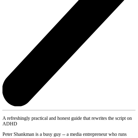
A refreshingly practical and honest guide that rewrites the script on
ADHD
Peter Shankman is a busy guy -- a media entrepreneur who runs