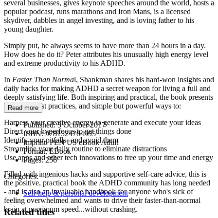
several businesses, gives keynote speeches around the world, hosts a
popular podcast, runs marathons and Iron Mans, is a licensed
skydiver, dabbles in angel investing, and is loving father to his
young daughter.
Simply put, he always seems to have more than 24 hours in a day.
How does he do it? Peter attributes his unusually high energy level
and extreme productivity to his ADHD.
In
Faster Than Norma
l, Shankman shares his hard-won insights and
daily hacks for making ADHD a secret weapon for living a full and
deeply satisfying life. Both inspiring and practical, the book presents
life rules, best practices, and simple but powerful ways to:
Read more
Harness your creative energy to generate and execute your ideas
Published:
3 October 2017
Direct your hyperfocus to get things done
ISBN:
9781524704995
Identify your pitfalls--and avoid them
Imprint:
PEN US eBook Adult
Streamline your daily routine to eliminate distractions
Format:
EBook
Use apps and other tech innovations to free up your time and energy
Pages:
256
Filled with ingenious hacks and supportive self-care advice, this is
Categories:
the positive, practical book the ADHD community has long needed
- and is also an invaluable handbook for anyone who's sick of
Self-help & personal development
feeling overwhelmed and wants to drive their faster-than-normal
brain at maximum speed...without crashing.
Related titles