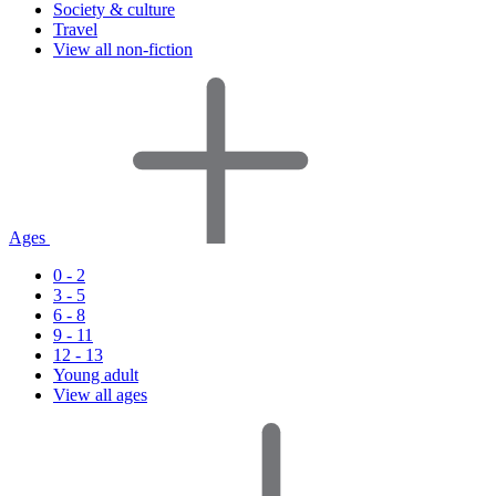
Society & culture
Travel
View all non-fiction
Ages
0 - 2
3 - 5
6 - 8
9 - 11
12 - 13
Young adult
View all ages