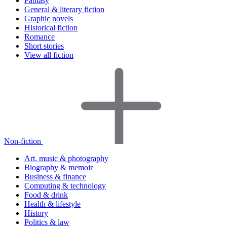
Fantasy
General & literary fiction
Graphic novels
Historical fiction
Romance
Short stories
View all fiction
Non-fiction
Art, music & photography
Biography & memoir
Business & finance
Computing & technology
Food & drink
Health & lifestyle
History
Politics & law