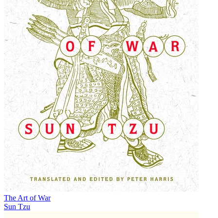
The Art of War
Sun Tzu