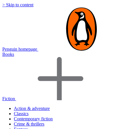
> Skip to content
Penguin homepage
Books
Fiction
Action & adventure
Classics
Contemporary fiction
Crime & thrillers