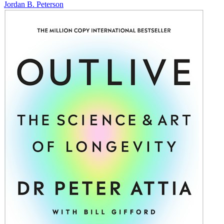
Jordan B. Peterson