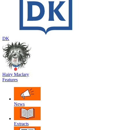
DK
Hairy Maclary
Features
News
Extracts