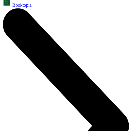
Booktopia