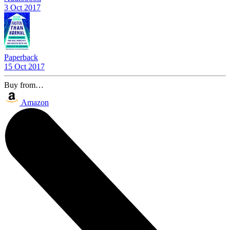
3 Oct 2017
Paperback
15 Oct 2017
Buy from…
Amazon