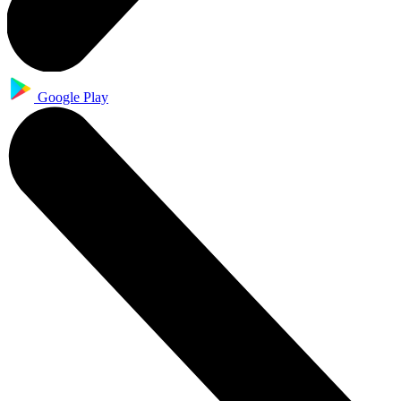
Google Play