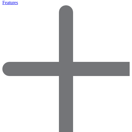
Features