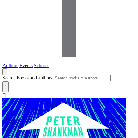
Authors
Events
Schools
Search books and authors
[]