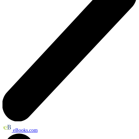
eBooks.com