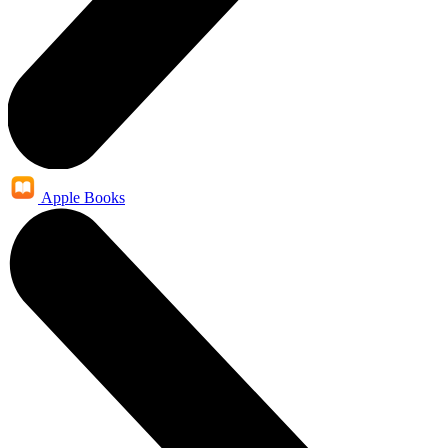
Apple Books