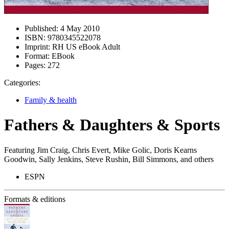
Published:
4 May 2010
ISBN:
9780345522078
Imprint:
RH US eBook Adult
Format:
EBook
Pages:
272
Categories:
Family & health
Fathers & Daughters & Sports
Featuring Jim Craig, Chris Evert, Mike Golic, Doris Kearns
Goodwin, Sally Jenkins, Steve Rushin, Bill Simmons, and others
ESPN
Formats & editions