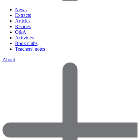
News
Extracts
Articles
Recipes
Q&A
Activities
Book clubs
Teachers' notes
About