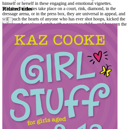
himself or herself in these engaging and emotional vignettes.
Related titles
Whether the stories take place on a court, rink, diamond, in the
dressage arena, or in the press box, they are universal in appeal, and
will touch the hearts of anyone who has ever shot hoops, kicked the
ball around, or played catch with a parent or child—and has seen the
positive effect these games have on us.