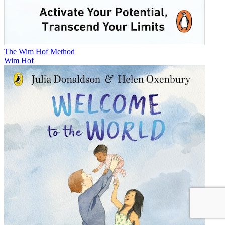
The Wim Hof Method
Wim Hof