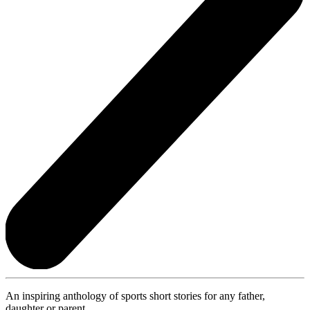
An inspiring anthology of sports short stories for any father,
daughter or parent