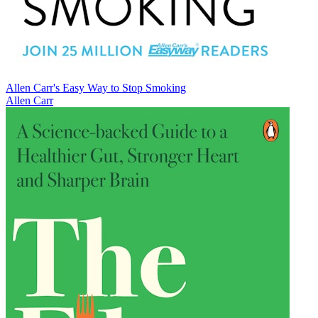
Allen Carr's Easy Way to Stop Smoking
Allen Carr