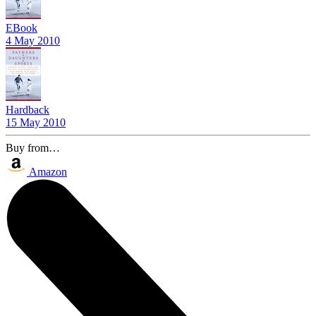
EBook
4 May 2010
Hardback
15 May 2010
Buy from…
Amazon