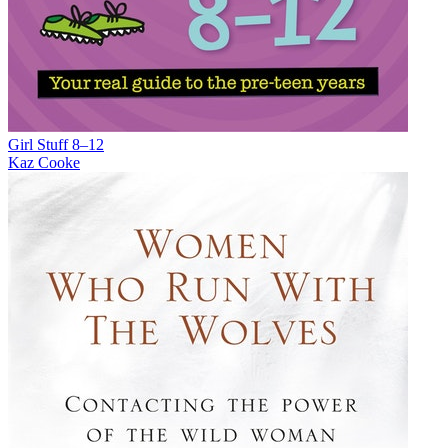
Girl Stuff 8–12
Kaz Cooke