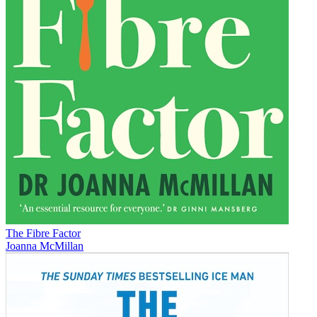
The Fibre Factor
Joanna McMillan