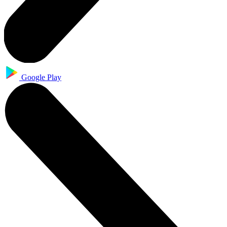
Google Play