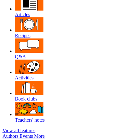
Articles
Recipes
Q&A
Activities
Book clubs
Teachers' notes
View all features
Authors
Events
More