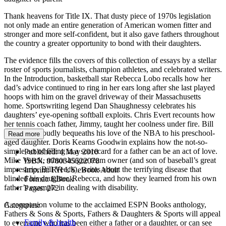
Thank heavens for Title IX. That dusty piece of 1970s legislation
not only made an entire generation of American women fitter and
stronger and more self-confident, but it also gave fathers throughout
the country a greater opportunity to bond with their daughters.
The evidence fills the covers of this collection of essays by a stellar
roster of sports journalists, champion athletes, and celebrated writers.
In the Introduction, basketball star Rebecca Lobo recalls how her
dad’s advice continued to ring in her ears long after she last played
hoops with him on the gravel driveway of their Massachusetts
home. Sportswriting legend Dan Shaughnessy celebrates his
daughters’ eye-opening softball exploits. Chris Evert recounts how
her tennis coach father, Jimmy, taught her coolness under fire. Bill
Simmons proudly bequeaths his love of the NBA to his preschool-
Read more
aged daughter. Doris Kearns Goodwin explains how the not-so-
simple act of filling in a scorecard for a father can be an act of love.
Published:
4 May 2010
Mike Veeck, minor-league team owner (and son of baseball’s great
ISBN:
9780345522078
impresario, Bill Veeck), writes about the terrifying disease that
Imprint:
RH US eBook Adult
blinded his daughter, Rebecca, and how they learned from his own
Format:
EBook
father’s example in dealing with disability.
Pages:
272
A companion volume to the acclaimed ESPN Books anthology,
Categories:
Fathers & Sons & Sports, Fathers & Daughters & Sports will appeal
Family & health
to everyone who has been either a father or a daughter, or can see