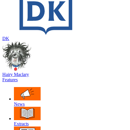
DK
Hairy Maclary
Features
News
Extracts