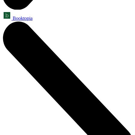
Booktopia