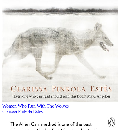
Women Who Run With The Wolves
Clarissa Pinkola Estes