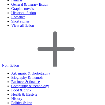
Fantasy
General & literary fiction
Graphic novels
Historical fiction
Romance
Short stories
View all fiction
Non-fiction
Art, music & photography
Biography & memoir
Business & finance
Computing & technology
Food & drink
Health & lifestyle
History
Politics & law