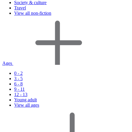
Society & culture
Travel
View all non-fiction
Ages
0 - 2
3 - 5
6 - 8
9 - 11
12 - 13
Young adult
View all ages