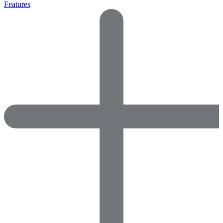
Features