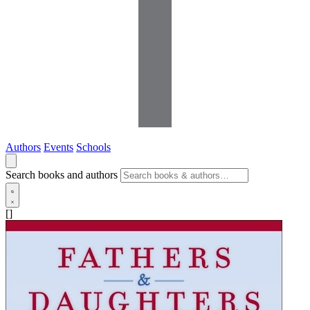
Authors
Events
Schools
Search books and authors
[]