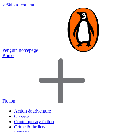
> Skip to content
Penguin homepage
Books
Fiction
Action & adventure
Classics
Contemporary fiction
Crime & thrillers