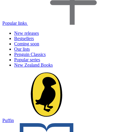
Popular links
New releases
Bestsellers
Coming soon
Our lists
Penguin Classics
Popular series
New Zealand Books
Puffin