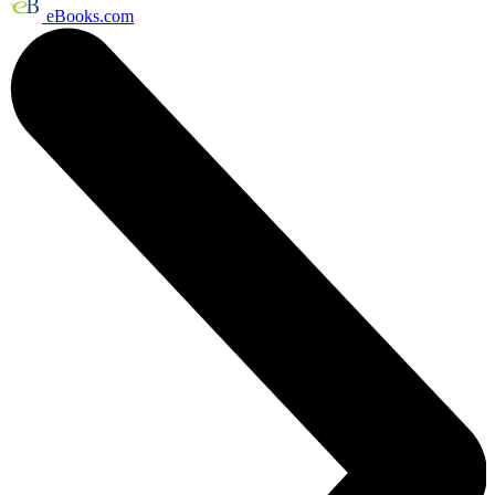
eBooks.com