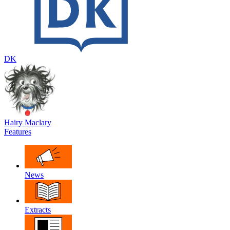
DK
Hairy Maclary
Features
News
Extracts