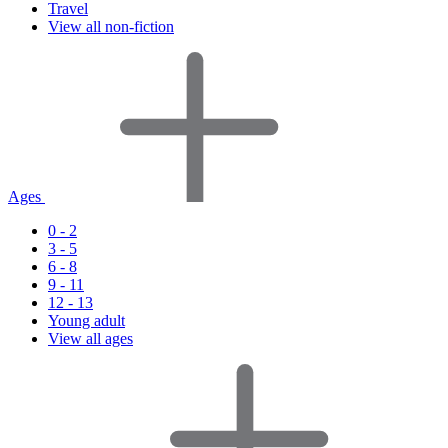
Travel
View all non-fiction
Ages
0 - 2
3 - 5
6 - 8
9 - 11
12 - 13
Young adult
View all ages