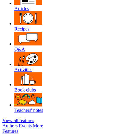
Articles
Recipes
Q&A
Activities
Book clubs
Teachers' notes
View all features
Authors
Events
More
Features