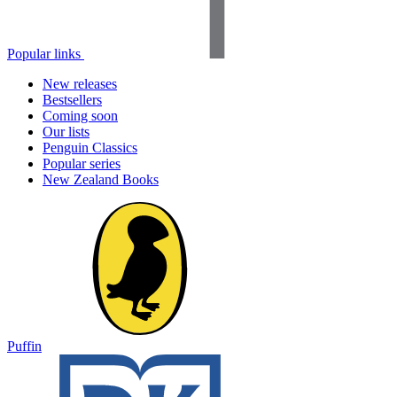
Popular links
New releases
Bestsellers
Coming soon
Our lists
Penguin Classics
Popular series
New Zealand Books
Puffin