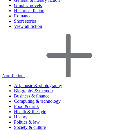
General & literary fiction
Graphic novels
Historical fiction
Romance
Short stories
View all fiction
Non-fiction
Art, music & photography
Biography & memoir
Business & finance
Computing & technology
Food & drink
Health & lifestyle
History
Politics & law
Society & culture