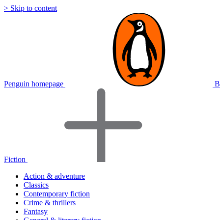
> Skip to content
Penguin homepage
B
Fiction
Action & adventure
Classics
Contemporary fiction
Crime & thrillers
Fantasy